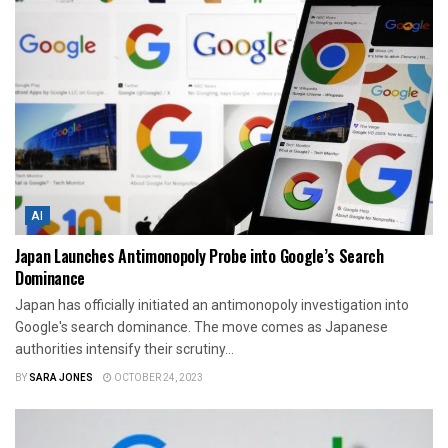
AI
Japan Launches Antimonopoly Probe into Google’s Search
Dominance
Japan has officially initiated an antimonopoly investigation into
Google's search dominance. The move comes as Japanese
authorities intensify their scrutiny...
BY
SARA JONES
OCTOBER 24, 2023