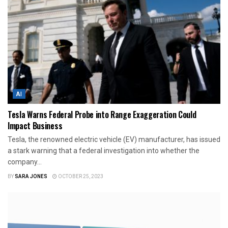
AI
Tesla Warns Federal Probe into Range Exaggeration Could
Impact Business
Tesla, the renowned electric vehicle (EV) manufacturer, has issued
a stark warning that a federal investigation into whether the
company...
BY
SARA JONES
OCTOBER 25, 2023