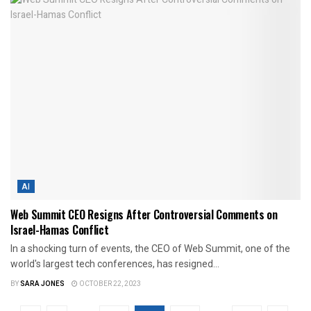
AI
Web Summit CEO Resigns After Controversial Comments on
Israel-Hamas Conflict
In a shocking turn of events, the CEO of Web Summit, one of the
world's largest tech conferences, has resigned...
BY
SARA JONES
OCTOBER 22, 2023