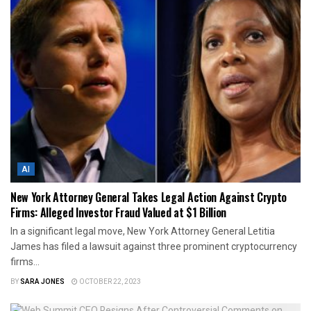
AI
New York Attorney General Takes Legal Action Against Crypto
Firms: Alleged Investor Fraud Valued at $1 Billion
In a significant legal move, New York Attorney General Letitia
James has filed a lawsuit against three prominent cryptocurrency
firms...
BY
SARA JONES
OCTOBER 22, 2023