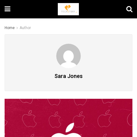
Home
Author
Sara Jones