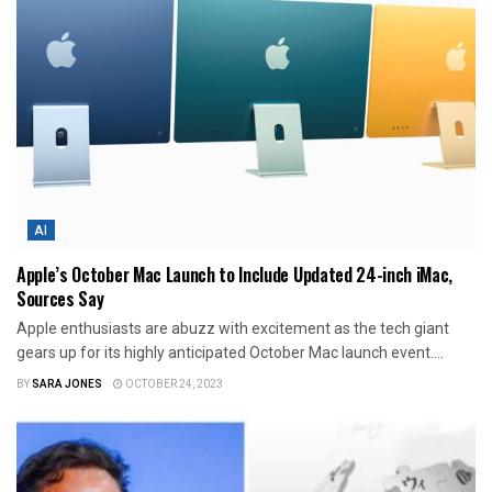
AI
Apple’s October Mac Launch to Include Updated 24-inch iMac,
Sources Say
Apple enthusiasts are abuzz with excitement as the tech giant
gears up for its highly anticipated October Mac launch event....
BY
SARA JONES
OCTOBER 24, 2023