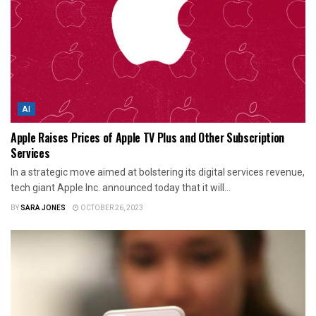
AI
Apple Raises Prices of Apple TV Plus and Other Subscription
Services
In a strategic move aimed at bolstering its digital services revenue,
tech giant Apple Inc. announced today that it will...
BY
SARA JONES
OCTOBER 26, 2023