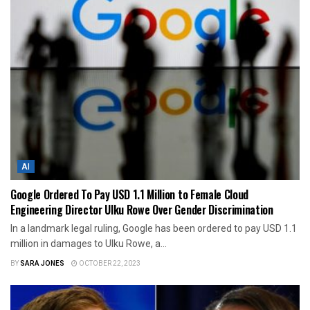
AI
Google Ordered To Pay USD 1.1 Million to Female Cloud
Engineering Director Ulku Rowe Over Gender Discrimination
In a landmark legal ruling, Google has been ordered to pay USD 1.1
million in damages to Ulku Rowe, a...
BY
SARA JONES
OCTOBER 22, 2023