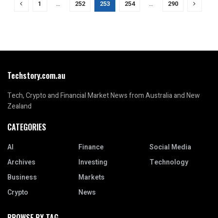
1
…
252
253
254
…
290
Techstory.com.au
Tech, Crypto and Financial Market News from Australia and New
Zealand
CATEGORIES
AI
Finance
Social Media
Archives
Investing
Technology
Business
Markets
Crypto
News
BROWSE BY TAG