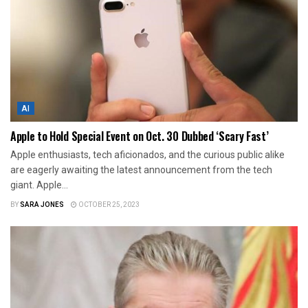
AI
Apple to Hold Special Event on Oct. 30 Dubbed ‘Scary Fast’
Apple enthusiasts, tech aficionados, and the curious public alike
are eagerly awaiting the latest announcement from the tech
giant. Apple...
BY
SARA JONES
OCTOBER 25, 2023