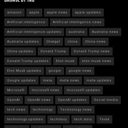
amazon
apple
apple news
apple updates
Artificial intelligence
Artificial Intelligence news
Artificial Intelligence updates
australia
Australia news
Australia updates
Chatgpt
china
China news
China updates
Donald Trump
Donald Trump news
Donald Trump updates
Elon musk
elon musk news
Elon Musk updates
google
google news
Google updates
meta
meta news
meta updates
Microsoft
microsoft news
microsoft updates
OpenAI
OpenAI news
OpenAI updates
Social media
tech news
technology
Technology news
technology updates
techstory
tech story
Tesla