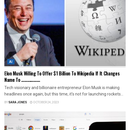
AI
Elon Musk Willing To Offer $1 Billion To Wikipedia If It Changes
Name To ………………
Tech visionary and billionaire entrepreneur Elon Musk is making
headlines once again, but this time, it's not for launching rockets...
BY
SARA JONES
OCTOBER 24, 2023