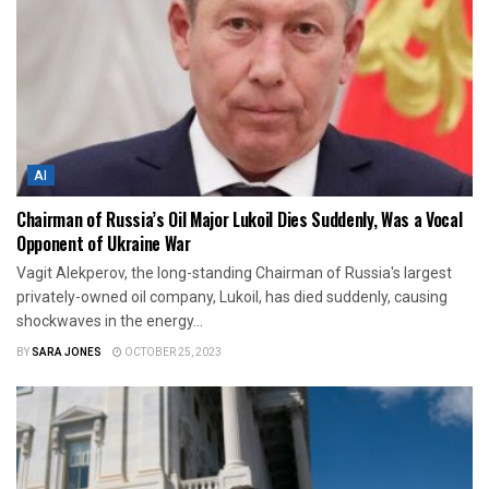
AI
Chairman of Russia’s Oil Major Lukoil Dies Suddenly, Was a Vocal
Opponent of Ukraine War
Vagit Alekperov, the long-standing Chairman of Russia's largest
privately-owned oil company, Lukoil, has died suddenly, causing
shockwaves in the energy...
BY
SARA JONES
OCTOBER 25, 2023