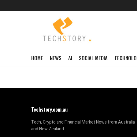
HOME
NEWS
AI
SOCIAL MEDIA
TECHNOLO
Techstory.com.au
Tech, Crypto and Financial Market News from Australia
and New Zealand