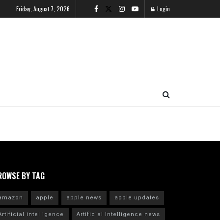
Friday, August 7, 2026
Login
ROWSE BY TAG
amazon
apple
apple news
apple updates
Artificial intelligence
Artificial Intelligence news