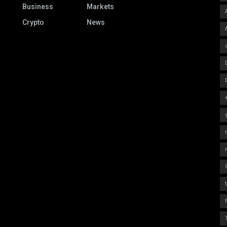
Business
Markets
Crypto
News