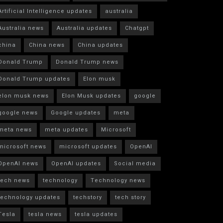
Artificial Intelligence updates
australia
Australia news
Australia updates
Chatgpt
china
China news
China updates
Donald Trump
Donald Trump news
Donald Trump updates
Elon musk
elon musk news
Elon Musk updates
google
google news
Google updates
meta
meta news
meta updates
Microsoft
microsoft news
microsoft updates
OpenAI
OpenAI news
OpenAI updates
Social media
tech news
technology
Technology news
technology updates
techstory
tech story
Tesla
tesla news
tesla updates