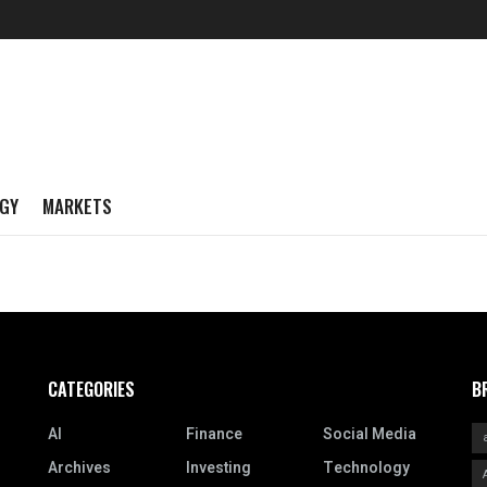
GY
MARKETS
CATEGORIES
B
AI
Finance
Social Media
Archives
Investing
Technology