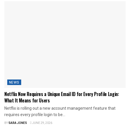
NEWS
Netflix Now Requires a Unique Email ID for Every Profile Login:
What It Means for Users
Netflix is rolling out a new account management feature that
requires every profile login to be...
BY
SARA JONES
JUNE 29, 2026