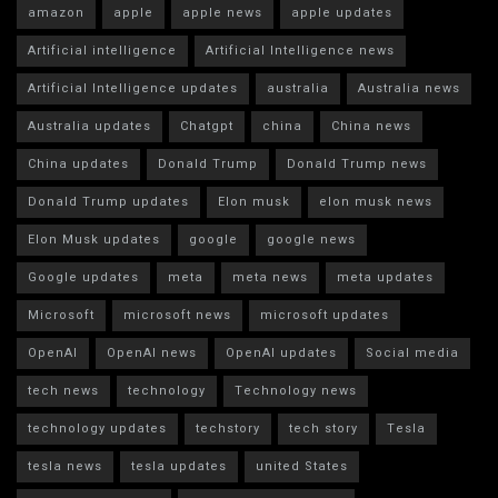
amazon
apple
apple news
apple updates
Artificial intelligence
Artificial Intelligence news
Artificial Intelligence updates
australia
Australia news
Australia updates
Chatgpt
china
China news
China updates
Donald Trump
Donald Trump news
Donald Trump updates
Elon musk
elon musk news
Elon Musk updates
google
google news
Google updates
meta
meta news
meta updates
Microsoft
microsoft news
microsoft updates
OpenAI
OpenAI news
OpenAI updates
Social media
tech news
technology
Technology news
technology updates
techstory
tech story
Tesla
tesla news
tesla updates
united States