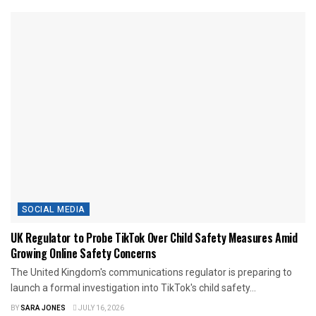
SOCIAL MEDIA
UK Regulator to Probe TikTok Over Child Safety Measures Amid
Growing Online Safety Concerns
The United Kingdom's communications regulator is preparing to
launch a formal investigation into TikTok's child safety...
BY
SARA JONES
JULY 16, 2026