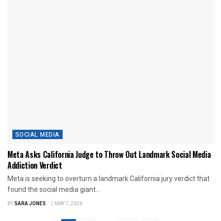
SOCIAL MEDIA
Meta Asks California Judge to Throw Out Landmark Social Media
Addiction Verdict
Meta is seeking to overturn a landmark California jury verdict that
found the social media giant...
BY
SARA JONES
MAY 7, 2026