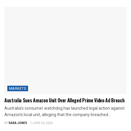
MARKETS
Australia Sues Amazon Unit Over Alleged Prime Video Ad Breach
Australia's consumer watchdog has launched legal action against
Amazon's local unit, alleging that the company breached...
BY
SARA JONES
JUNE 30, 2026