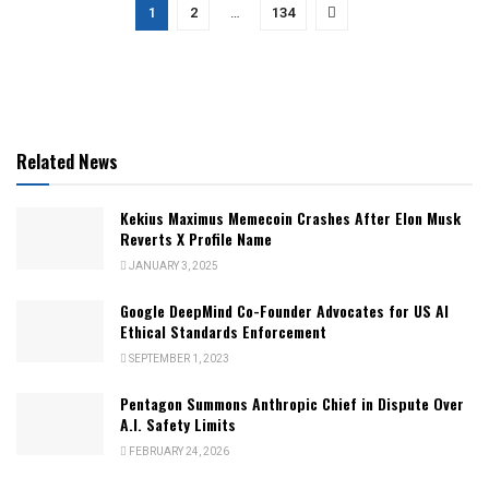
1
2
…
134
Related News
Kekius Maximus Memecoin Crashes After Elon Musk
Reverts X Profile Name
JANUARY 3, 2025
Google DeepMind Co-Founder Advocates for US AI
Ethical Standards Enforcement
SEPTEMBER 1, 2023
Pentagon Summons Anthropic Chief in Dispute Over
A.I. Safety Limits
FEBRUARY 24, 2026