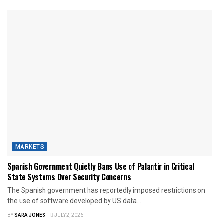
MARKETS
Spanish Government Quietly Bans Use of Palantir in Critical
State Systems Over Security Concerns
The Spanish government has reportedly imposed restrictions on
the use of software developed by US data...
BY
SARA JONES
JULY 2, 2026