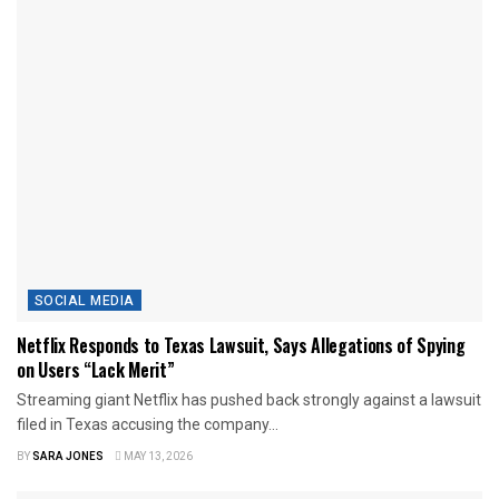
SOCIAL MEDIA
Netflix Responds to Texas Lawsuit, Says Allegations of Spying
on Users “Lack Merit”
Streaming giant Netflix has pushed back strongly against a lawsuit
filed in Texas accusing the company...
BY
SARA JONES
MAY 13, 2026