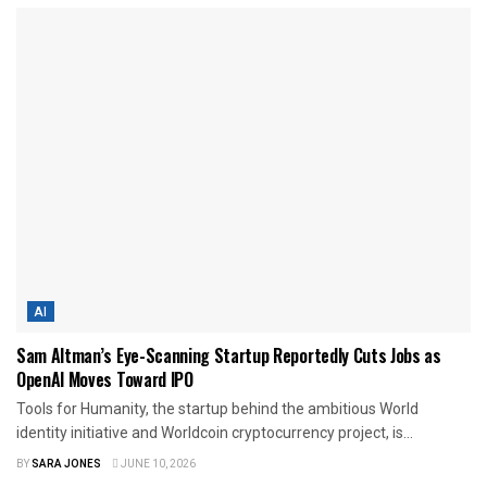
AI
Sam Altman’s Eye-Scanning Startup Reportedly Cuts Jobs as
OpenAI Moves Toward IPO
Tools for Humanity, the startup behind the ambitious World
identity initiative and Worldcoin cryptocurrency project, is...
BY
SARA JONES
JUNE 10, 2026