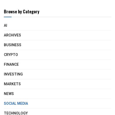
Browse by Category
AI
ARCHIVES
BUSINESS
CRYPTO
FINANCE
INVESTING
MARKETS
NEWS
SOCIAL MEDIA
TECHNOLOGY