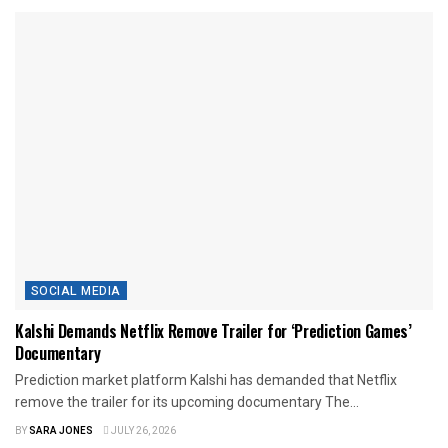
SOCIAL MEDIA
Kalshi Demands Netflix Remove Trailer for ‘Prediction Games’
Documentary
Prediction market platform Kalshi has demanded that Netflix
remove the trailer for its upcoming documentary The...
BY
SARA JONES
JULY 26, 2026