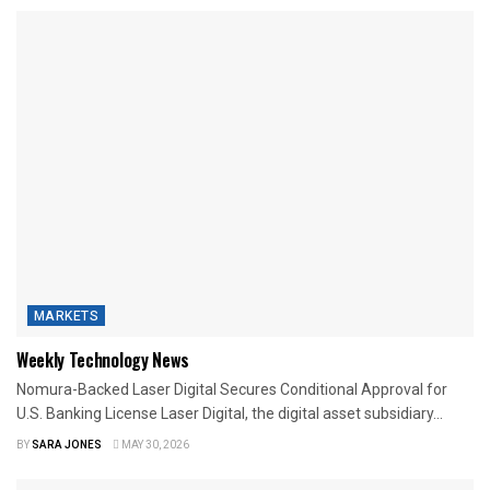
MARKETS
Weekly Technology News
Nomura-Backed Laser Digital Secures Conditional Approval for
U.S. Banking License Laser Digital, the digital asset subsidiary...
BY
SARA JONES
MAY 30, 2026