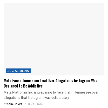
SOCIAL MEDIA
Meta Faces Tennessee Trial Over Allegations Instagram Was
Designed to Be Addictive
Meta Platforms Inc. is preparing to face trial in Tennessee over
allegations that Instagram was deliberately...
BY
SARA JONES
JULY 21, 2026