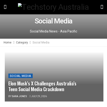
Social Media
Social Media News - Asia Pacific
Home
Category
Social Media
SOCIAL MEDIA
Elon Musk’s X Challenges Australia’s
Teen Social Media Crackdown
BY
SARA JONES
JULY 29, 2026