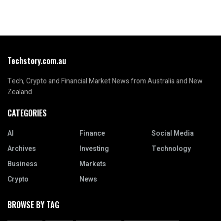
Techstory.com.au
Tech, Crypto and Financial Market News from Australia and New
Zealand
CATEGORIES
AI
Finance
Social Media
Archives
Investing
Technology
Business
Markets
Crypto
News
BROWSE BY TAG