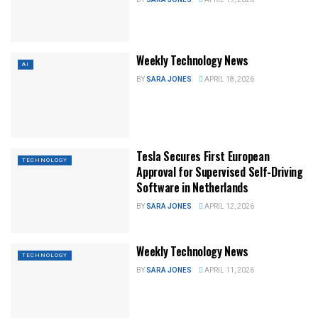
Weekly Technology News
AI
BY
SARA JONES
APRIL 18, 2026
Tesla Secures First European
TECHNOLOGY
Approval for Supervised Self-Driving
Software in Netherlands
BY
SARA JONES
APRIL 12, 2026
Weekly Technology News
TECHNOLOGY
BY
SARA JONES
APRIL 11, 2026