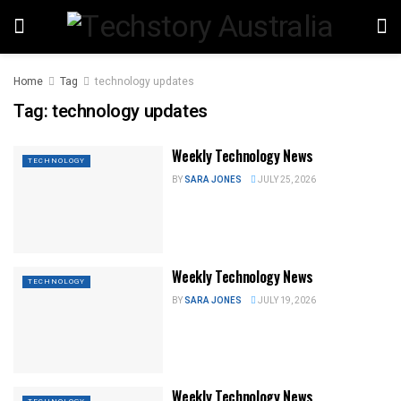
Home
Tag
technology updates
Tag:
technology updates
Weekly Technology News
TECHNOLOGY
BY
SARA JONES
JULY 25, 2026
Weekly Technology News
TECHNOLOGY
BY
SARA JONES
JULY 19, 2026
Weekly Technology News