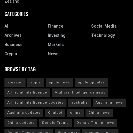
Zealand
CATEGORIES
AI
Finance
Social Media
Archives
Investing
Technology
Business
Markets
Crypto
News
BROWSE BY TAG
amazon
apple
apple news
apple updates
Artificial intelligence
Artificial Intelligence news
Artificial Intelligence updates
australia
Australia news
Australia updates
Chatgpt
china
China news
China updates
Donald Trump
Donald Trump news
Donald Trump updates
Elon musk
elon musk news