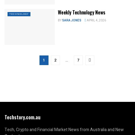
Weekly Technology News
TECHNOLOGY
BY
SARA JONES
APRIL 4, 2026
1
2
…
7
Techstory.com.au
Tech, Crypto and Financial Market News from Australia and New