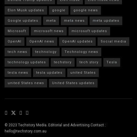
Elon Musk updates
google
google news
Google updates
meta
meta news
meta updates
Microsoft
microsoft news
microsoft updates
OpenAI
OpenAI news
OpenAI updates
Social media
tech news
technology
Technology news
technology updates
techstory
tech story
Tesla
tesla news
tesla updates
united States
united States news
United States updates
© 2023 Techstory Media. Editorial and Advertising Contact :
hello@techstory.com.au