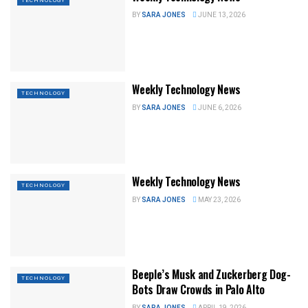
TECHNOLOGY
BY
SARA JONES
JUNE 13, 2026
Weekly Technology News
TECHNOLOGY
BY
SARA JONES
JUNE 6, 2026
Weekly Technology News
TECHNOLOGY
BY
SARA JONES
MAY 23, 2026
Beeple’s Musk and Zuckerberg Dog-
TECHNOLOGY
Bots Draw Crowds in Palo Alto
BY
SARA JONES
APRIL 19, 2026