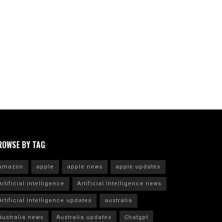
ROWSE BY TAG
amazon
apple
apple news
apple updates
Artificial intelligence
Artificial Intelligence news
Artificial Intelligence updates
australia
Australia news
Australia updates
Chatgpt