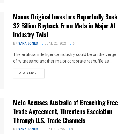
Manus Original Investors Reportedly Seek
$2 Billion Buyback From Meta in Major AI
Industry Twist
BY
SARA JONES
JUNE 22, 2026
0
The artificial intelligence industry could be on the verge
of witnessing another major corporate reshuffle as ...
READ MORE
Meta Accuses Australia of Breaching Free
Trade Agreement, Threatens Escalation
Through U.S. Trade Channels
BY
SARA JONES
JUNE 4, 2026
0