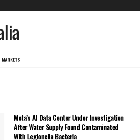
MARKETS
Meta’s AI Data Center Under Investigation
After Water Supply Found Contaminated
With Legionella Bacteria