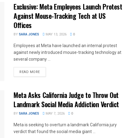
Exclusive: Meta Employees Launch Protest
Against Mouse-Tracking Tech at US
Offices
BY
SARA JONES
MAY 13, 2026
0
Employees at Meta have launched an internal protest
against newly introduced mouse-tracking technology at
several company ...
READ MORE
Meta Asks California Judge to Throw Out
Landmark Social Media Addiction Verdict
BY
SARA JONES
MAY 7, 2026
0
Meta is seeking to overturn a landmark California jury
verdict that found the social media giant ...