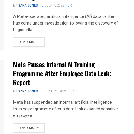
BY
SARA JONES
JULY 7, 2026
0
A Meta-operated artificial intelligence (AI) data center
has come under investigation following the discovery of
Legionella ...
READ MORE
Meta Pauses Internal AI Training
Programme After Employee Data Leak:
Report
BY
SARA JONES
JUNE 23, 2026
0
Meta has suspended an internal artificial intelligence
training programme after a data leak exposed sensitive
employee ...
READ MORE