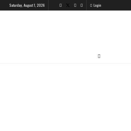
Saturday, August 1, 2026
Login