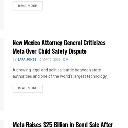
READ MORE
New Mexico Attorney General Criticizes
Meta Over Child Safety Dispute
BY
SARA JONES
MAY 3, 2026
0
A growing legal and political battle between state
authorities and one of the world’s largest technology ...
READ MORE
Meta Raises $25 Billion in Bond Sale After