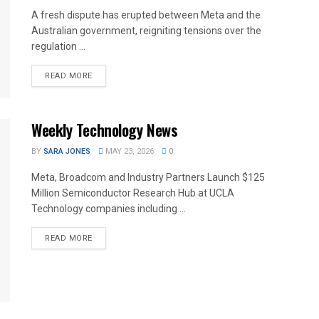
A fresh dispute has erupted between Meta and the
Australian government, reigniting tensions over the
regulation ...
READ MORE
Weekly Technology News
BY
SARA JONES
MAY 23, 2026
0
Meta, Broadcom and Industry Partners Launch $125
Million Semiconductor Research Hub at UCLA
Technology companies including ...
READ MORE