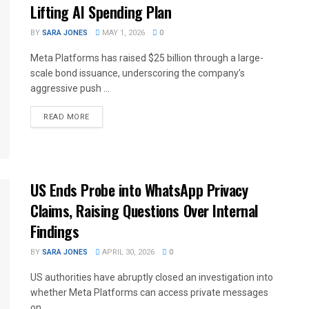
Lifting AI Spending Plan
BY
SARA JONES
MAY 1, 2026
0
Meta Platforms has raised $25 billion through a large-
scale bond issuance, underscoring the company’s
aggressive push ...
READ MORE
US Ends Probe into WhatsApp Privacy
Claims, Raising Questions Over Internal
Findings
BY
SARA JONES
APRIL 30, 2026
0
US authorities have abruptly closed an investigation into
whether Meta Platforms can access private messages
on ...