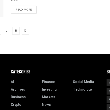
READ MORE
…
8
CATEGORIES
B
AI
Finance
Social Media
Archives
Investing
Technology
Business
Markets
Crypto
News