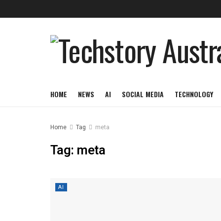
HOME
NEWS
AI
SOCIAL MEDIA
TECHNOLOGY
Home
Tag
meta
Tag:
meta
AI