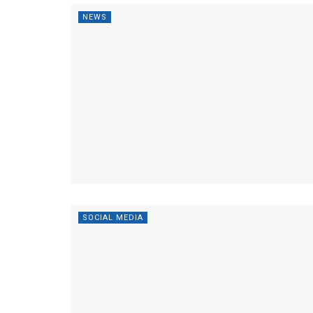
NEWS
SOCIAL MEDIA