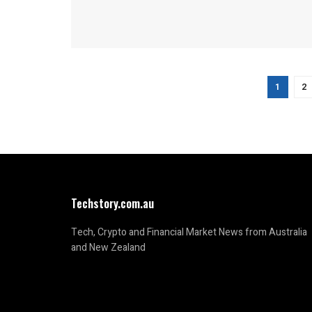
1
2
Techstory.com.au
Tech, Crypto and Financial Market News from Australia
and New Zealand