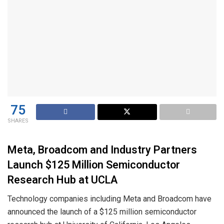
75
SHARES
Meta, Broadcom and Industry Partners
Launch $125 Million Semiconductor
Research Hub at UCLA
Technology companies including Meta and Broadcom have
announced the launch of a $125 million semiconductor