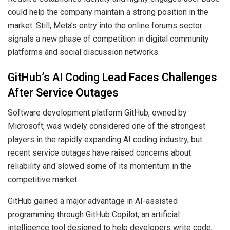
could help the company maintain a strong position in the
market. Still, Meta’s entry into the online forums sector
signals a new phase of competition in digital community
platforms and social discussion networks.
GitHub’s AI Coding Lead Faces Challenges
After Service Outages
Software development platform GitHub, owned by
Microsoft, was widely considered one of the strongest
players in the rapidly expanding AI coding industry, but
recent service outages have raised concerns about
reliability and slowed some of its momentum in the
competitive market.
GitHub gained a major advantage in AI-assisted
programming through GitHub Copilot, an artificial
intelligence tool designed to help developers write code,