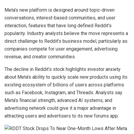
Meta’s new platform is designed around topic-driven
conversations, interest-based communities, and user
interaction, features that have long defined Reddit’s
popularity. Industry analysts believe the move represents a
direct challenge to Reddit’s business model, particularly as
companies compete for user engagement, advertising
revenue, and creator communities.
The decline in Reddit’s stock highlights investor anxiety
about Meta’s ability to quickly scale new products using its
existing ecosystem of billions of users across platforms
such as Facebook, Instagram, and Threads. Analysts say
Meta’s financial strength, advanced AI systems, and
advertising network could give it a major advantage in
attracting users and advertisers to its new forums app.