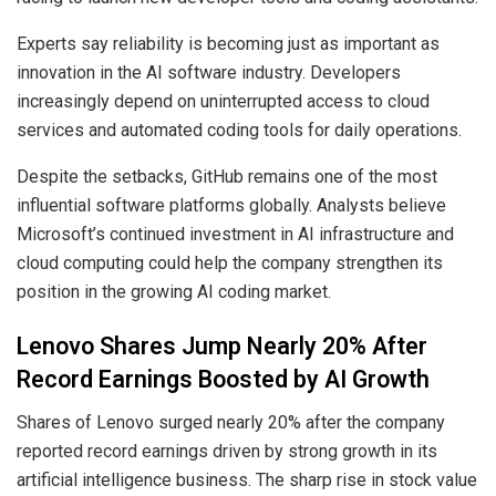
Experts say reliability is becoming just as important as
innovation in the AI software industry. Developers
increasingly depend on uninterrupted access to cloud
services and automated coding tools for daily operations.
Despite the setbacks, GitHub remains one of the most
influential software platforms globally. Analysts believe
Microsoft’s continued investment in AI infrastructure and
cloud computing could help the company strengthen its
position in the growing AI coding market.
Lenovo Shares Jump Nearly 20% After
Record Earnings Boosted by AI Growth
Shares of Lenovo surged nearly 20% after the company
reported record earnings driven by strong growth in its
artificial intelligence business. The sharp rise in stock value