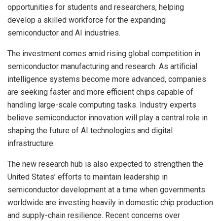
opportunities for students and researchers, helping
develop a skilled workforce for the expanding
semiconductor and AI industries.
The investment comes amid rising global competition in
semiconductor manufacturing and research. As artificial
intelligence systems become more advanced, companies
are seeking faster and more efficient chips capable of
handling large-scale computing tasks. Industry experts
believe semiconductor innovation will play a central role in
shaping the future of AI technologies and digital
infrastructure.
The new research hub is also expected to strengthen the
United States’ efforts to maintain leadership in
semiconductor development at a time when governments
worldwide are investing heavily in domestic chip production
and supply-chain resilience. Recent concerns over