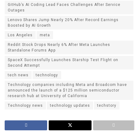
GitHub’s AI Coding Lead Faces Challenges After Service
Outages
Lenovo Shares Jump Nearly 20% After Record Earnings
Boosted by AI Growth
Los Angeles
meta
Reddit Stock Drops Nearly 6% After Meta Launches
Standalone Forums App
SpaceX Successfully Launches Starship Test Flight on
Second Attempt
tech news
technology
Technology companies including Meta and Broadcom have
announced the launch of a $125 million semiconductor
research hub at University of California
Technology news
technology updates
techstory