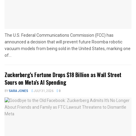
The U.S. Federal Communications Commission (FCC) has
announced a decision that will prevent future Roomba robotic
vacuum models from being sold in the United States, marking one
of...
Zuckerberg’s Fortune Drops $18 Billion as Wall Street
Sours on Meta’s AI Spending
BY
SARA JONES
JULY 31, 2026
0