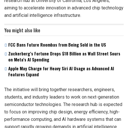
research hub at University of California, Los Angeles,
aiming to accelerate innovation in advanced chip technology
and artificial intelligence infrastructure.
You might also like
FCC Bans Future Roombas from Being Sold in the US
Zuckerberg’s Fortune Drops $18 Billion as Wall Street Sours
on Meta’s AI Spending
Apple May Charge for Heavy Siri AI Usage as Advanced AI
Features Expand
The initiative will bring together researchers, engineers,
students, and industry leaders to work on next-generation
semiconductor technologies. The research hub is expected
to focus on improving chip design, energy efficiency, high-
performance computing, and AI hardware systems that can
support rapidly growing demands in artificial intelligence