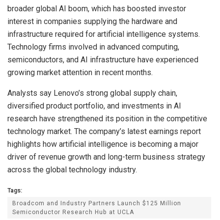
broader global AI boom, which has boosted investor
interest in companies supplying the hardware and
infrastructure required for artificial intelligence systems.
Technology firms involved in advanced computing,
semiconductors, and AI infrastructure have experienced
growing market attention in recent months.
Analysts say Lenovo’s strong global supply chain,
diversified product portfolio, and investments in AI
research have strengthened its position in the competitive
technology market. The company’s latest earnings report
highlights how artificial intelligence is becoming a major
driver of revenue growth and long-term business strategy
across the global technology industry.
Tags:
Broadcom and Industry Partners Launch $125 Million
Semiconductor Research Hub at UCLA