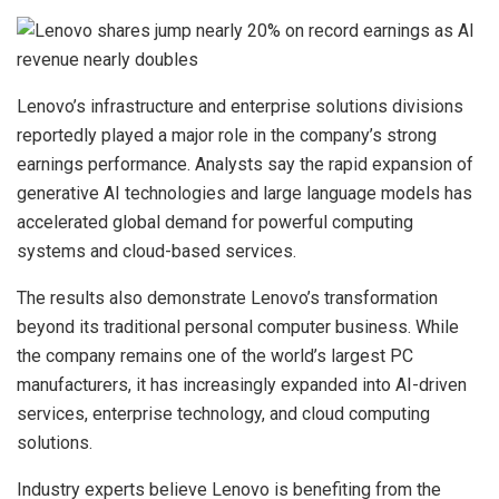
Lenovo’s infrastructure and enterprise solutions divisions
reportedly played a major role in the company’s strong
earnings performance. Analysts say the rapid expansion of
generative AI technologies and large language models has
accelerated global demand for powerful computing
systems and cloud-based services.
The results also demonstrate Lenovo’s transformation
beyond its traditional personal computer business. While
the company remains one of the world’s largest PC
manufacturers, it has increasingly expanded into AI-driven
services, enterprise technology, and cloud computing
solutions.
Industry experts believe Lenovo is benefiting from the