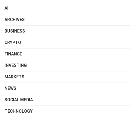
AI
ARCHIVES
BUSINESS
CRYPTO
FINANCE
INVESTING
MARKETS
NEWS
SOCIAL MEDIA
TECHNOLOGY