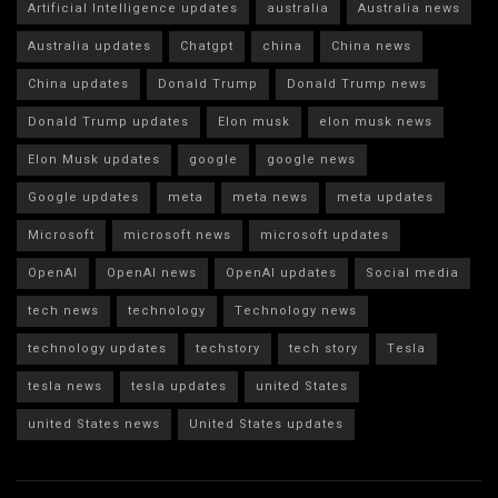
Artificial Intelligence updates
australia
Australia news
Australia updates
Chatgpt
china
China news
China updates
Donald Trump
Donald Trump news
Donald Trump updates
Elon musk
elon musk news
Elon Musk updates
google
google news
Google updates
meta
meta news
meta updates
Microsoft
microsoft news
microsoft updates
OpenAI
OpenAI news
OpenAI updates
Social media
tech news
technology
Technology news
technology updates
techstory
tech story
Tesla
tesla news
tesla updates
united States
united States news
United States updates