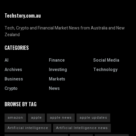
Techstory.com.au
Tech, Crypto and Financial Market News from Australia and New
Zealand
CATEGORIES
AI
Finance
Social Media
Archives
Investing
Technology
Business
Markets
Crypto
News
BROWSE BY TAG
amazon
apple
apple news
apple updates
Artificial intelligence
Artificial Intelligence news