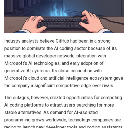
Industry analysts believe GitHub had been in a strong
position to dominate the AI coding sector because of its
massive global developer network, integration with
Microsoft’s AI technologies, and early adoption of
generative AI systems. Its close connection with
Microsoft’s cloud and artificial intelligence ecosystem gave
the company a significant competitive edge over rivals.
The outages, however, created opportunities for competing
AI coding platforms to attract users searching for more
stable alternatives. As demand for AI-assisted
programming grows worldwide, technology companies are
racing to launch new developer tools and coding assistants.