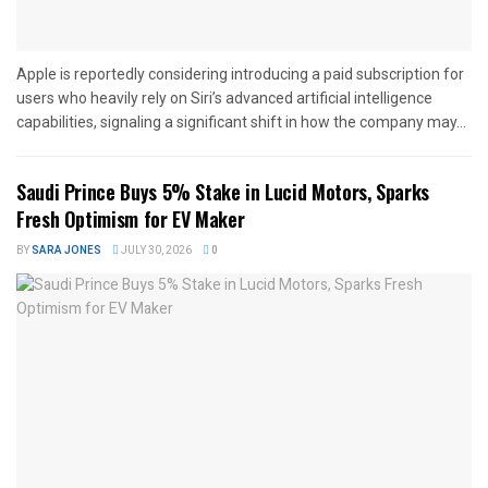
Apple is reportedly considering introducing a paid subscription for
users who heavily rely on Siri’s advanced artificial intelligence
capabilities, signaling a significant shift in how the company may...
Saudi Prince Buys 5% Stake in Lucid Motors, Sparks
Fresh Optimism for EV Maker
BY
SARA JONES
JULY 30, 2026
0