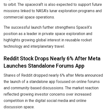
to orbit. The spacecraft is also expected to support future
missions linked to NASA’s lunar exploration programs and
commercial space operations.
The successful launch further strengthens SpaceX’s
position as a leader in private space exploration and
highlights growing global interest in reusable rocket
technology and interplanetary travel.
Reddit Stock Drops Nearly 6% After Meta
Launches Standalone Forums App
Shares of Reddit dropped nearly 6% after Meta announced
the launch of a standalone app focused on online forums
and community-based discussions. The market reaction
reflected growing investor concerns over increased
competition in the digital social media and online
discussion space.