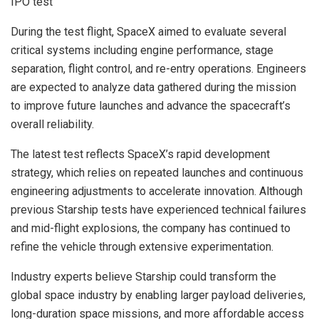
During the test flight, SpaceX aimed to evaluate several
critical systems including engine performance, stage
separation, flight control, and re-entry operations. Engineers
are expected to analyze data gathered during the mission
to improve future launches and advance the spacecraft’s
overall reliability.
The latest test reflects SpaceX’s rapid development
strategy, which relies on repeated launches and continuous
engineering adjustments to accelerate innovation. Although
previous Starship tests have experienced technical failures
and mid-flight explosions, the company has continued to
refine the vehicle through extensive experimentation.
Industry experts believe Starship could transform the
global space industry by enabling larger payload deliveries,
long-duration space missions, and more affordable access