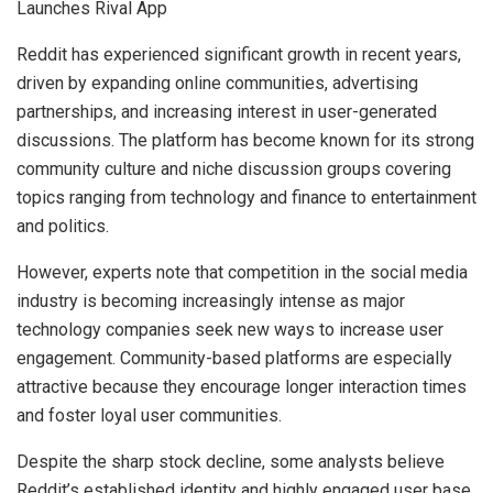
Reddit has experienced significant growth in recent years,
driven by expanding online communities, advertising
partnerships, and increasing interest in user-generated
discussions. The platform has become known for its strong
community culture and niche discussion groups covering
topics ranging from technology and finance to entertainment
and politics.
However, experts note that competition in the social media
industry is becoming increasingly intense as major
technology companies seek new ways to increase user
engagement. Community-based platforms are especially
attractive because they encourage longer interaction times
and foster loyal user communities.
Despite the sharp stock decline, some analysts believe
Reddit’s established identity and highly engaged user base