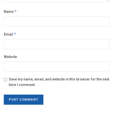
Name
*
Email
*
Website
Save my name, email, and website in this browser for the next
time I comment.