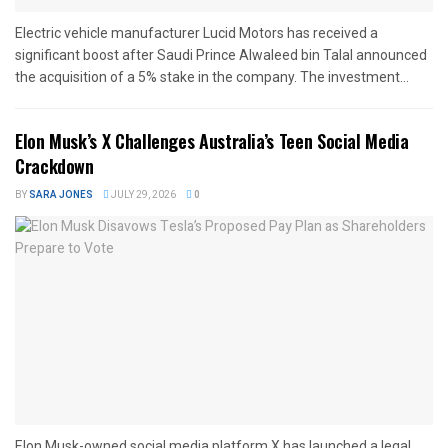
Electric vehicle manufacturer Lucid Motors has received a
significant boost after Saudi Prince Alwaleed bin Talal announced
the acquisition of a 5% stake in the company. The investment...
Elon Musk’s X Challenges Australia’s Teen Social Media
Crackdown
BY
SARA JONES
JULY 29, 2026
0
Elon Musk-owned social media platform X has launched a legal