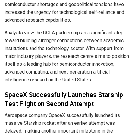
semiconductor shortages and geopolitical tensions have
increased the urgency for technological self-reliance and
advanced research capabilities.
Analysts view the UCLA partnership as a significant step
toward building stronger connections between academic
institutions and the technology sector. With support from
major industry players, the research centre aims to position
itself as a leading hub for semiconductor innovation,
advanced computing, and next-generation artificial
intelligence research in the United States.
SpaceX Successfully Launches Starship
Test Flight on Second Attempt
Aerospace company SpaceX successfully launched its
massive Starship rocket after an earlier attempt was
delayed, marking another important milestone in the