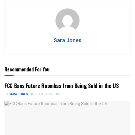
Sara Jones
Recommended For You
FCC Bans Future Roombas from Being Sold in the US
BY
SARA JONES
JULY 31, 2026
0