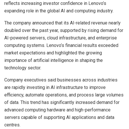
reflects increasing investor confidence in Lenovo’s
expanding role in the global AI and computing industry.
The company announced that its AI-related revenue nearly
doubled over the past year, supported by rising demand for
AI-powered servers, cloud infrastructure, and enterprise
computing systems. Lenovo’s financial results exceeded
market expectations and highlighted the growing
importance of artificial intelligence in shaping the
technology sector.
Company executives said businesses across industries
are rapidly investing in AI infrastructure to improve
efficiency, automate operations, and process large volumes
of data. This trend has significantly increased demand for
advanced computing hardware and high-performance
servers capable of supporting AI applications and data
centres.