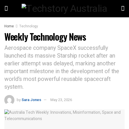
Home
Technology
Weekly Technology News
Aerospace company SpaceX successfully
launched its massive Starship rocket after an
earlier attempt was delayed, marking another
important milestone in the development of the
world’s most powerful reusable spacecraft
system.
by
Sara Jones
May 23, 2026