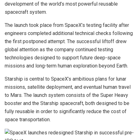
development of the world’s most powerful reusable
spacecraft system.
The launch took place from SpaceX’s testing facility after
engineers completed additional technical checks following
the first postponed attempt. The successful liftoff drew
global attention as the company continued testing
technologies designed to support future deep-space
missions and long-term human exploration beyond Earth.
Starship is central to SpaceX’s ambitious plans for lunar
missions, satellite deployment, and eventual human travel
to Mars. The launch system consists of the Super Heavy
booster and the Starship spacecraft, both designed to be
fully reusable in order to significantly reduce the cost of
space transportation.