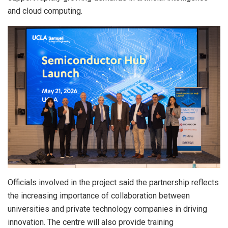
and cloud computing.
Officials involved in the project said the partnership reflects
the increasing importance of collaboration between
universities and private technology companies in driving
innovation. The centre will also provide training