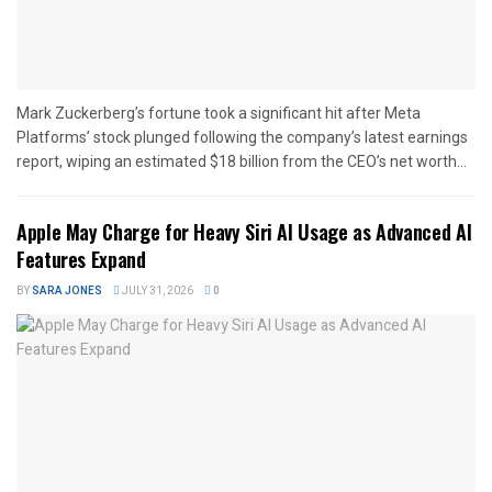
Mark Zuckerberg’s fortune took a significant hit after Meta
Platforms’ stock plunged following the company’s latest earnings
report, wiping an estimated $18 billion from the CEO’s net worth...
Apple May Charge for Heavy Siri AI Usage as Advanced AI
Features Expand
BY
SARA JONES
JULY 31, 2026
0