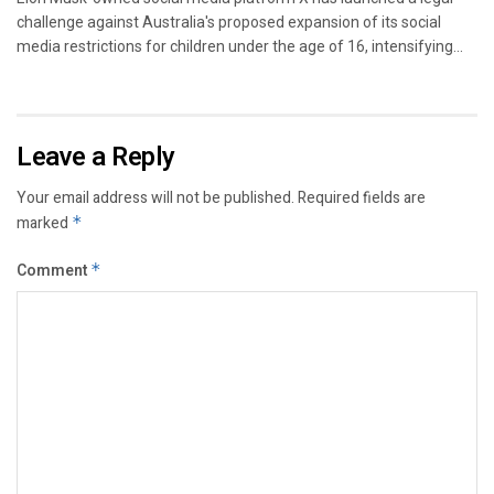
challenge against Australia's proposed expansion of its social
media restrictions for children under the age of 16, intensifying...
Leave a Reply
Your email address will not be published.
Required fields are
marked
*
Comment
*