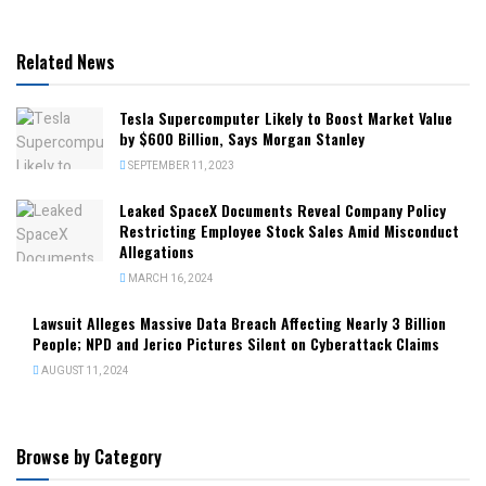
Related News
Tesla Supercomputer Likely to Boost Market Value
by $600 Billion, Says Morgan Stanley
SEPTEMBER 11, 2023
Leaked SpaceX Documents Reveal Company Policy
Restricting Employee Stock Sales Amid Misconduct
Allegations
MARCH 16, 2024
Lawsuit Alleges Massive Data Breach Affecting Nearly 3 Billion
People; NPD and Jerico Pictures Silent on Cyberattack Claims
AUGUST 11, 2024
Browse by Category