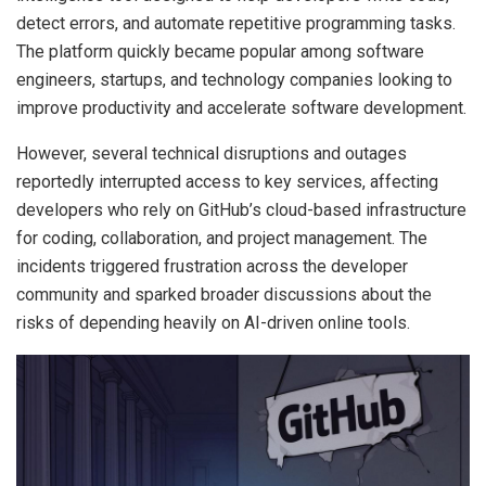
detect errors, and automate repetitive programming tasks.
The platform quickly became popular among software
engineers, startups, and technology companies looking to
improve productivity and accelerate software development.
However, several technical disruptions and outages
reportedly interrupted access to key services, affecting
developers who rely on GitHub’s cloud-based infrastructure
for coding, collaboration, and project management. The
incidents triggered frustration across the developer
community and sparked broader discussions about the
risks of depending heavily on AI-driven online tools.