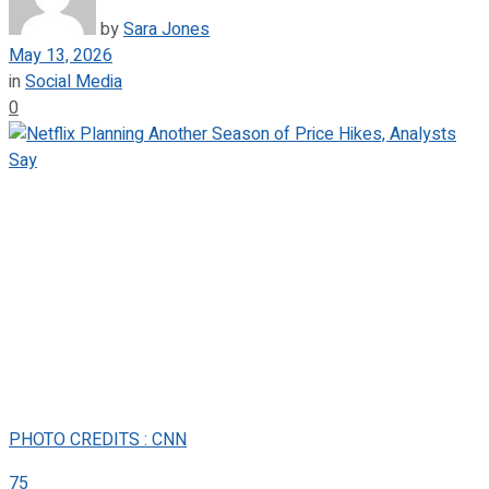
by
Sara Jones
May 13, 2026
in
Social Media
0
PHOTO CREDITS : CNN
75