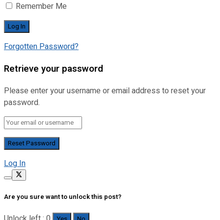
Remember Me
Forgotten Password?
Retrieve your password
Please enter your username or email address to reset your
password.
Log In
Are you sure want to unlock this post?
Unlock left : 0
Yes
No