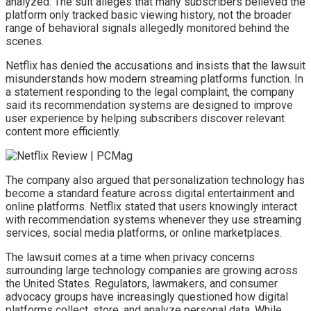
analyzed. The suit alleges that many subscribers believed the
platform only tracked basic viewing history, not the broader
range of behavioral signals allegedly monitored behind the
scenes.
Netflix has denied the accusations and insists that the lawsuit
misunderstands how modern streaming platforms function. In
a statement responding to the legal complaint, the company
said its recommendation systems are designed to improve
user experience by helping subscribers discover relevant
content more efficiently.
The company also argued that personalization technology has
become a standard feature across digital entertainment and
online platforms. Netflix stated that users knowingly interact
with recommendation systems whenever they use streaming
services, social media platforms, or online marketplaces.
The lawsuit comes at a time when privacy concerns
surrounding large technology companies are growing across
the United States. Regulators, lawmakers, and consumer
advocacy groups have increasingly questioned how digital
platforms collect, store, and analyze personal data. While