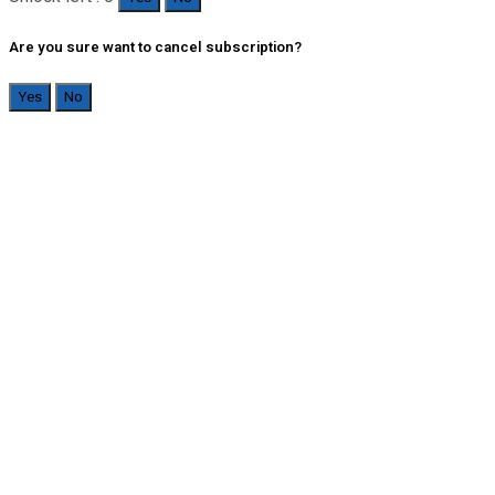
Are you sure want to cancel subscription?
Yes
No