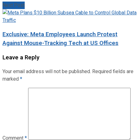
Next Post
Exclusive: Meta Employees Launch Protest
Against Mouse-Tracking Tech at US Offices
Leave a Reply
Your email address will not be published.
Required fields are
marked
*
Comment
*