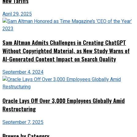
New Tariffs
April 29, 2025
Sam Altman Admits Challenges in Creating ChatGPT
Without Copyrighted Material, as New Study Warns of
AI-Generated Content Impact on Search Quality
September 4, 2024
Oracle Lays Off Over 3,000 Employees Globally Amid
Restructuring
September 7, 2025
Browse by Category