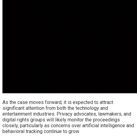
As the case moves forward, it is expected to attract
significant attention from both the technology and
entertainment industries. Privacy advocates, lawmakers, and
digital rights groups will likely monitor the proceedings
closely, particularly as concerns over artificial intelligence and
behavioral tracking continue to grow.