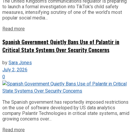
The United Kingdom's communications regulator is preparing
to launch a formal investigation into TikTok's child safety
measures, intensifying scrutiny of one of the world's most
popular social media...
Read more
Spanish Government Quietly Bans Use of Palantir in
Critical State Systems Over Security Concerns
by
Sara Jones
July 2, 2026
0
The Spanish government has reportedly imposed restrictions
on the use of software developed by US data analytics
company Palantir Technologies in critical state systems, amid
growing concerns over...
Read more