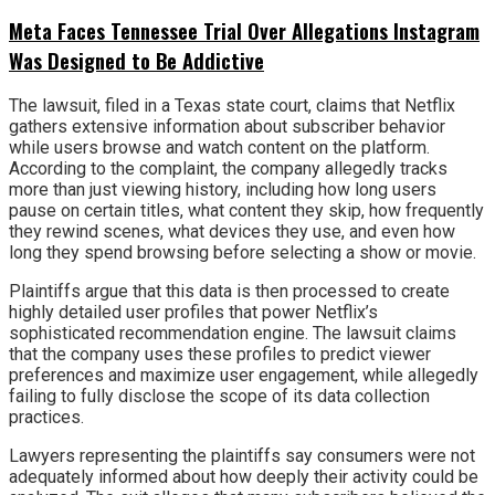
Meta Faces Tennessee Trial Over Allegations Instagram
Was Designed to Be Addictive
The lawsuit, filed in a Texas state court, claims that Netflix
gathers extensive information about subscriber behavior
while users browse and watch content on the platform.
According to the complaint, the company allegedly tracks
more than just viewing history, including how long users
pause on certain titles, what content they skip, how frequently
they rewind scenes, what devices they use, and even how
long they spend browsing before selecting a show or movie.
Plaintiffs argue that this data is then processed to create
highly detailed user profiles that power Netflix’s
sophisticated recommendation engine. The lawsuit claims
that the company uses these profiles to predict viewer
preferences and maximize user engagement, while allegedly
failing to fully disclose the scope of its data collection
practices.
Lawyers representing the plaintiffs say consumers were not
adequately informed about how deeply their activity could be