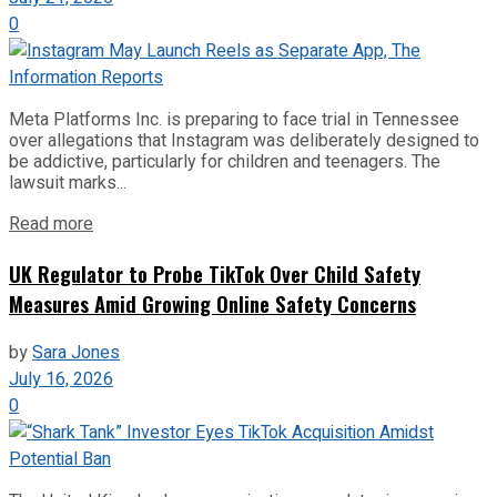
0
Meta Platforms Inc. is preparing to face trial in Tennessee
over allegations that Instagram was deliberately designed to
be addictive, particularly for children and teenagers. The
lawsuit marks...
Read more
UK Regulator to Probe TikTok Over Child Safety
Measures Amid Growing Online Safety Concerns
by
Sara Jones
July 16, 2026
0