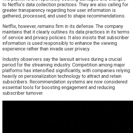
to Netflix’s data collection practices. They are also calling for
greater transparency regarding how user information is
gathered, processed, and used to shape recommendations.
Netflix, however, remains firm in its defense. The company
maintains that it clearly outlines its data practices in its terms
of service and privacy policies. It also insists that subscriber
information is used responsibly to enhance the viewing
experience rather than invade user privacy.
Industry observers say the lawsuit arrives during a crucial
period for the streaming industry. Competition among major
platforms has intensified significantly, with companies relying
heavily on personalization technology to attract and retain
subscribers. Recommendation systems are now considered
essential tools for boosting engagement and reducing
subscriber turnover.