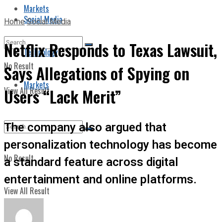
Markets
Social Media
Home
Social Media
Netflix Responds to Texas Lawsuit,
Technology
No Result
Says Allegations of Spying on
Markets
View All Result
Users “Lack Merit”
The company also argued that
personalization technology has become
No Result
a standard feature across digital
entertainment and online platforms.
View All Result