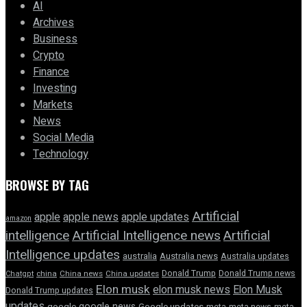
AI
Archives
Business
Crypto
Finance
Investing
Markets
News
Social Media
Technology
BROWSE BY TAG
Artificial
apple news
apple
apple updates
amazon
intelligence
Artificial Intelligence news
Artificial
Intelligence updates
australia
Australia news
Australia updates
Donald Trump
Donald Trump news
Chatgpt
china
China news
China updates
Elon musk
elon musk news
Elon Musk
Donald Trump updates
updates
google news
google
Google updates
meta
meta news
meta