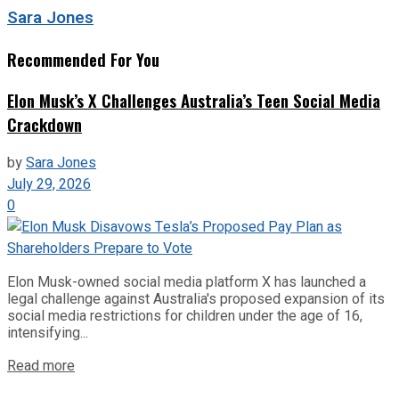
Sara Jones
Recommended For You
Elon Musk’s X Challenges Australia’s Teen Social Media
Crackdown
by
Sara Jones
July 29, 2026
0
Elon Musk-owned social media platform X has launched a
legal challenge against Australia's proposed expansion of its
social media restrictions for children under the age of 16,
intensifying...
Read more