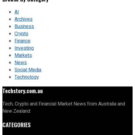
AI
Archives
Business
Crypto
Finance
Investing
Markets
News
Social Media
Technology
Techstory.com.au
Tech, Crypto and Financial Market News from Australia and
New Zealand
CATEGORIES