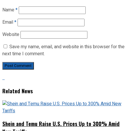
Name
*
Email
*
Website
Save my name, email, and website in this browser for the
next time I comment.
Related News
Shein and Temu Raise U.S. Prices Up to 300% Amid