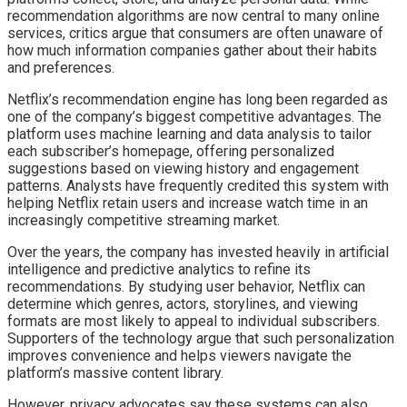
recommendation algorithms are now central to many online
services, critics argue that consumers are often unaware of
how much information companies gather about their habits
and preferences.
Netflix’s recommendation engine has long been regarded as
one of the company’s biggest competitive advantages. The
platform uses machine learning and data analysis to tailor
each subscriber’s homepage, offering personalized
suggestions based on viewing history and engagement
patterns. Analysts have frequently credited this system with
helping Netflix retain users and increase watch time in an
increasingly competitive streaming market.
Over the years, the company has invested heavily in artificial
intelligence and predictive analytics to refine its
recommendations. By studying user behavior, Netflix can
determine which genres, actors, storylines, and viewing
formats are most likely to appeal to individual subscribers.
Supporters of the technology argue that such personalization
improves convenience and helps viewers navigate the
platform’s massive content library.
However, privacy advocates say these systems can also