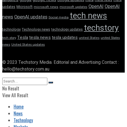
OpenAI
OpenAI
updates
Microsoft
microsoft news
microsoft updates
tech news
news
OpenAI updates
Social media
techstory
technology
Technology news
technology updates
Tesla
tesla news
tesla updates
tech story
united States
united States
news
United States updates
© 2023 Techstory Media. Editorial and Advertising Contact :
hello@techstory.com.au
No Result
View All Result
Home
News
Technology
Markets