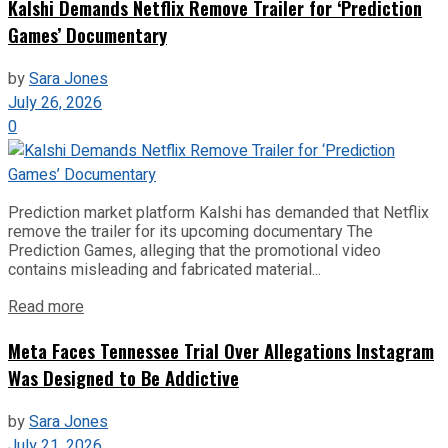
Kalshi Demands Netflix Remove Trailer for ‘Prediction
Games’ Documentary
by
Sara Jones
July 26, 2026
0
Prediction market platform Kalshi has demanded that Netflix
remove the trailer for its upcoming documentary The
Prediction Games, alleging that the promotional video
contains misleading and fabricated material...
Read more
Meta Faces Tennessee Trial Over Allegations Instagram
Was Designed to Be Addictive
by
Sara Jones
July 21, 2026