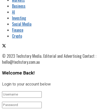
Business
AI
Investing
Social Media
Finance
Crypto
© 2023 Techstory Media. Editorial and Advertising Contact :
hello@techstory.com.au
Welcome Back!
Login to your account below