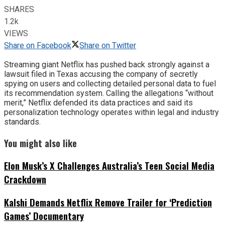
SHARES
1.2k
VIEWS
Share on Facebook
Share on Twitter
Streaming giant Netflix has pushed back strongly against a
lawsuit filed in Texas accusing the company of secretly
spying on users and collecting detailed personal data to fuel
its recommendation system. Calling the allegations “without
merit,” Netflix defended its data practices and said its
personalization technology operates within legal and industry
standards.
You might also like
Elon Musk’s X Challenges Australia’s Teen Social Media
Crackdown
Kalshi Demands Netflix Remove Trailer for ‘Prediction
Games’ Documentary