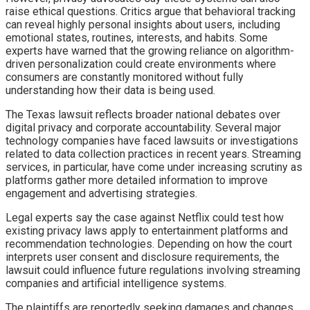
raise ethical questions. Critics argue that behavioral tracking
can reveal highly personal insights about users, including
emotional states, routines, interests, and habits. Some
experts have warned that the growing reliance on algorithm-
driven personalization could create environments where
consumers are constantly monitored without fully
understanding how their data is being used.
The Texas lawsuit reflects broader national debates over
digital privacy and corporate accountability. Several major
technology companies have faced lawsuits or investigations
related to data collection practices in recent years. Streaming
services, in particular, have come under increasing scrutiny as
platforms gather more detailed information to improve
engagement and advertising strategies.
Legal experts say the case against Netflix could test how
existing privacy laws apply to entertainment platforms and
recommendation technologies. Depending on how the court
interprets user consent and disclosure requirements, the
lawsuit could influence future regulations involving streaming
companies and artificial intelligence systems.
The plaintiffs are reportedly seeking damages and changes