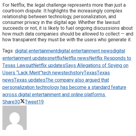
For Netflix, the legal challenge represents more than just a
courtroom dispute. It highlights the increasingly complex
relationship between technology, personalization, and
consumer privacy in the digital age. Whether the lawsuit
succeeds or not, it is likely to fuel ongoing discussions about
how much data companies should be allowed to collect — and
how transparent they must be with the users who generate it.
Tags:
digital entertainment
digital entertainment news
digital
entertainment updates
netflix
Netflix news
Netflix Responds to
Texas Lawsuit
Netflix updates
Says Allegations of Spying on
Users “Lack Merit”
tech news
techstory
Texas
Texas
news
Texas updates
The company also argued that
personalization technology has become a standard feature
across digital entertainment and online platforms.
Share
30
Tweet
19