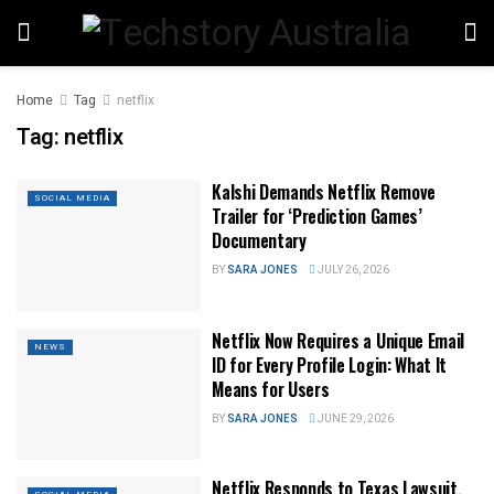
Home
Tag
netflix
Tag:
netflix
Kalshi Demands Netflix Remove
SOCIAL MEDIA
Trailer for ‘Prediction Games’
Documentary
BY
SARA JONES
JULY 26, 2026
Netflix Now Requires a Unique Email
NEWS
ID for Every Profile Login: What It
Means for Users
BY
SARA JONES
JUNE 29, 2026
Netflix Responds to Texas Lawsuit,