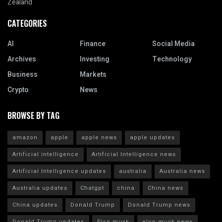
Zealand
CATEGORIES
AI
Finance
Social Media
Archives
Investing
Technology
Business
Markets
Crypto
News
BROWSE BY TAG
amazon
apple
apple news
apple updates
Artificial intelligence
Artificial Intelligence news
Artificial Intelligence updates
australia
Australia news
Australia updates
Chatgpt
china
China news
China updates
Donald Trump
Donald Trump news
Donald Trump updates
Elon musk
elon musk news