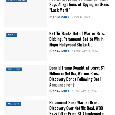
SOCIAL MEDIA
Says Allegations of Spying on Users
“Lack Merit”
BY
SARA JONES
MAY 13, 2026
Netflix Backs Out of Warner Bros.
NEWS
Bidding, Paramount Set to Win in
Major Hollywood Shake-Up
BY
SARA JONES
FEBRUARY 27, 2026
Donald Trump Bought at Least $1
BUSINESS
Million in Netflix, Warner Bros.
Discovery Bonds Following Deal
Announcement
BY
SARA JONES
JANUARY 18, 2026
Paramount Sues Warner Bros.
MARKETS
Discovery Over Netflix Deal, WBD
Says Offer Price Still Inadequate