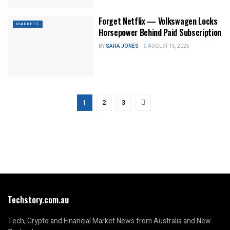
Forget Netflix — Volkswagen Locks
MARKETS
Horsepower Behind Paid Subscription
BY
SARA JONES
AUGUST 15, 2025
1
2
3
Techstory.com.au
Tech, Crypto and Financial Market News from Australia and New