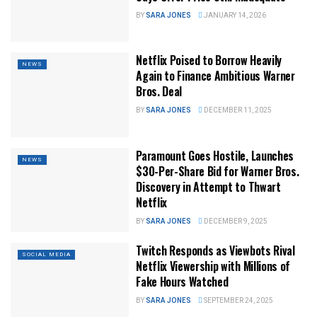
BY
SARA JONES
JANUARY 14, 2026
Netflix Poised to Borrow Heavily
NEWS
Again to Finance Ambitious Warner
Bros. Deal
BY
SARA JONES
DECEMBER 11, 2025
Paramount Goes Hostile, Launches
NEWS
$30-Per-Share Bid for Warner Bros.
Discovery in Attempt to Thwart
Netflix
BY
SARA JONES
DECEMBER 9, 2025
Twitch Responds as Viewbots Rival
SOCIAL MEDIA
Netflix Viewership with Millions of
Fake Hours Watched
BY
SARA JONES
SEPTEMBER 24, 2025