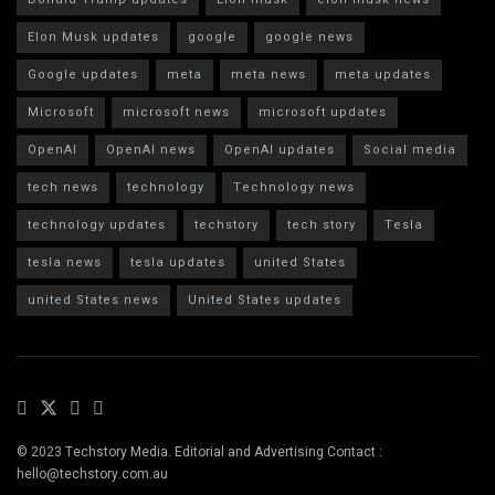
Elon Musk updates
google
google news
Google updates
meta
meta news
meta updates
Microsoft
microsoft news
microsoft updates
OpenAI
OpenAI news
OpenAI updates
Social media
tech news
technology
Technology news
technology updates
techstory
tech story
Tesla
tesla news
tesla updates
united States
united States news
United States updates
© 2023 Techstory Media. Editorial and Advertising Contact :
hello@techstory.com.au