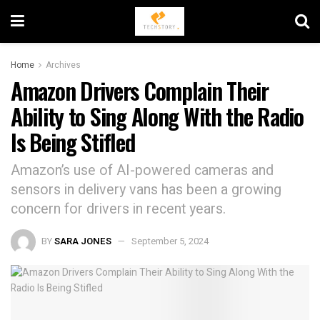
Home
Archives
Amazon Drivers Complain Their
Ability to Sing Along With the Radio
Is Being Stifled
Amazon’s use of AI-powered cameras and
sensors in delivery vans has been a growing
concern for drivers in recent years.
BY
SARA JONES
September 5, 2024