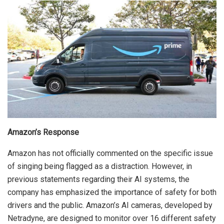
Amazon’s Response
Amazon has not officially commented on the specific issue
of singing being flagged as a distraction. However, in
previous statements regarding their AI systems, the
company has emphasized the importance of safety for both
drivers and the public. Amazon’s AI cameras, developed by
Netradyne, are designed to monitor over 16 different safety