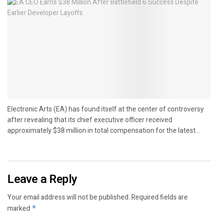
Electronic Arts (EA) has found itself at the center of controversy
after revealing that its chief executive officer received
approximately $38 million in total compensation for the latest...
Leave a Reply
Your email address will not be published.
Required fields are
marked
*