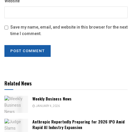
Website
Save my name, email, and website in this browser for the next
time I comment.
Related News
Weekly Business News
JANUARY 4, 2026
Anthropic Reportedly Preparing for 2026 IPO Amid
Rapid AI Industry Expansion