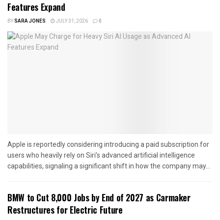
Features Expand
BY
SARA JONES
JULY 31, 2026
0
Apple is reportedly considering introducing a paid subscription for
users who heavily rely on Siri’s advanced artificial intelligence
capabilities, signaling a significant shift in how the company may...
BMW to Cut 8,000 Jobs by End of 2027 as Carmaker
Restructures for Electric Future