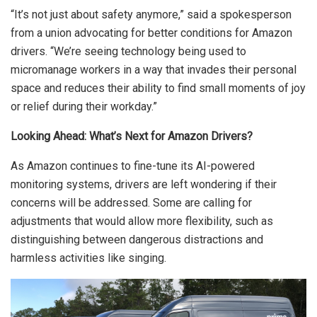
“It’s not just about safety anymore,” said a spokesperson
from a union advocating for better conditions for Amazon
drivers. “We’re seeing technology being used to
micromanage workers in a way that invades their personal
space and reduces their ability to find small moments of joy
or relief during their workday.”
Looking Ahead: What’s Next for Amazon Drivers?
As Amazon continues to fine-tune its AI-powered
monitoring systems, drivers are left wondering if their
concerns will be addressed. Some are calling for
adjustments that would allow more flexibility, such as
distinguishing between dangerous distractions and
harmless activities like singing.