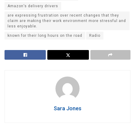
Amazon's delivery drivers
are expressing frustration over recent changes that they
claim are making their work environment more stressful and
less enjoyable.
known for their long hours on the road
Radio
Sara Jones