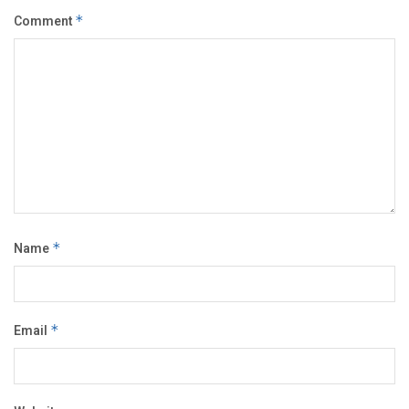
Comment
*
Name
*
Email
*