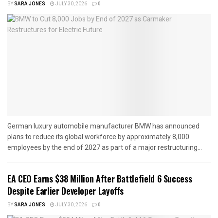
BY
SARA JONES
JULY 30, 2026
0
German luxury automobile manufacturer BMW has announced
plans to reduce its global workforce by approximately 8,000
employees by the end of 2027 as part of a major restructuring...
EA CEO Earns $38 Million After Battlefield 6 Success
Despite Earlier Developer Layoffs
BY
SARA JONES
JULY 30, 2026
0