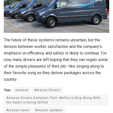
The future of these systems remains uncertain, but the
tension between worker satisfaction and the company’s
emphasis on efficiency and safety is likely to continue. For
now, many drivers are left hoping that they can regain some
of the simple pleasures of their job—like singing along to
their favorite song as they deliver packages across the
country.
Tags:
amazon
Amazon Drivers
Amazon Drivers Complain Their Ability to Sing Along With
the Radio Is Being Stifled
Amazon news
Amazon updates