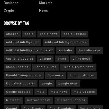
Business
Markets
Crypto
News
BROWSE BY TAG
amazon
apple
apple news
apple updates
Artificial intelligence
Artificial Intelligence news
Artificial Intelligence updates
australia
Australia news
Australia updates
Chatgpt
china
China news
China updates
Donald Trump
Donald Trump news
Donald Trump updates
Elon musk
elon musk news
Elon Musk updates
google
google news
Google updates
meta
meta news
meta updates
Microsoft
microsoft news
microsoft updates
OpenAI
OpenAI news
OpenAI updates
Social media