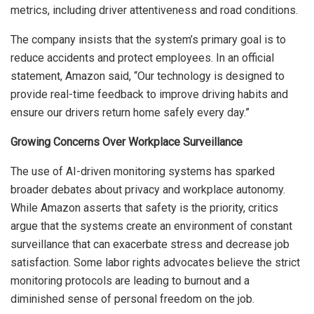
metrics, including driver attentiveness and road conditions.
The company insists that the system’s primary goal is to
reduce accidents and protect employees. In an official
statement, Amazon said, “Our technology is designed to
provide real-time feedback to improve driving habits and
ensure our drivers return home safely every day.”
Growing Concerns Over Workplace Surveillance
The use of AI-driven monitoring systems has sparked
broader debates about privacy and workplace autonomy.
While Amazon asserts that safety is the priority, critics
argue that the systems create an environment of constant
surveillance that can exacerbate stress and decrease job
satisfaction. Some labor rights advocates believe the strict
monitoring protocols are leading to burnout and a
diminished sense of personal freedom on the job.