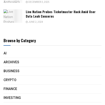
DECEMBER 3, 2025
Live Nation Probes Ticketmaster Hack Amid User
Data Leak Concerns
JUNE 2, 2024
Browse by Category
AI
ARCHIVES
BUSINESS
CRYPTO
FINANCE
INVESTING