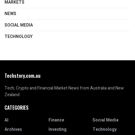
MARKETS
NEWS
SOCIAL MEDIA
TECHNOLOGY
Techstory.com.au
Tech, Crypto and Financial Market News from Australia and New
Zealand
CATEGORIES
AI
Finance
Social Media
Archives
Investing
Technology