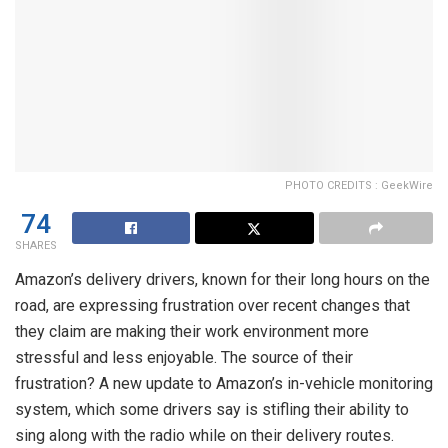
PHOTO CREDITS : GeekWire
74
SHARES
Amazon’s delivery drivers, known for their long hours on the
road, are expressing frustration over recent changes that
they claim are making their work environment more
stressful and less enjoyable. The source of their
frustration? A new update to Amazon’s in-vehicle monitoring
system, which some drivers say is stifling their ability to
sing along with the radio while on their delivery routes.