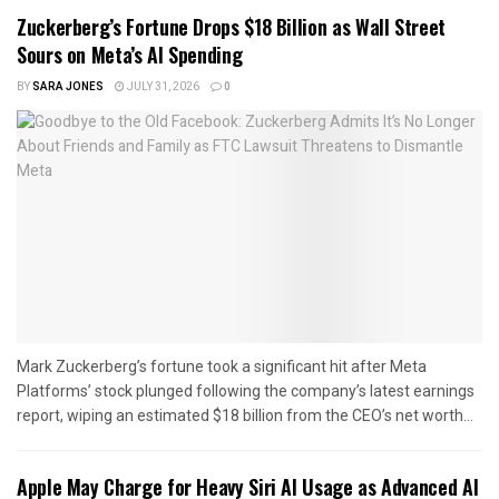
Zuckerberg’s Fortune Drops $18 Billion as Wall Street
Sours on Meta’s AI Spending
BY
SARA JONES
JULY 31, 2026
0
Mark Zuckerberg’s fortune took a significant hit after Meta
Platforms’ stock plunged following the company’s latest earnings
report, wiping an estimated $18 billion from the CEO’s net worth...
Apple May Charge for Heavy Siri AI Usage as Advanced AI