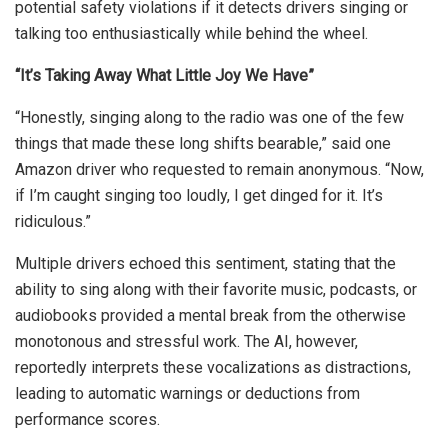
potential safety violations if it detects drivers singing or
talking too enthusiastically while behind the wheel.
“It’s Taking Away What Little Joy We Have”
“Honestly, singing along to the radio was one of the few
things that made these long shifts bearable,” said one
Amazon driver who requested to remain anonymous. “Now,
if I’m caught singing too loudly, I get dinged for it. It’s
ridiculous.”
Multiple drivers echoed this sentiment, stating that the
ability to sing along with their favorite music, podcasts, or
audiobooks provided a mental break from the otherwise
monotonous and stressful work. The AI, however,
reportedly interprets these vocalizations as distractions,
leading to automatic warnings or deductions from
performance scores.