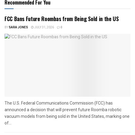
Recommended For You
FCC Bans Future Roombas from Being Sold in the US
BY
SARA JONES
JULY 31, 2026
0
The U.S. Federal Communications Commission (FCC) has
announced a decision that will prevent future Roomba robotic
vacuum models from being sold in the United States, marking one
of...