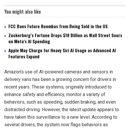
You might also like
FCC Bans Future Roombas from Being Sold in the US
Zuckerberg’s Fortune Drops $18 Billion as Wall Street Sours
on Meta’s AI Spending
Apple May Charge for Heavy Siri AI Usage as Advanced AI
Features Expand
Amazon’s use of AI-powered cameras and sensors in
delivery vans has been a growing concern for drivers in
recent years. These systems, originally introduced to
enhance safety and efficiency, monitor a variety of
behaviors, such as speeding, sudden braking, and even
distracted driving. However, the latest update appears to
have taken this surveillance to a new level. According to
several drivers, the system now flags behaviors as