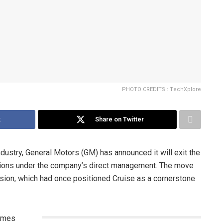
PHOTO CREDITS : TechXplore
k
Share on Twitter
industry, General Motors (GM) has announced it will exit the
ations under the company’s direct management. The move
vision, which had once positioned Cruise as a cornerstone
comes