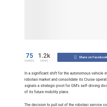
75
1.2k
Share on Faceboo
SHARES
VIEWS
In a significant shift for the autonomous vehicle 
robotaxi market and consolidate its Cruise oper
signals a strategic pivot for GM’s self-driving di
of its future mobility plans.
The decision to pull out of the robotaxi service 