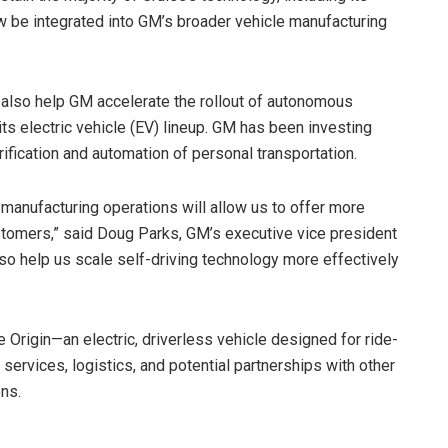
w be integrated into GM’s broader vehicle manufacturing
 also help GM accelerate the rollout of autonomous
 its electric vehicle (EV) lineup. GM has been investing
rification and automation of personal transportation.
 manufacturing operations will allow us to offer more
stomers,” said Doug Parks, GM’s executive vice president
so help us scale self-driving technology more effectively
 Origin—an electric, driverless vehicle designed for ride-
services, logistics, and potential partnerships with other
ns.