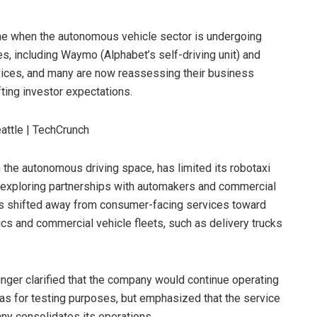
ime when the autonomous vehicle sector is undergoing
es, including Waymo (Alphabet’s self-driving unit) and
rvices, and many are now reassessing their business
ting investor expectations.
 the autonomous driving space, has limited its robotaxi
le exploring partnerships with automakers and commercial
 has shifted away from consumer-facing services toward
ics and commercial vehicle fleets, such as delivery trucks
nger clarified that the company would continue operating
as for testing purposes, but emphasized that the service
ny consolidates its operations.