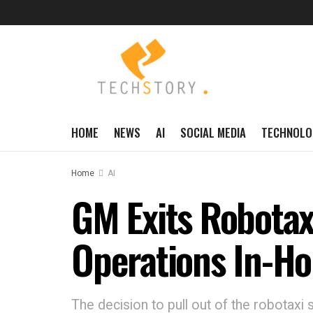
HOME
NEWS
AI
SOCIAL MEDIA
TECHNOLO
Home
AI
GM Exits Robotax
Operations In-H
The decision to pull out of the robotaxi