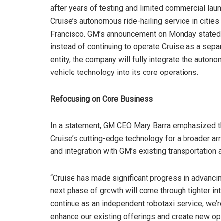
after years of testing and limited commercial lau
Cruise’s autonomous ride-hailing service in cities
Francisco. GM’s announcement on Monday stated 
instead of continuing to operate Cruise as a sepa
entity, the company will fully integrate the auton
vehicle technology into its core operations.
Refocusing on Core Business
In a statement, GM CEO Mary Barra emphasized th
Cruise’s cutting-edge technology for a broader arr
and integration with GM’s existing transportation 
“Cruise has made significant progress in advanci
next phase of growth will come through tighter int
continue as an independent robotaxi service, we’re
enhance our existing offerings and create new opp