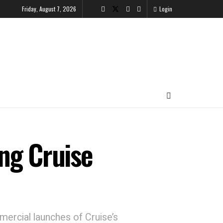
Friday, August 7, 2026
Login
ng Cruise
mercial launches of Cruise’s