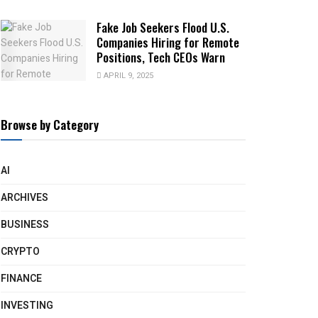
Fake Job Seekers Flood U.S.
Companies Hiring for Remote
Positions, Tech CEOs Warn
APRIL 9, 2025
Browse by Category
AI
ARCHIVES
BUSINESS
CRYPTO
FINANCE
INVESTING