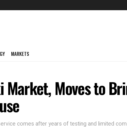
GY
MARKETS
i Market, Moves to Bri
ouse
 service comes after years of testing and limited com