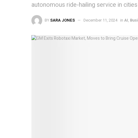
autonomous ride-hailing service in cities
BY
SARA JONES
December 11, 2024
in
AI
,
Bus