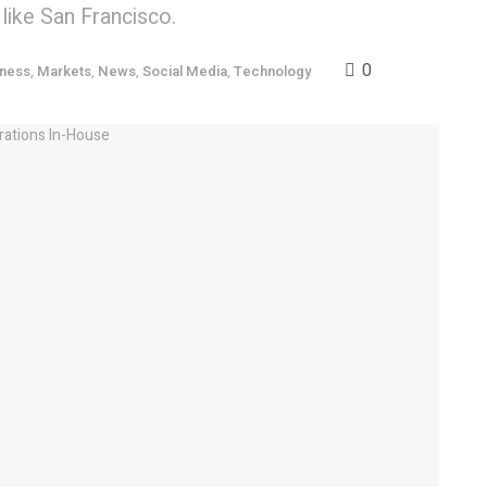
 like San Francisco.
0
iness
,
Markets
,
News
,
Social Media
,
Technology