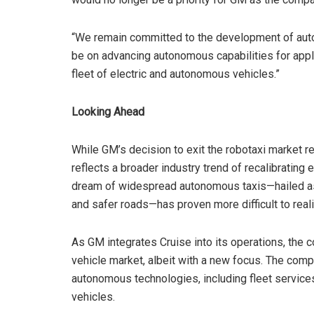
“We remain committed to the development of auto
be on advancing autonomous capabilities for appli
fleet of electric and autonomous vehicles.”
Looking Ahead
While GM’s decision to exit the robotaxi market r
reflects a broader industry trend of recalibrating
dream of widespread autonomous taxis—hailed as a
and safer roads—has proven more difficult to realiz
As GM integrates Cruise into its operations, the 
vehicle market, albeit with a new focus. The com
autonomous technologies, including fleet services
vehicles.