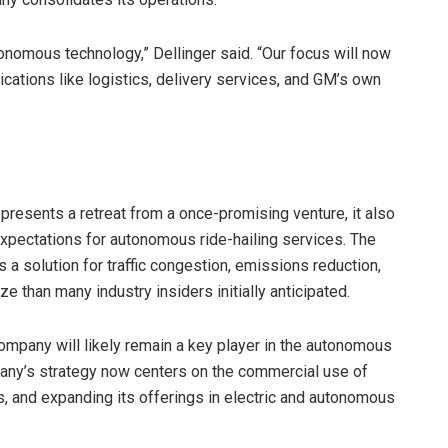
nomous technology,” Dellinger said. “Our focus will now
cations like logistics, delivery services, and GM’s own
epresents a retreat from a once-promising venture, it also
 expectations for autonomous ride-hailing services. The
 solution for traffic congestion, emissions reduction,
e than many industry insiders initially anticipated.
company will likely remain a key player in the autonomous
pany’s strategy now centers on the commercial use of
, and expanding its offerings in electric and autonomous