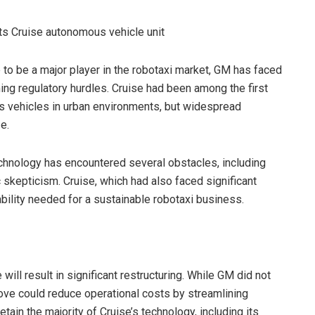
 to be a major player in the robotaxi market, GM has faced
ng regulatory hurdles. Cruise had been among the first
s vehicles in urban environments, but widespread
e.
chnology has encountered several obstacles, including
c skepticism. Cruise, which had also faced significant
tability needed for a sustainable robotaxi business.
ill result in significant restructuring. While GM did not
 move could reduce operational costs by streamlining
tain the majority of Cruise’s technology, including its