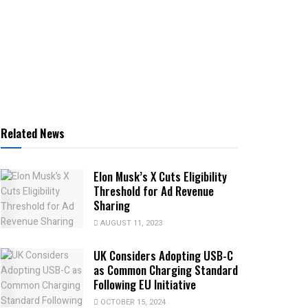
Related News
Elon Musk’s X Cuts Eligibility
Threshold for Ad Revenue
Sharing
AUGUST 11, 2023
UK Considers Adopting USB-C
as Common Charging Standard
Following EU Initiative
OCTOBER 15, 2024