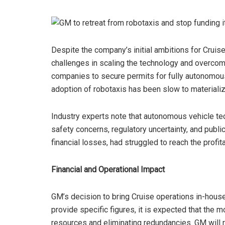
Despite the company’s initial ambitions for Cruise
challenges in scaling the technology and overcomi
companies to secure permits for fully autonomou
adoption of robotaxis has been slow to materializ
Industry experts note that autonomous vehicle te
safety concerns, regulatory uncertainty, and publi
financial losses, had struggled to reach the profi
Financial and Operational Impact
GM’s decision to bring Cruise operations in-house w
provide specific figures, it is expected that the
resources and eliminating redundancies. GM will re