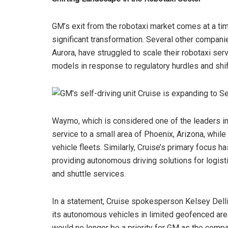
GM’s exit from the robotaxi market comes at a t
significant transformation. Several other compani
Aurora, have struggled to scale their robotaxi se
models in response to regulatory hurdles and shif
Waymo, which is considered one of the leaders in
service to a small area of Phoenix, Arizona, whi
vehicle fleets. Similarly, Cruise’s primary focus
providing autonomous driving solutions for logist
and shuttle services.
In a statement, Cruise spokesperson Kelsey Delli
its autonomous vehicles in limited geofenced are
would no longer be a priority for GM as the compa