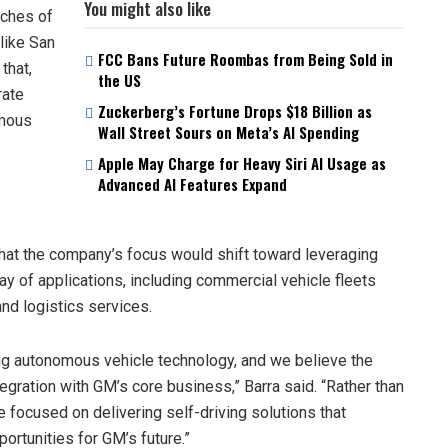
You might also like
nches of
 like San
FCC Bans Future Roombas from Being Sold in
that,
the US
rate
Zuckerberg’s Fortune Drops $18 Billion as
omous
Wall Street Sours on Meta’s AI Spending
Apple May Charge for Heavy Siri AI Usage as
Advanced AI Features Expand
at the company’s focus would shift toward leveraging
ay of applications, including commercial vehicle fleets
and logistics services.
ng autonomous vehicle technology, and we believe the
egration with GM’s core business,” Barra said. “Rather than
 focused on delivering self-driving solutions that
ortunities for GM’s future.”