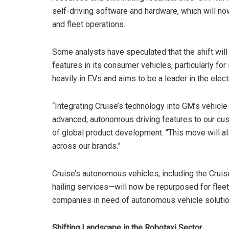
self-driving software and hardware, which will no
and fleet operations.
Some analysts have speculated that the shift will
features in its consumer vehicles, particularly for
heavily in EVs and aims to be a leader in the elect
“Integrating Cruise’s technology into GM’s vehicle
advanced, autonomous driving features to our cu
of global product development. “This move will al
across our brands.”
Cruise’s autonomous vehicles, including the Cruise
hailing services—will now be repurposed for fleet 
companies in need of autonomous vehicle solutio
Shifting Landscape in the Robotaxi Sector