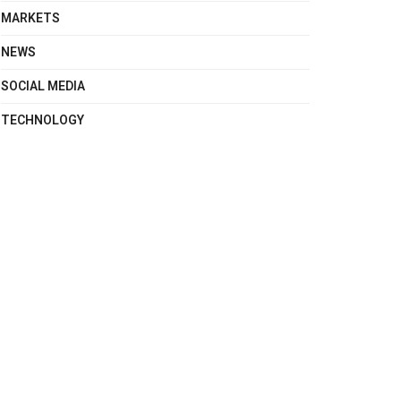
MARKETS
NEWS
SOCIAL MEDIA
TECHNOLOGY