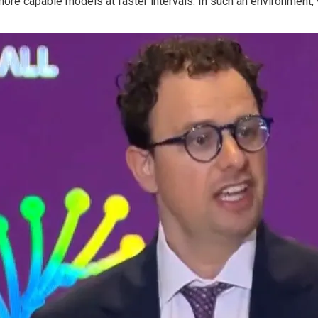
ore capable models at faster intervals. In such an environment, 