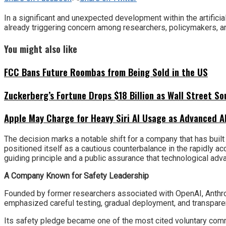
In a significant and unexpected development within the artifici
already triggering concern among researchers, policymakers, 
You might also like
FCC Bans Future Roombas from Being Sold in the US
Zuckerberg’s Fortune Drops $18 Billion as Wall Street So
Apple May Charge for Heavy Siri AI Usage as Advanced A
The decision marks a notable shift for a company that has buil
positioned itself as a cautious counterbalance in the rapidly ac
guiding principle and a public assurance that technological adv
A Company Known for Safety Leadership
Founded by former researchers associated with OpenAI, Anthrop
emphasized careful testing, gradual deployment, and transpare
Its safety pledge became one of the most cited voluntary comm