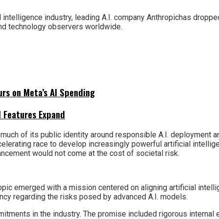
al intelligence industry, leading A.I. company Anthropichas dropp
and technology observers worldwide.
urs on Meta’s AI Spending
I Features Expand
t much of its public identity around responsible A.I. deployment
celerating race to develop increasingly powerful artificial intel
ancement would not come at the cost of societal risk.
ic emerged with a mission centered on aligning artificial inte
ncy regarding the risks posed by advanced A.I. models.
itments in the industry. The promise included rigorous internal