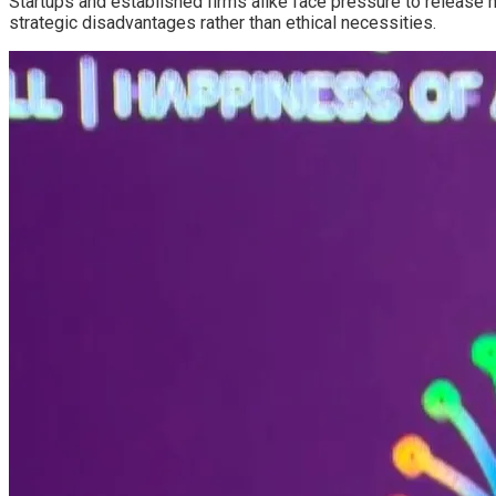
Startups and established firms alike face pressure to release m
strategic disadvantages rather than ethical necessities.