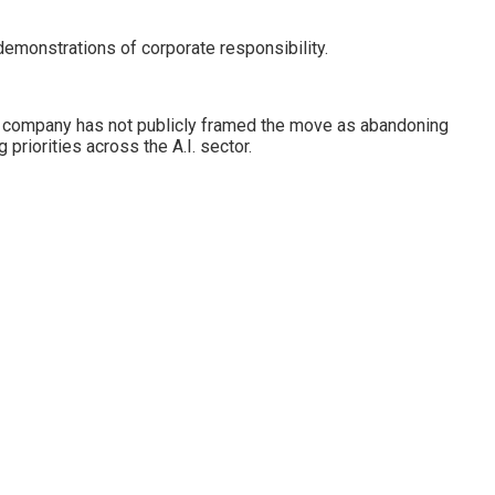
emonstrations of corporate responsibility.
the company has not publicly framed the move as abandoning
riorities across the A.I. sector.