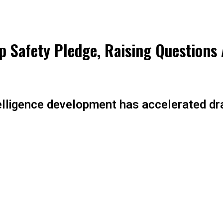
p Safety Pledge, Raising Questions 
ntelligence development has accelerated dr