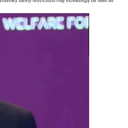
voluntary safety restrictions may increasingly be seen as