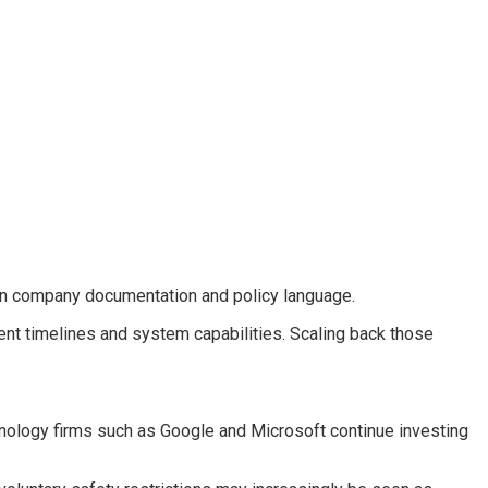
 in company documentation and policy language.
ent timelines and system capabilities. Scaling back those
chnology firms such as Google and Microsoft continue investing