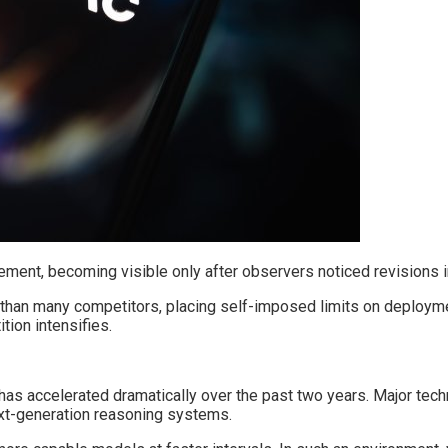
ement, becoming visible only after observers noticed revisions
r than many competitors, placing self-imposed limits on deploym
tion intensifies.
t has accelerated dramatically over the past two years. Major te
next-generation reasoning systems.