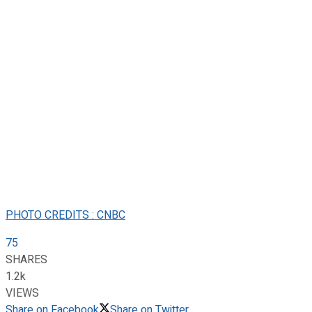
PHOTO CREDITS : CNBC
75
SHARES
1.2k
VIEWS
Share on Facebook
Share on Twitter