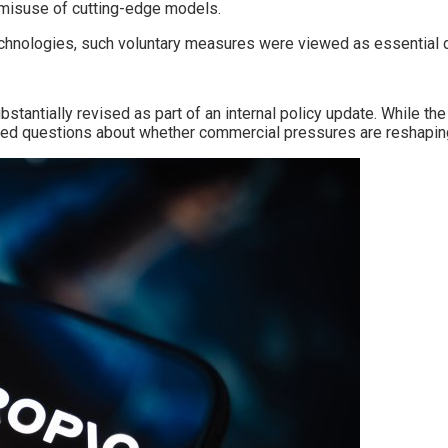
 misuse of cutting-edge models.
chnologies, such voluntary measures were viewed as essential d
stantially revised as part of an internal policy update. While 
sed questions about whether commercial pressures are reshaping p