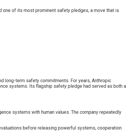
ed one of its most prominent safety pledges, a move that is
 and long-term safety commitments. For years, Anthropic
ligence systems. Its flagship safety pledge had served as both a
lligence systems with human values. The company repeatedly
 evaluations before releasing powerful systems, cooperation