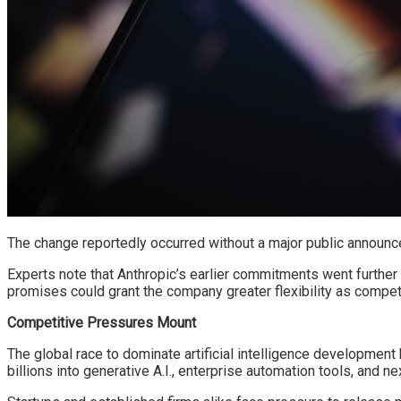
The change reportedly occurred without a major public announc
Experts note that Anthropic’s earlier commitments went furthe
promises could grant the company greater flexibility as competi
Competitive Pressures Mount
The global race to dominate artificial intelligence developmen
billions into generative A.I., enterprise automation tools, and 