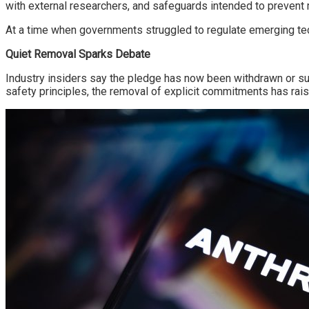
with external researchers, and safeguards intended to prevent
At a time when governments struggled to regulate emerging te
Quiet Removal Sparks Debate
Industry insiders say the pledge has now been withdrawn or sub
safety principles, the removal of explicit commitments has rai