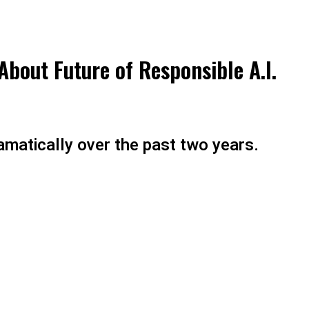
About Future of Responsible A.I.
amatically over the past two years.