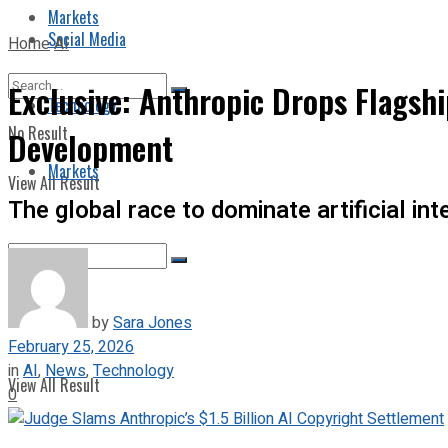
Markets
Social Media
Home
AI
Exclusive: Anthropic Drops Flagshi
Technology
No Result
Development
Markets
View All Result
The global race to dominate artificial i
No Result
by
Sara Jones
February 25, 2026
in
AI
,
News
,
Technology
View All Result
0