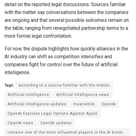
detail on the reported legal discussions. Sources familiar
with the matter say conversations between the companies
are ongoing and that several possible outcomes remain on
the table, ranging from renegotiated partnership terms to a
more formal legal confrontation.
For now, the dispute highlights how quickly alliances in the
AI industry can shift as competition intensifies and
companies fight for control over the future of artificial
intelligence.
Tags:
according to a source familiar with the matter.
Artificial intelligence
Artificial Intelligence news
Artificial Intelligence updates
meanwhile
OpenAI
OpenAI Explores Legal Options Against Apple
OpenAI news
OpenAI updates
remains one of the most influential players in the AI boom