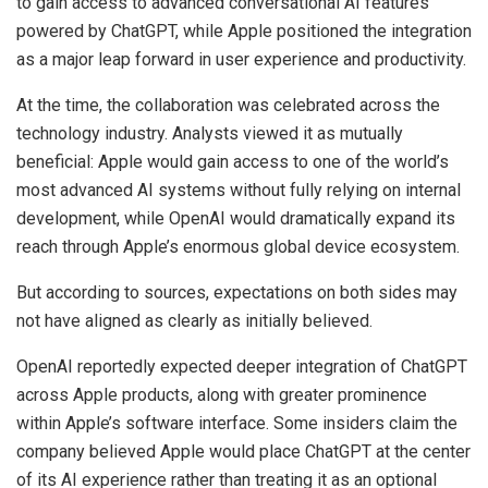
to gain access to advanced conversational AI features
powered by ChatGPT, while Apple positioned the integration
as a major leap forward in user experience and productivity.
At the time, the collaboration was celebrated across the
technology industry. Analysts viewed it as mutually
beneficial: Apple would gain access to one of the world’s
most advanced AI systems without fully relying on internal
development, while OpenAI would dramatically expand its
reach through Apple’s enormous global device ecosystem.
But according to sources, expectations on both sides may
not have aligned as clearly as initially believed.
OpenAI reportedly expected deeper integration of ChatGPT
across Apple products, along with greater prominence
within Apple’s software interface. Some insiders claim the
company believed Apple would place ChatGPT at the center
of its AI experience rather than treating it as an optional