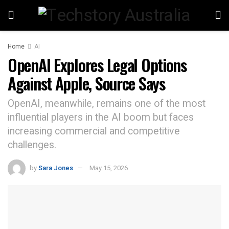
Home
AI
OpenAI Explores Legal Options
Against Apple, Source Says
OpenAI, meanwhile, remains one of the most
influential players in the AI boom but faces
increasing commercial and competitive
challenges.
by
Sara Jones
May 15, 2026