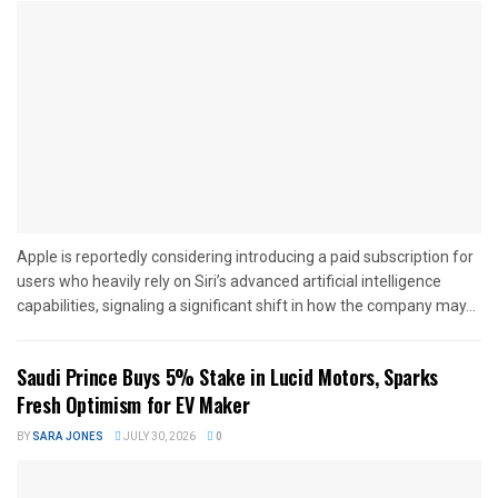
Apple is reportedly considering introducing a paid subscription for
users who heavily rely on Siri’s advanced artificial intelligence
capabilities, signaling a significant shift in how the company may...
Saudi Prince Buys 5% Stake in Lucid Motors, Sparks
Fresh Optimism for EV Maker
BY
SARA JONES
JULY 30, 2026
0