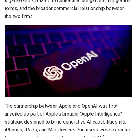
legal avenues related to contractual obligations, integration
terms, and the broader commercial relationship between
the two firms.
The partnership between Apple and OpenAI was first
unveiled as part of Apple’s broader “Apple Intelligence”
strategy, designed to bring generative AI capabilities into
iPhones, iPads, and Mac devices. Siri users were expected