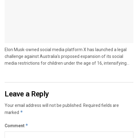
Elon Musk-owned social media platform X has launched a legal
challenge against Australia's proposed expansion of its social
media restrictions for children under the age of 16, intensifying...
Leave a Reply
Your email address will not be published.
Required fields are
marked
*
Comment
*