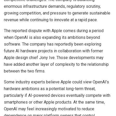
enormous infrastructure demands, regulatory scrutiny,
growing competition, and pressure to generate sustainable
revenue while continuing to innovate at a rapid pace.
The reported dispute with Apple comes during a period
when OpenAI is also expanding its ambitions beyond
software. The company has reportedly been exploring
future AI hardware projects in collaboration with former
Apple design chief Jony Ive. Those developments may
have added another layer of complexity to the relationship
between the two firms.
Some industry experts believe Apple could view OpenAI’s
hardware ambitions as a potential long-term threat,
particularly if AI-powered devices eventually compete with
smartphones or other Apple products. At the same time,
OpenAI may feel increasingly motivated to reduce
dependence on major platform owners that control