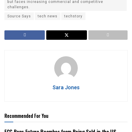
but faces increasing commercial and competitive
challenges.
Source Says
tech news
techstory
Sara Jones
Recommended For You
FCC Bans Future Roombas from Being Sold in the US