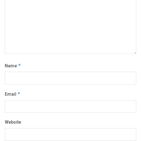
Name
*
Email
*
Website