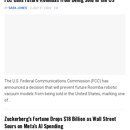
BY
SARA JONES
JULY 31, 2026
0
The U.S. Federal Communications Commission (FCC) has
announced a decision that will prevent future Roomba robotic
vacuum models from being sold in the United States, marking one
of...
Zuckerberg’s Fortune Drops $18 Billion as Wall Street
Sours on Meta’s AI Spending