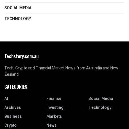
SOCIAL MEDIA
TECHNOLOGY
Techstory.com.au
Tech, Crypto and Financial Market News from Australia and New
Zealand
CATEGORIES
AI
Finance
Social Media
Archives
Investing
Technology
Business
Markets
Crypto
News