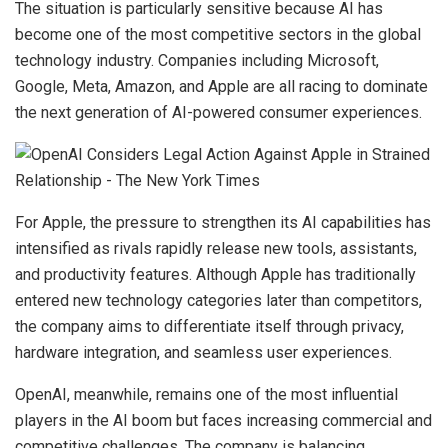
The situation is particularly sensitive because AI has
become one of the most competitive sectors in the global
technology industry. Companies including Microsoft,
Google, Meta, Amazon, and Apple are all racing to dominate
the next generation of AI-powered consumer experiences.
For Apple, the pressure to strengthen its AI capabilities has
intensified as rivals rapidly release new tools, assistants,
and productivity features. Although Apple has traditionally
entered new technology categories later than competitors,
the company aims to differentiate itself through privacy,
hardware integration, and seamless user experiences.
OpenAI, meanwhile, remains one of the most influential
players in the AI boom but faces increasing commercial and
competitive challenges. The company is balancing