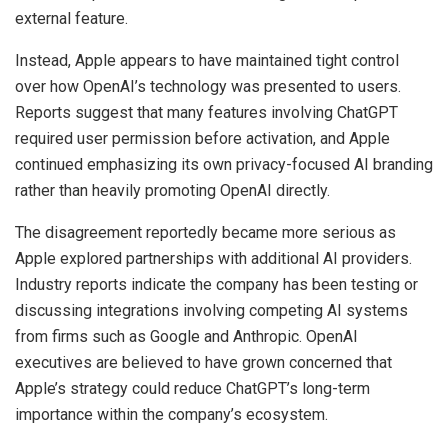
external feature.
Instead, Apple appears to have maintained tight control
over how OpenAI’s technology was presented to users.
Reports suggest that many features involving ChatGPT
required user permission before activation, and Apple
continued emphasizing its own privacy-focused AI branding
rather than heavily promoting OpenAI directly.
The disagreement reportedly became more serious as
Apple explored partnerships with additional AI providers.
Industry reports indicate the company has been testing or
discussing integrations involving competing AI systems
from firms such as Google and Anthropic. OpenAI
executives are believed to have grown concerned that
Apple’s strategy could reduce ChatGPT’s long-term
importance within the company’s ecosystem.