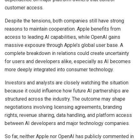
customer access.
Despite the tensions, both companies still have strong
reasons to maintain cooperation. Apple benefits from
access to leading AI capabilities, while OpenAI gains
massive exposure through Apple’s global user base. A
complete breakdown in relations could create uncertainty
for users and developers alike, especially as AI becomes
more deeply integrated into consumer technology.
Investors and analysts are closely watching the situation
because it could influence how future AI partnerships are
structured across the industry. The outcome may shape
negotiations involving licensing agreements, branding
rights, revenue sharing, data handling, and platform access
between AI developers and major technology companies.
So far, neither Apple nor OpenAI has publicly commented in