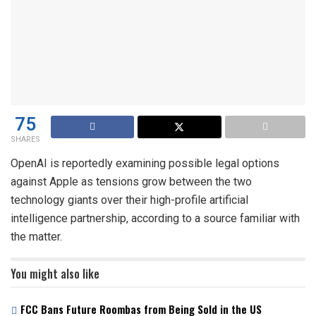
75
SHARES
OpenAI is reportedly examining possible legal options
against Apple as tensions grow between the two
technology giants over their high-profile artificial
intelligence partnership, according to a source familiar with
the matter.
You might also like
FCC Bans Future Roombas from Being Sold in the US