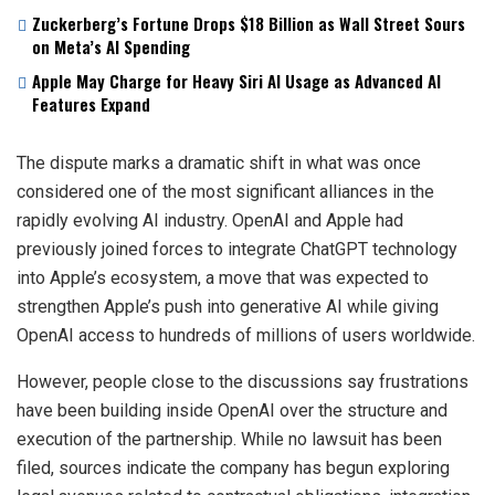
Zuckerberg’s Fortune Drops $18 Billion as Wall Street Sours
on Meta’s AI Spending
Apple May Charge for Heavy Siri AI Usage as Advanced AI
Features Expand
The dispute marks a dramatic shift in what was once
considered one of the most significant alliances in the
rapidly evolving AI industry. OpenAI and Apple had
previously joined forces to integrate ChatGPT technology
into Apple’s ecosystem, a move that was expected to
strengthen Apple’s push into generative AI while giving
OpenAI access to hundreds of millions of users worldwide.
However, people close to the discussions say frustrations
have been building inside OpenAI over the structure and
execution of the partnership. While no lawsuit has been
filed, sources indicate the company has begun exploring