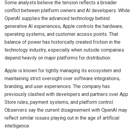
Some analysts believe the tension reflects a broader
conflict between platform owners and AI developers. While
OpenAI supplies the advanced technology behind
generative AI experiences, Apple controls the hardware,
operating systems, and customer access points. That
balance of power has historically created friction in the
technology industry, especially when outside companies
depend heavily on major platforms for distribution.
Apple is known for tightly managing its ecosystem and
maintaining strict oversight over software integrations,
branding, and user experiences. The company has
previously clashed with developers and partners over App
Store rules, payment systems, and platform control.
Observers say the current disagreement with OpenAI may
reflect similar issues playing out in the age of artificial
intelligence.