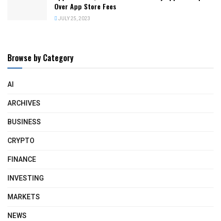
Over App Store Fees
JULY 25, 2023
Browse by Category
AI
ARCHIVES
BUSINESS
CRYPTO
FINANCE
INVESTING
MARKETS
NEWS