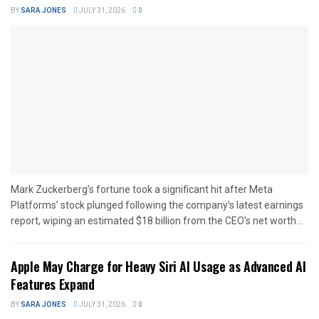
BY
SARA JONES
JULY 31, 2026
0
Mark Zuckerberg’s fortune took a significant hit after Meta
Platforms’ stock plunged following the company’s latest earnings
report, wiping an estimated $18 billion from the CEO’s net worth...
Apple May Charge for Heavy Siri AI Usage as Advanced AI
Features Expand
BY
SARA JONES
JULY 31, 2026
0