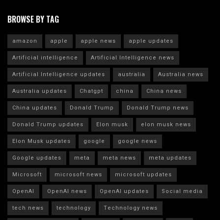
BROWSE BY TAG
amazon
apple
apple news
apple updates
Artificial intelligence
Artificial Intelligence news
Artificial Intelligence updates
australia
Australia news
Australia updates
Chatgpt
china
China news
China updates
Donald Trump
Donald Trump news
Donald Trump updates
Elon musk
elon musk news
Elon Musk updates
google
google news
Google updates
meta
meta news
meta updates
Microsoft
microsoft news
microsoft updates
OpenAI
OpenAI news
OpenAI updates
Social media
tech news
technology
Technology news