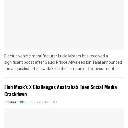
Electric vehicle manufacturer Lucid Motors has received a
significant boost after Saudi Prince Alwaleed bin Talal announced
the acquisition of a 5% stake in the company. The investment...
Elon Musk’s X Challenges Australia’s Teen Social Media
Crackdown
BY
SARA JONES
JULY 29, 2026
0