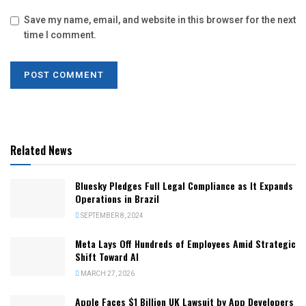
Save my name, email, and website in this browser for the next
time I comment.
Related News
Bluesky Pledges Full Legal Compliance as It Expands
Operations in Brazil
SEPTEMBER 8, 2024
Meta Lays Off Hundreds of Employees Amid Strategic
Shift Toward AI
MARCH 27, 2026
Apple Faces $1 Billion UK Lawsuit by App Developers