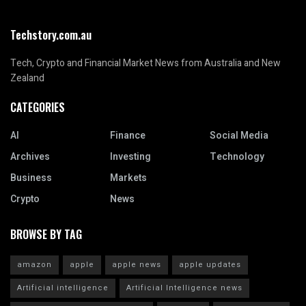
Techstory.com.au
Tech, Crypto and Financial Market News from Australia and New
Zealand
CATEGORIES
AI
Finance
Social Media
Archives
Investing
Technology
Business
Markets
Crypto
News
BROWSE BY TAG
amazon
apple
apple news
apple updates
Artificial intelligence
Artificial Intelligence news