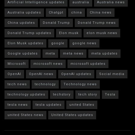
Artificial Intelligence updates
australia
Australia news
Australia updates
Chatgpt
china
China news
China updates
Donald Trump
Donald Trump news
Donald Trump updates
Elon musk
elon musk news
Elon Musk updates
google
google news
Google updates
meta
meta news
meta updates
Microsoft
microsoft news
microsoft updates
OpenAI
OpenAI news
OpenAI updates
Social media
tech news
technology
Technology news
technology updates
techstory
tech story
Tesla
tesla news
tesla updates
united States
united States news
United States updates