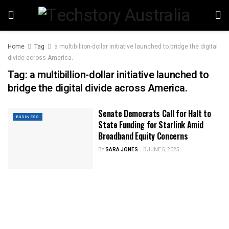
Home
Tag
a multibillion-dollar initiative launched to bridge the digital
divide across America.
Tag:
a multibillion-dollar initiative launched to
bridge the digital divide across America.
Senate Democrats Call for Halt to
BUSINESS
State Funding for Starlink Amid
Broadband Equity Concerns
BY
SARA JONES
JUNE 5, 2025