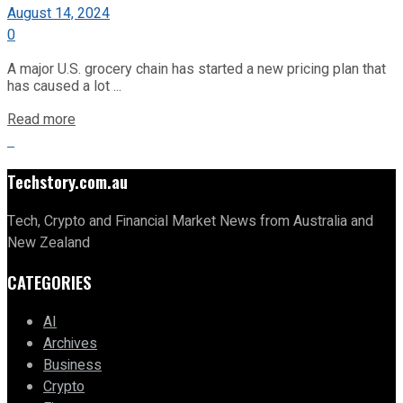
August 14, 2024
0
A major U.S. grocery chain has started a new pricing plan that
has caused a lot ...
Read more
Techstory.com.au
Tech, Crypto and Financial Market News from Australia and
New Zealand
CATEGORIES
AI
Archives
Business
Crypto