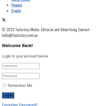
Finance
Crypto
© 2023 Techstory Media. Editorial and Advertising Contact :
hello@techstory.com.au
Welcome Back!
Login to your account below
Remember Me
Forgotten Password?