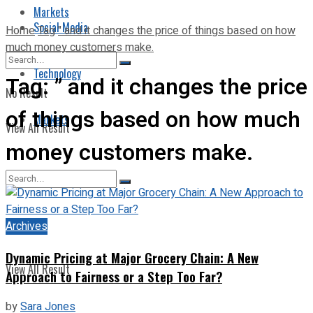
Markets
Social Media
Home
Tag
" and it changes the price of things based on how
much money customers make.
Technology
Tag:
” and it changes the price
No Result
of things based on how much
Markets
View All Result
money customers make.
No Result
Archives
Dynamic Pricing at Major Grocery Chain: A New
View All Result
Approach to Fairness or a Step Too Far?
by
Sara Jones