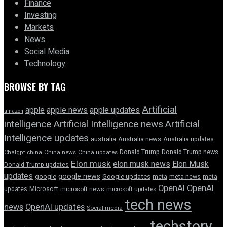
Finance
Investing
Markets
News
Social Media
Technology
BROWSE BY TAG
Artificial
apple news
apple
apple updates
amazon
intelligence
Artificial Intelligence news
Artificial
Intelligence updates
australia
Australia news
Australia updates
Donald Trump
Donald Trump news
Chatgpt
china
China news
China updates
Elon musk
elon musk news
Elon Musk
Donald Trump updates
updates
google news
google
Google updates
meta
meta news
meta
OpenAI
OpenAI
updates
Microsoft
microsoft news
microsoft updates
tech news
news
OpenAI updates
Social media
techstory