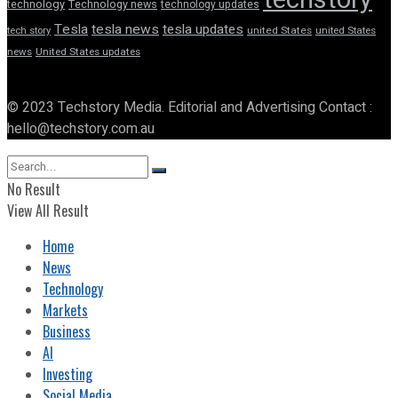
technology
Technology news
technology updates
Tesla
tesla news
tesla updates
tech story
united States
united States
news
United States updates
© 2023 Techstory Media. Editorial and Advertising Contact :
hello@techstory.com.au
No Result
View All Result
Home
News
Technology
Markets
Business
AI
Investing
Social Media