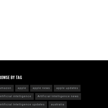
ROWSE BY TAG
amazon
apple
apple news
apple updates
Artificial intelligence
Artificial Intelligence news
Artificial Intelligence updates
australia