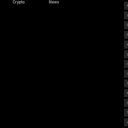
Crypto
News