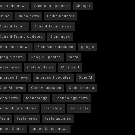
Australia news
Australia updates
Chatgpt
china
China news
China updates
Donald Trump
Donald Trump news
Donald Trump updates
Elon musk
elon musk news
Elon Musk updates
google
google news
Google updates
meta
meta news
meta updates
Microsoft
microsoft news
microsoft updates
OpenAI
OpenAI news
OpenAI updates
Social media
tech news
technology
Technology news
technology updates
techstory
tech story
Tesla
tesla news
tesla updates
united States
united States news