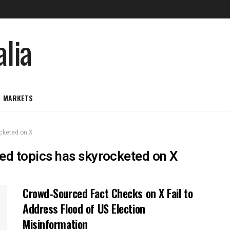
MARKETS
ocketed on X
ged topics has skyrocketed on X
Crowd-Sourced Fact Checks on X Fail to
Address Flood of US Election
Misinformation