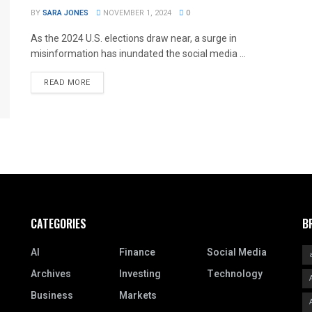
BY
SARA JONES
NOVEMBER 1, 2024
0
As the 2024 U.S. elections draw near, a surge in
misinformation has inundated the social media ...
READ MORE
CATEGORIES
B
AI
Finance
Social Media
Archives
Investing
Technology
Business
Markets