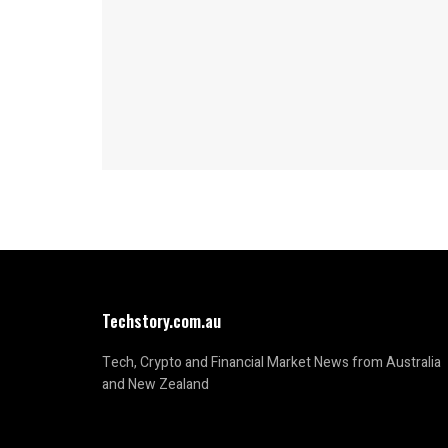
Techstory.com.au
Tech, Crypto and Financial Market News from Australia
and New Zealand