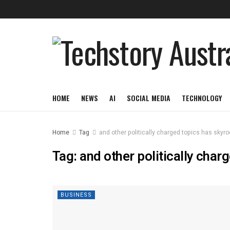
HOME
NEWS
AI
SOCIAL MEDIA
TECHNOLOGY
Home
Tag
and other politically charged topics has skyr
Tag:
and other politically char
BUSINESS