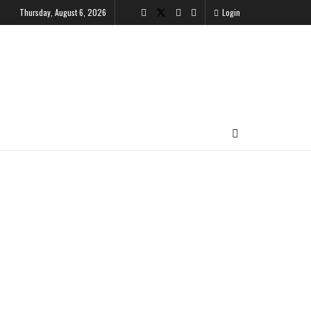
Thursday, August 6, 2026
Login