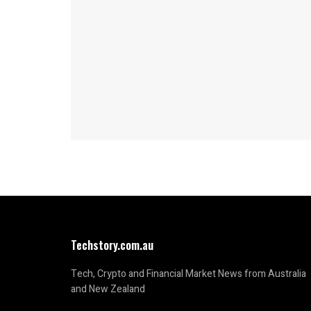
Techstory.com.au
Tech, Crypto and Financial Market News from Australia
and New Zealand