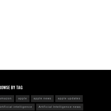
ROWSE BY TAG
amazon
apple
apple news
apple updates
Artificial intelligence
Artificial Intelligence news