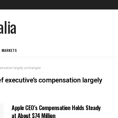
MARKETS
mpensation largely unchanged
ief executive’s compensation largely
Apple CEO’s Compensation Holds Steady
at About $74 Million