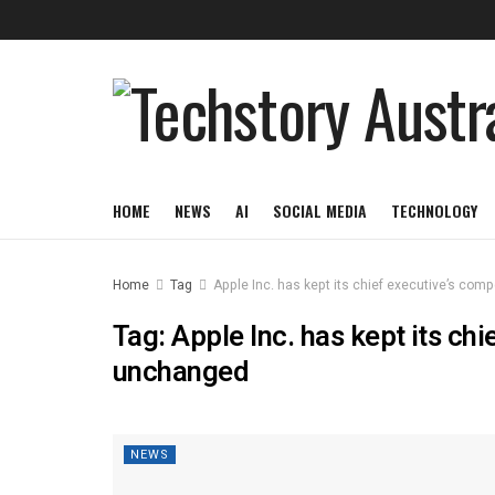
HOME
NEWS
AI
SOCIAL MEDIA
TECHNOLOGY
Home
Tag
Apple Inc. has kept its chief executive’s co
Tag:
Apple Inc. has kept its ch
unchanged
NEWS