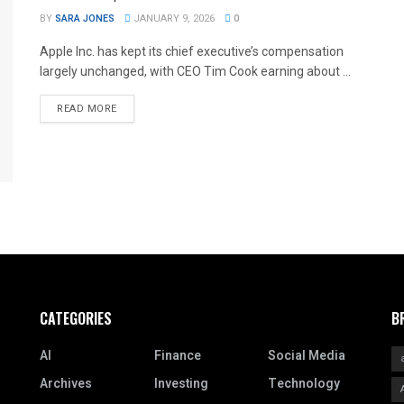
BY
SARA JONES
JANUARY 9, 2026
0
Apple Inc. has kept its chief executive’s compensation
largely unchanged, with CEO Tim Cook earning about ...
READ MORE
CATEGORIES
B
AI
Finance
Social Media
Archives
Investing
Technology