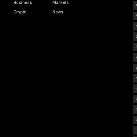
Business
Markets
Crypto
News