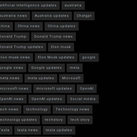
Artificial Intelligence updates
australia
Australia news
Australia updates
Chatgpt
china
China news
China updates
Donald Trump
Donald Trump news
Donald Trump updates
Elon musk
elon musk news
Elon Musk updates
google
google news
Google updates
meta
meta news
meta updates
Microsoft
microsoft news
microsoft updates
OpenAI
OpenAI news
OpenAI updates
Social media
tech news
technology
Technology news
technology updates
techstory
tech story
Tesla
tesla news
tesla updates