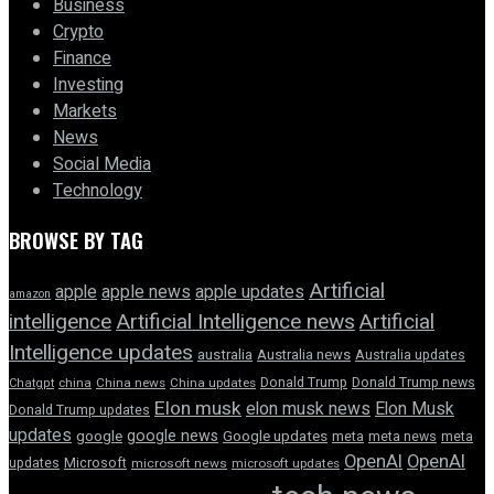
Business
Crypto
Finance
Investing
Markets
News
Social Media
Technology
BROWSE BY TAG
Artificial
apple news
apple
apple updates
amazon
intelligence
Artificial Intelligence news
Artificial
Intelligence updates
australia
Australia news
Australia updates
Donald Trump
Donald Trump news
Chatgpt
china
China news
China updates
Elon musk
elon musk news
Elon Musk
Donald Trump updates
updates
google news
google
Google updates
meta
meta news
meta
OpenAI
OpenAI
updates
Microsoft
microsoft news
microsoft updates