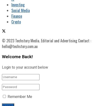
Investing
Social Media
Finance
Crypto
© 2023 Techstory Media. Editorial and Advertising Contact :
hello@techstory.com.au
Welcome Back!
Login to your account below
Remember Me