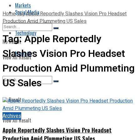
Markets
Social Media
Home
Tag
Apple Reportedly Slashes Vision Pro Headset
Production Amid Plummeting US Sales
Technology
Tag:
Apple Reportedly
No Result
Slashes Vision Pro Headset
Markets
View All Result
Production Amid Plummeting
US Sales
No Result
Archives
View All Result
Apple Reportedly Slashes Vision Pro Headset
Production Amid Plummeting US Sales