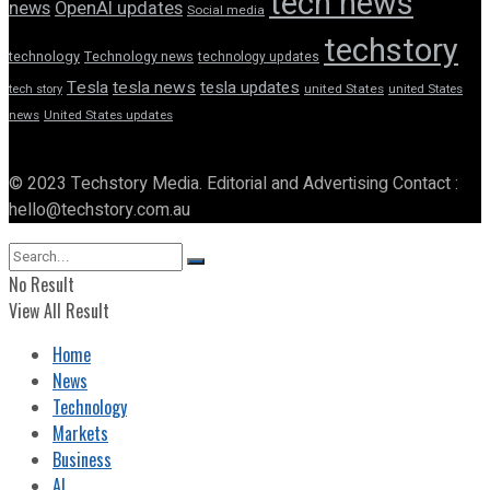
tech news
news
OpenAI updates
Social media
techstory
technology
Technology news
technology updates
Tesla
tesla news
tesla updates
tech story
united States
united States
news
United States updates
© 2023 Techstory Media. Editorial and Advertising Contact :
hello@techstory.com.au
No Result
View All Result
Home
News
Technology
Markets
Business
AI