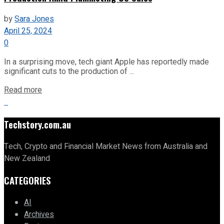
by
Sara Jones
April 25, 2024
0
In a surprising move, tech giant Apple has reportedly made
significant cuts to the production of ...
Read more
Techstory.com.au
Tech, Crypto and Financial Market News from Australia and
New Zealand
CATEGORIES
AI
Archives