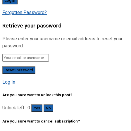
Forgotten Password?
Retrieve your password
Please enter your username or email address to reset your
password.
Log In
Are you sure want to unlock this post?
Unlock left : 0
Yes
No
Are you sure want to cancel subscription?