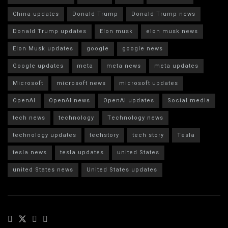
China updates
Donald Trump
Donald Trump news
Donald Trump updates
Elon musk
elon musk news
Elon Musk updates
google
google news
Google updates
meta
meta news
meta updates
Microsoft
microsoft news
microsoft updates
OpenAI
OpenAI news
OpenAI updates
Social media
tech news
technology
Technology news
technology updates
techstory
tech story
Tesla
tesla news
tesla updates
united States
united States news
United States updates