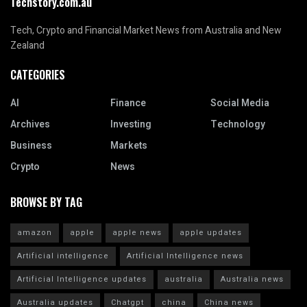
Techstory.com.au
Tech, Crypto and Financial Market News from Australia and New
Zealand
CATEGORIES
AI
Finance
Social Media
Archives
Investing
Technology
Business
Markets
Crypto
News
BROWSE BY TAG
amazon
apple
apple news
apple updates
Artificial intelligence
Artificial Intelligence news
Artificial Intelligence updates
australia
Australia news
Australia updates
Chatgpt
china
China news