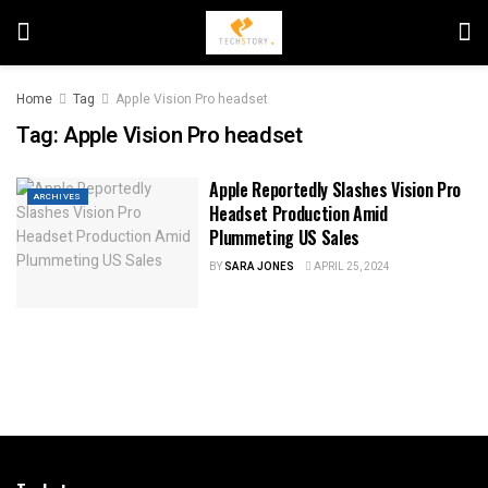
Home
Tag
Apple Vision Pro headset
Tag:
Apple Vision Pro headset
Apple Reportedly Slashes Vision Pro
ARCHIVES
Headset Production Amid
Plummeting US Sales
BY
SARA JONES
APRIL 25, 2024