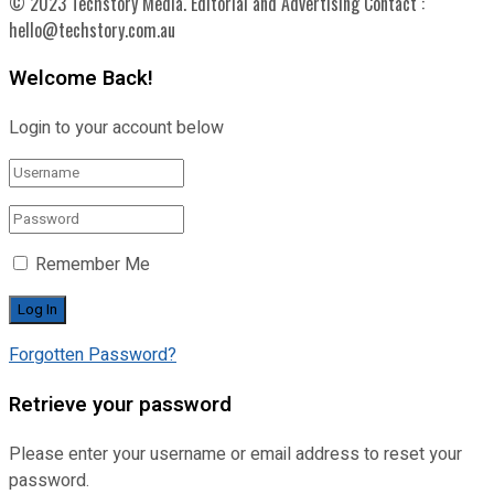
© 2023 Techstory Media. Editorial and Advertising Contact :
hello@techstory.com.au
Welcome Back!
Login to your account below
Remember Me
Forgotten Password?
Retrieve your password
Please enter your username or email address to reset your
password.