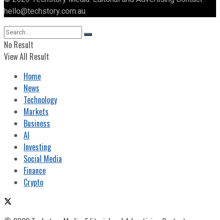
hello@techstory.com.au
No Result
View All Result
Home
News
Technology
Markets
Business
AI
Investing
Social Media
Finance
Crypto