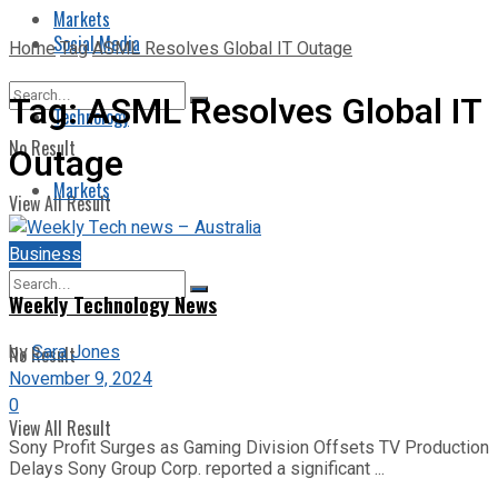
Markets
Social Media
Home
Tag
ASML Resolves Global IT Outage
Tag:
ASML Resolves Global IT
Technology
No Result
Outage
Markets
View All Result
Business
Weekly Technology News
by
Sara Jones
No Result
November 9, 2024
0
View All Result
Sony Profit Surges as Gaming Division Offsets TV Production
Delays Sony Group Corp. reported a significant ...