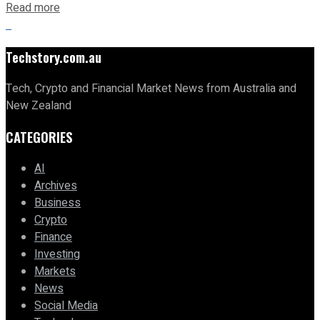
Read more
Techstory.com.au
Tech, Crypto and Financial Market News from Australia and
New Zealand
CATEGORIES
AI
Archives
Business
Crypto
Finance
Investing
Markets
News
Social Media