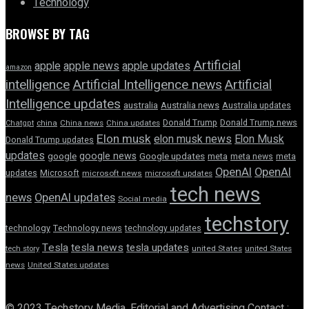
Technology
BROWSE BY TAG
Artificial
apple news
apple
apple updates
amazon
intelligence
Artificial Intelligence news
Artificial
Intelligence updates
australia
Australia news
Australia updates
Donald Trump
Donald Trump news
Chatgpt
china
China news
China updates
Elon musk
elon musk news
Elon Musk
Donald Trump updates
updates
google news
google
Google updates
meta
meta news
meta
OpenAI
OpenAI
updates
Microsoft
microsoft news
microsoft updates
tech news
news
OpenAI updates
Social media
techstory
technology
Technology news
technology updates
Tesla
tesla news
tesla updates
tech story
united States
united States
news
United States updates
© 2023 Techstory Media. Editorial and Advertising Contact :