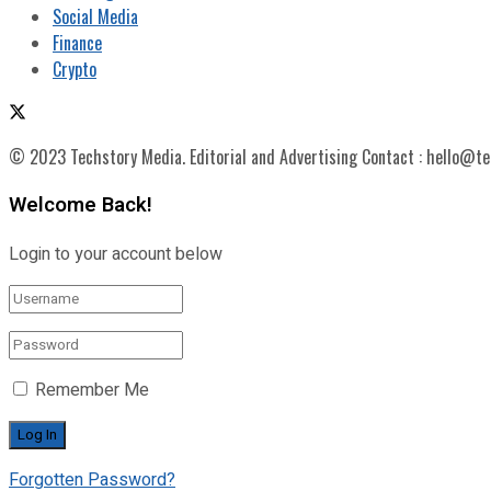
Social Media
Finance
Crypto
© 2023 Techstory Media. Editorial and Advertising Contact : hello@t
Welcome Back!
Login to your account below
Remember Me
Forgotten Password?