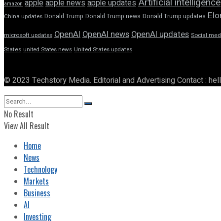
Artificial intelligence
apple news
apple
apple updates
amazon
Elo
Donald Trump
Donald Trump news
Donald Trump updates
China updates
OpenAI
OpenAI news
OpenAI updates
microsoft updates
Social med
States
united States news
United States updates
© 2023 Techstory Media. Editorial and Advertising Contact : he
No Result
View All Result
Home
News
Technology
Markets
Business
AI
Investing