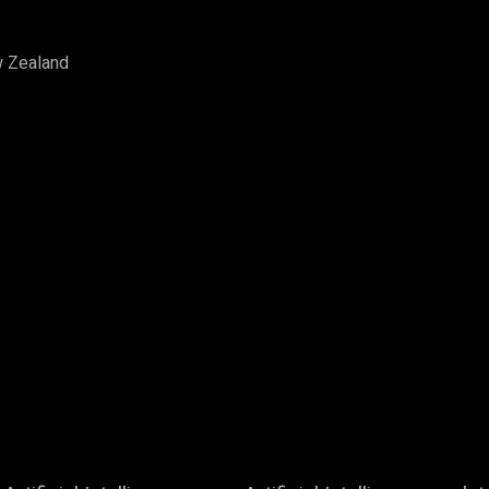
w Zealand