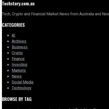
Techstory.com.au
Tech, Crypto and Financial Market News from Australia and Ne
CATEGORIES
AI
Archives
Business
Crypto
Finance
Investing
Markets
News
Social Media
Technology
BROWSE BY TAG