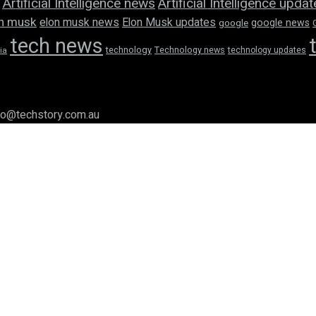
Artificial Intelligence news
Artificial Intelligence upda
n musk
elon musk news
Elon Musk updates
google news
google
tech news
technology
Technology news
technology updates
ia
llo@techstory.com.au