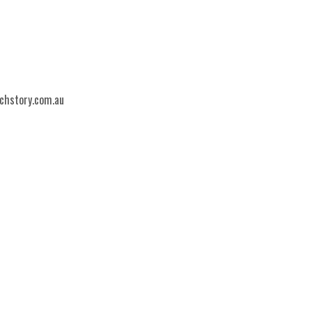
echstory.com.au