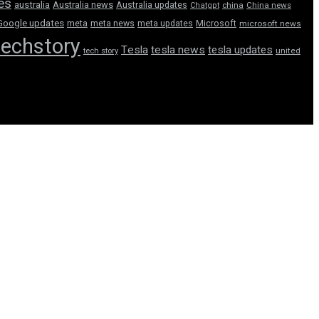
tes
australia
Australia news
Australia updates
Chatgpt
china
China news
Google updates
meta
meta news
meta updates
Microsoft
microsoft news
techstory
Tesla
tesla news
tesla updates
tech story
united