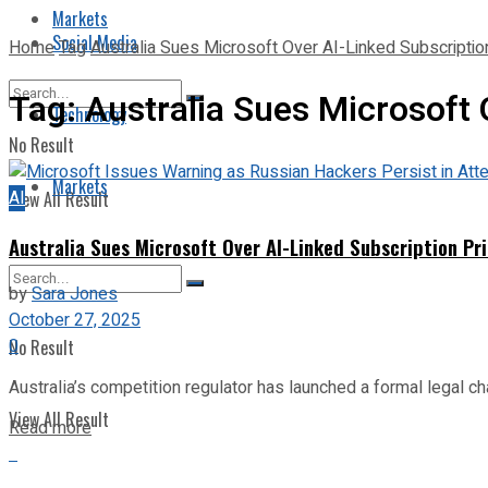
Markets
Social Media
Home
Tag
Australia Sues Microsoft Over AI-Linked Subscriptio
Tag:
Australia Sues Microsoft 
Technology
No Result
Markets
AI
View All Result
Australia Sues Microsoft Over AI-Linked Subscription Pr
by
Sara Jones
October 27, 2025
0
No Result
Australia’s competition regulator has launched a formal legal ch
View All Result
Read more