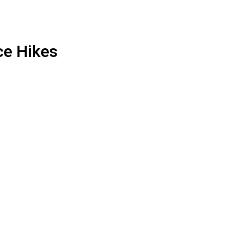
ce Hikes