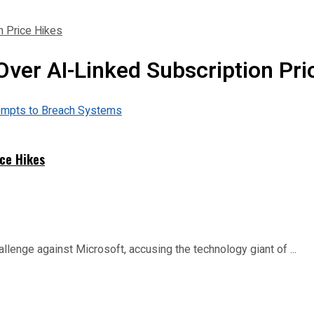
n Price Hikes
Over AI-Linked Subscription Pri
ice Hikes
allenge against Microsoft, accusing the technology giant of ...