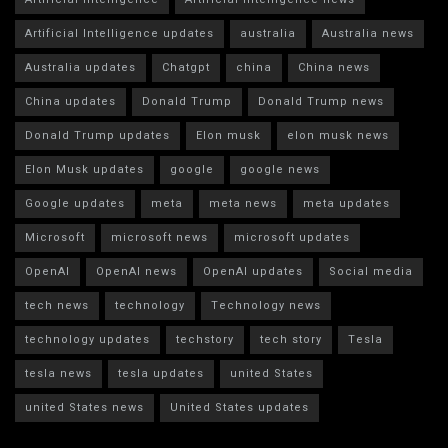
Artificial Intelligence updates
australia
Australia news
Australia updates
Chatgpt
china
China news
China updates
Donald Trump
Donald Trump news
Donald Trump updates
Elon musk
elon musk news
Elon Musk updates
google
google news
Google updates
meta
meta news
meta updates
Microsoft
microsoft news
microsoft updates
OpenAI
OpenAI news
OpenAI updates
Social media
tech news
technology
Technology news
technology updates
techstory
tech story
Tesla
tesla news
tesla updates
united States
united States news
United States updates