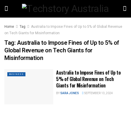
Home
Tag
Australia to Impose Fines of Up to 5% of Global Revenue
on Tech Giants for Misinformation
Tag:
Australia to Impose Fines of Up to 5% of
Global Revenue on Tech Giants for
Misinformation
Australia to Impose Fines of Up to
BUSINESS
5% of Global Revenue on Tech
Giants for Misinformation
BY
SARA JONES
SEPTEMBER 13, 2024