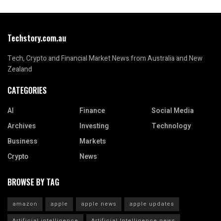
Techstory.com.au
Tech, Crypto and Financial Market News from Australia and New
Zealand
CATEGORIES
AI
Finance
Social Media
Archives
Investing
Technology
Business
Markets
Crypto
News
BROWSE BY TAG
amazon
apple
apple news
apple updates
Artificial intelligence
Artificial Intelligence news