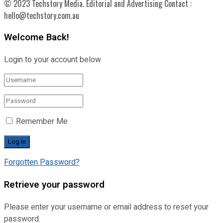
© 2023 Techstory Media. Editorial and Advertising Contact :
hello@techstory.com.au
Welcome Back!
Login to your account below
Remember Me
Forgotten Password?
Retrieve your password
Please enter your username or email address to reset your
password.