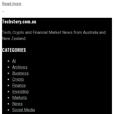
Read more
Techstory.com.au
Tech, Crypto and Financial Market News from Australia and
New Zealand
CATEGORIES
AI
Archives
Business
Crypto
Finance
Investing
Markets
News
Social Media