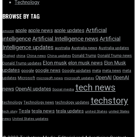
Technology
BROWSE BY TAG
Artificial
apple news
apple
apple updates
amazon
intelligence
Artificial Intelligence news
Artificial
Intelligence updates
australia
Australia news
Australia updates
Donald Trump
Donald Trump news
Chatgpt
china
China news
China updates
Elon musk
elon musk news
Elon Musk
Donald Trump updates
updates
google news
google
Google updates
meta
meta news
meta
OpenAI
OpenAI
updates
Microsoft
microsoft news
microsoft updates
tech news
news
OpenAI updates
Social media
techstory
technology
Technology news
technology updates
Tesla
tesla news
tesla updates
tech story
united States
united States
news
United States updates