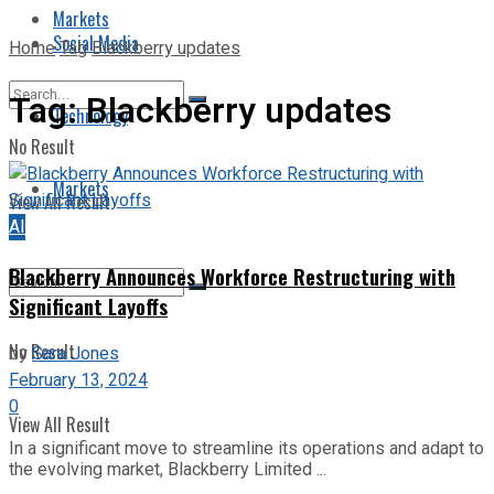
Markets
Social Media
Home
Tag
Blackberry updates
Tag:
Blackberry updates
Technology
No Result
Markets
View All Result
AI
Blackberry Announces Workforce Restructuring with
Significant Layoffs
No Result
by
Sara Jones
February 13, 2024
0
View All Result
In a significant move to streamline its operations and adapt to
the evolving market, Blackberry Limited ...