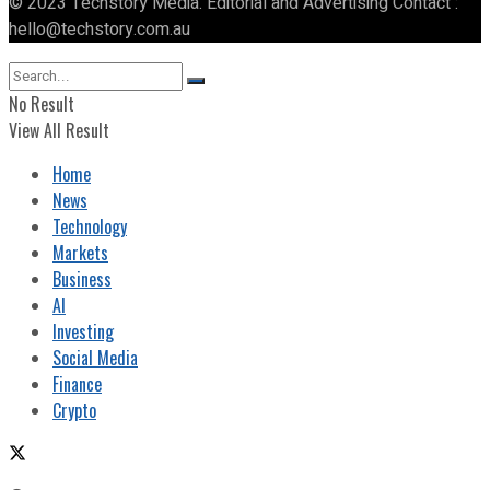
© 2023 Techstory Media. Editorial and Advertising Contact :
hello@techstory.com.au
No Result
View All Result
Home
News
Technology
Markets
Business
AI
Investing
Social Media
Finance
Crypto