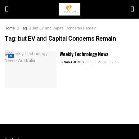
Home
Tag
but EV and Capital Concerns Remain
Tag:
but EV and Capital Concerns Remain
Weekly Technology News
AI
BY
SARA JONES
DECEMBER 13, 2025