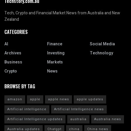
Techstory.com.au
Tech, Crypto and Financial Market News from Australia and New
Zealand
CATEGORIES
AI
Finance
Social Media
Archives
Investing
Technology
Business
Markets
Crypto
News
BROWSE BY TAG
amazon
apple
apple news
apple updates
Artificial intelligence
Artificial Intelligence news
Artificial Intelligence updates
australia
Australia news
Australia updates
Chatgpt
china
China news