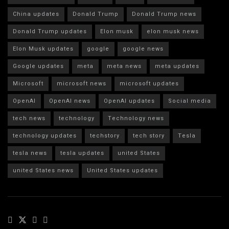
China updates
Donald Trump
Donald Trump news
Donald Trump updates
Elon musk
elon musk news
Elon Musk updates
google
google news
Google updates
meta
meta news
meta updates
Microsoft
microsoft news
microsoft updates
OpenAI
OpenAI news
OpenAI updates
Social media
tech news
technology
Technology news
technology updates
techstory
tech story
Tesla
tesla news
tesla updates
united States
united States news
United States updates