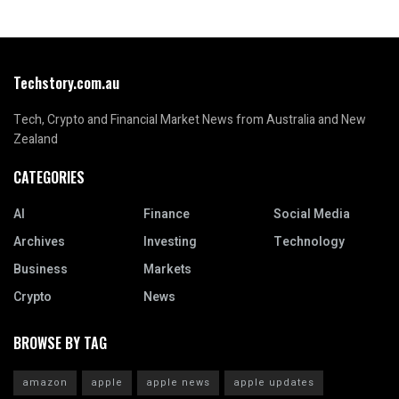
Techstory.com.au
Tech, Crypto and Financial Market News from Australia and New
Zealand
CATEGORIES
AI
Finance
Social Media
Archives
Investing
Technology
Business
Markets
Crypto
News
BROWSE BY TAG
amazon
apple
apple news
apple updates