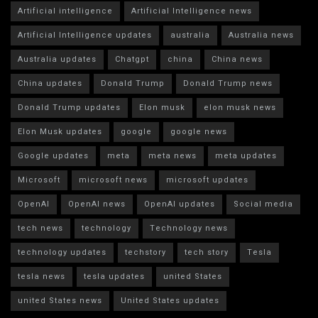
Artificial intelligence
Artificial Intelligence news
Artificial Intelligence updates
australia
Australia news
Australia updates
Chatgpt
china
China news
China updates
Donald Trump
Donald Trump news
Donald Trump updates
Elon musk
elon musk news
Elon Musk updates
google
google news
Google updates
meta
meta news
meta updates
Microsoft
microsoft news
microsoft updates
OpenAI
OpenAI news
OpenAI updates
Social media
tech news
technology
Technology news
technology updates
techstory
tech story
Tesla
tesla news
tesla updates
united States
united States news
United States updates