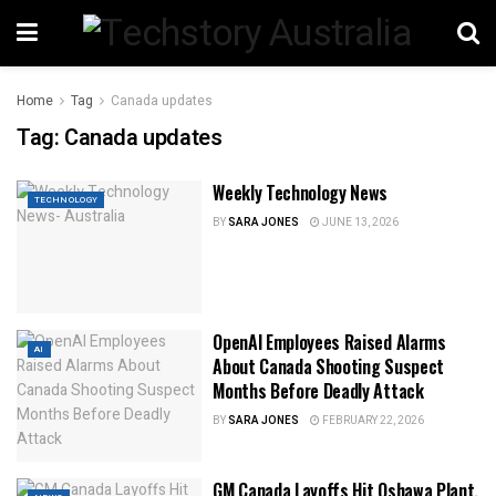
Home
Tag
Canada updates
Tag:
Canada updates
Weekly Technology News
TECHNOLOGY
BY
SARA JONES
JUNE 13, 2026
OpenAI Employees Raised Alarms
AI
About Canada Shooting Suspect
Months Before Deadly Attack
BY
SARA JONES
FEBRUARY 22, 2026
GM Canada Layoffs Hit Oshawa Plant,