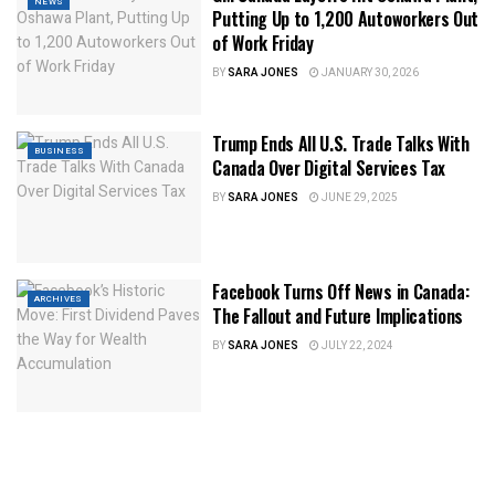
NEWS
Putting Up to 1,200 Autoworkers Out
of Work Friday
BY
SARA JONES
JANUARY 30, 2026
Trump Ends All U.S. Trade Talks With
BUSINESS
Canada Over Digital Services Tax
BY
SARA JONES
JUNE 29, 2025
Facebook Turns Off News in Canada:
ARCHIVES
The Fallout and Future Implications
BY
SARA JONES
JULY 22, 2024