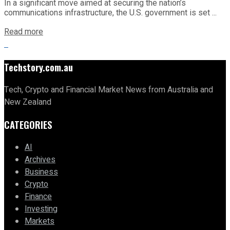
In a significant move aimed at securing the nation’s
communications infrastructure, the U.S. government is set ...
Read more
Techstory.com.au
Tech, Crypto and Financial Market News from Australia and
New Zealand
CATEGORIES
AI
Archives
Business
Crypto
Finance
Investing
Markets