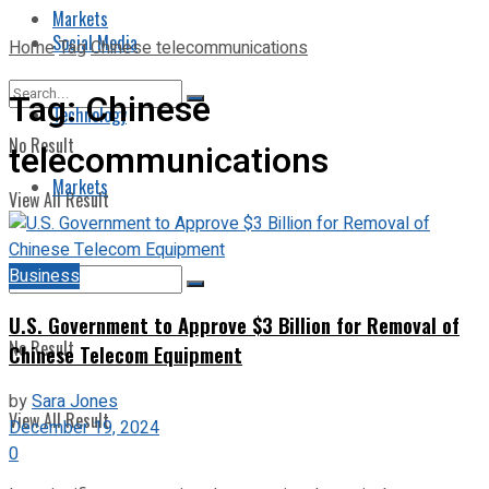
Markets
Social Media
Home
Tag
Chinese telecommunications
Tag:
Chinese
Technology
No Result
telecommunications
Markets
View All Result
Business
U.S. Government to Approve $3 Billion for Removal of
No Result
Chinese Telecom Equipment
by
Sara Jones
View All Result
December 19, 2024
0