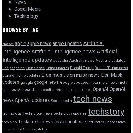
News
Social Media
Technology
BROWSE BY TAG
Artificial
apple news
apple
apple updates
amazon
intelligence
Artificial Intelligence news
Artificial
Intelligence updates
australia
Australia news
Australia updates
Donald Trump
Donald Trump news
Chatgpt
china
China news
China updates
Elon musk
elon musk news
Elon Musk
Donald Trump updates
updates
google news
google
Google updates
meta
meta news
meta
OpenAI
OpenAI
updates
Microsoft
microsoft news
microsoft updates
tech news
news
OpenAI updates
Social media
techstory
technology
Technology news
technology updates
Tesla
tesla news
tesla updates
tech story
united States
united States
news
United States updates