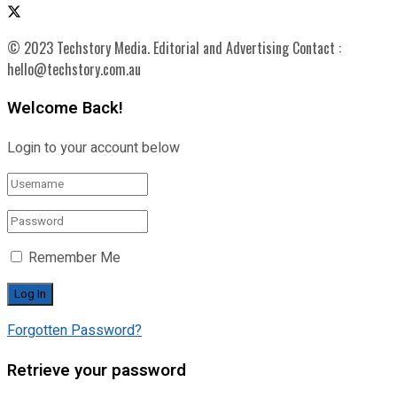
© 2023 Techstory Media. Editorial and Advertising Contact :
hello@techstory.com.au
Welcome Back!
Login to your account below
Remember Me
Forgotten Password?
Retrieve your password