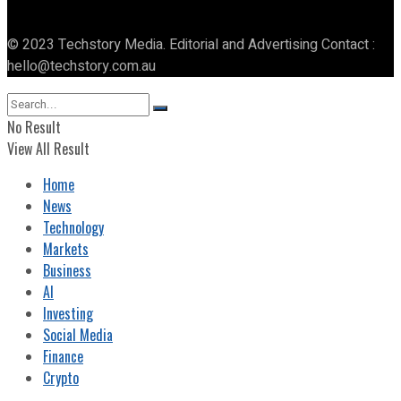
© 2023 Techstory Media. Editorial and Advertising Contact :
hello@techstory.com.au
No Result
View All Result
Home
News
Technology
Markets
Business
AI
Investing
Social Media
Finance
Crypto