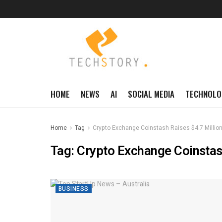
HOME
NEWS
AI
SOCIAL MEDIA
TECHNOLO
Home
Tag
Crypto Exchange Coinstash Raises $4.7 Million
Tag:
Crypto Exchange Coinstash
BUSINESS