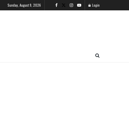
Sunday, August 9, 2026
Login