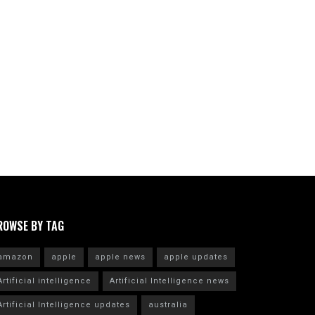
ROWSE BY TAG
amazon
apple
apple news
apple updates
Artificial intelligence
Artificial Intelligence news
Artificial Intelligence updates
australia