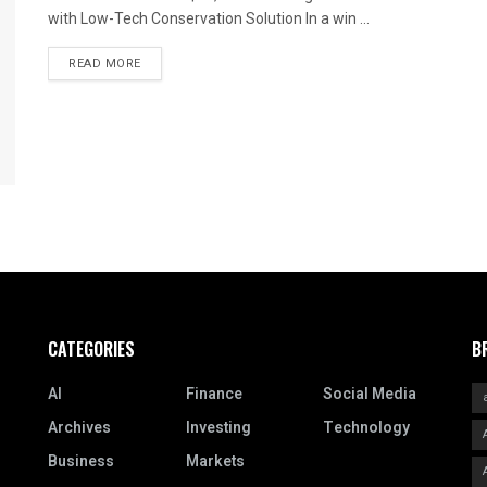
with Low-Tech Conservation Solution In a win ...
READ MORE
CATEGORIES
B
AI
Finance
Social Media
Archives
Investing
Technology
Business
Markets