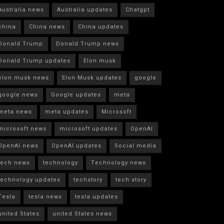
Australia news
Australia updates
Chatgpt
china
China news
China updates
Donald Trump
Donald Trump news
Donald Trump updates
Elon musk
elon musk news
Elon Musk updates
google
google news
Google updates
meta
meta news
meta updates
Microsoft
microsoft news
microsoft updates
OpenAI
OpenAI news
OpenAI updates
Social media
tech news
technology
Technology news
technology updates
techstory
tech story
Tesla
tesla news
tesla updates
united States
united States news