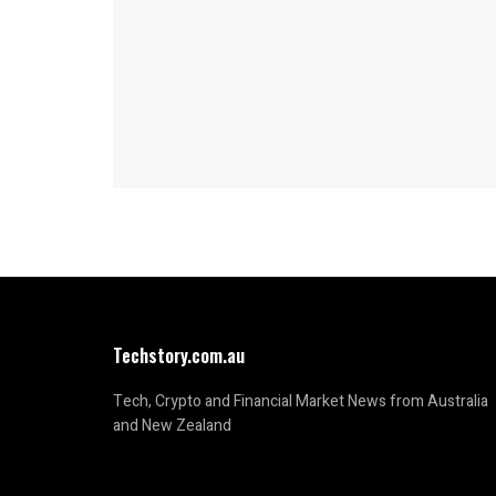
Techstory.com.au
Tech, Crypto and Financial Market News from Australia
and New Zealand