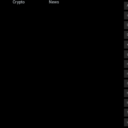
Crypto
News