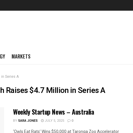
GY
MARKETS
 in Series A
 Raises $4.7 Million in Series A
Weekly Startup News – Australia
BY
SARA JONES
JULY 5, 2025
0
‘Owls Eat Rats’ Wins $50,000 at Taronga Zoo Accelerator