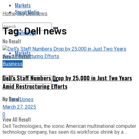
Markets
Social Media
Home
Tag
Dell news
Tag:
Dell news
Technology
No Result
Markets
View All Result
Business
Dell’s Staff Numbers Drop by 25,000 in Just Two Years
Amid Restructuring Efforts
No Result
by
Sara Jones
March 27, 2025
0
View All Result
Dell Technologies, the iconic American multinational computer
technology company, has seen its workforce shrink by a ...