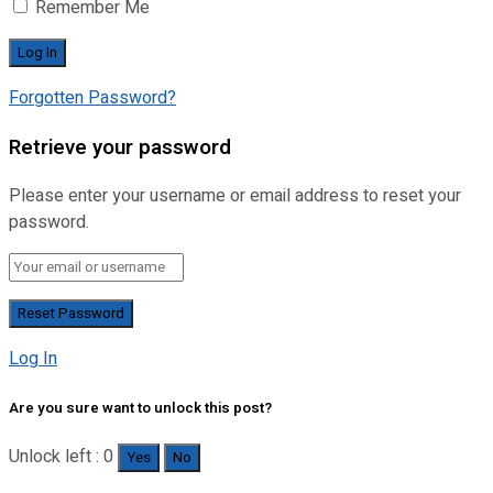
Remember Me
Forgotten Password?
Retrieve your password
Please enter your username or email address to reset your
password.
Log In
Are you sure want to unlock this post?
Unlock left : 0
Yes
No