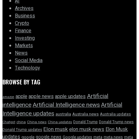
AI
Archives
Business
Crypto
Finance
Investing
Markets
News
Social Media
Technology
BROWSE BY TAG
Artificial
apple news
apple
apple updates
amazon
intelligence
Artificial Intelligence news
Artificial
Intelligence updates
australia
Australia news
Australia updates
Donald Trump
Donald Trump news
Chatgpt
china
China news
China updates
Elon musk
elon musk news
Elon Musk
Donald Trump updates
updates
google news
google
Google updates
meta
meta news
meta