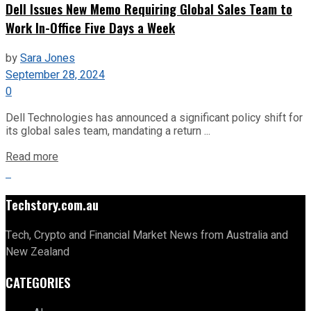
Dell Issues New Memo Requiring Global Sales Team to
Work In-Office Five Days a Week
by
Sara Jones
September 28, 2024
0
Dell Technologies has announced a significant policy shift for
its global sales team, mandating a return ...
Read more
Techstory.com.au
Tech, Crypto and Financial Market News from Australia and
New Zealand
CATEGORIES