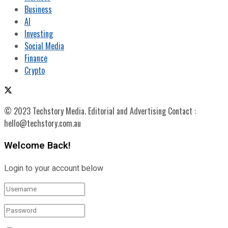
Business
AI
Investing
Social Media
Finance
Crypto
© 2023 Techstory Media. Editorial and Advertising Contact :
hello@techstory.com.au
Welcome Back!
Login to your account below