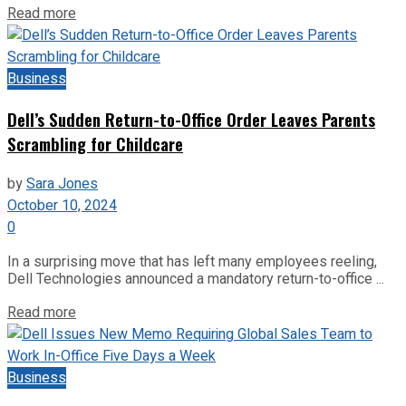
Read more
Business
Dell’s Sudden Return-to-Office Order Leaves Parents
Scrambling for Childcare
by
Sara Jones
October 10, 2024
0
In a surprising move that has left many employees reeling,
Dell Technologies announced a mandatory return-to-office ...
Read more
Business