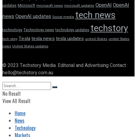
OpenAI
OpenAI
updates
Microsoft
microsoft news
microsoft updates
tech news
news
OpenAI updates
Social media
techstory
technology
Technology news
technology updates
Tesla
tesla news
tesla updates
tech story
united States
united States
news
United States updates
© 2023 Techstory Media. Editorial and Advertising Contact :
hello@techstory.com.au
No Result
View All Result
Home
News
Technology
Markets