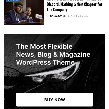
BUSINESS
Discord, Marking a New Chapter for
the Company
BY
SARA JONES
APRIL 24, 2025