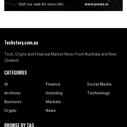
Techstory.com.au
Tech, Crypto and Financial Market News from Australia and New
Zealand
CATEGORIES
AI
Finance
Social Media
Archives
Investing
Technology
Business
Markets
Crypto
News
BROWSE BY TAG