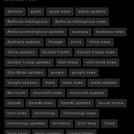
amazon
apple
apple news
apple updates
Artificial intelligence
Artificial Intelligence news
Artificial Intelligence updates
australia
Australia news
Australia updates
Chatgpt
china
China news
China updates
Donald Trump
Donald Trump news
Donald Trump updates
Elon musk
elon musk news
Elon Musk updates
google
google news
Google updates
meta
meta news
meta updates
Microsoft
microsoft news
microsoft updates
OpenAI
OpenAI news
OpenAI updates
Social media
tech news
technology
Technology news
technology updates
techstory
tech story
Tesla
tesla news
tesla updates
united States