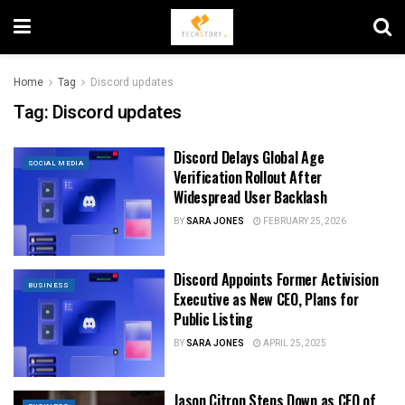
Home
Tag
Discord updates
Tag:
Discord updates
Discord Delays Global Age
SOCIAL MEDIA
Verification Rollout After
Widespread User Backlash
BY
SARA JONES
FEBRUARY 25, 2026
Discord Appoints Former Activision
BUSINESS
Executive as New CEO, Plans for
Public Listing
BY
SARA JONES
APRIL 25, 2025
Jason Citron Steps Down as CEO of