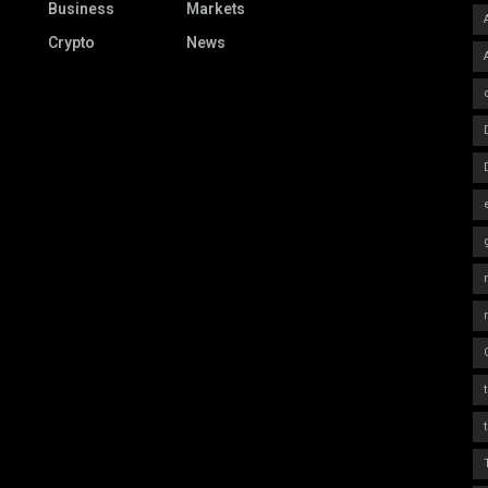
Business
Markets
Crypto
News