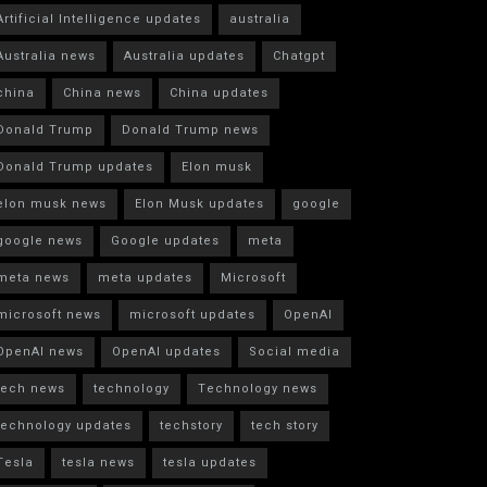
Artificial Intelligence updates
australia
Australia news
Australia updates
Chatgpt
china
China news
China updates
Donald Trump
Donald Trump news
Donald Trump updates
Elon musk
elon musk news
Elon Musk updates
google
google news
Google updates
meta
meta news
meta updates
Microsoft
microsoft news
microsoft updates
OpenAI
OpenAI news
OpenAI updates
Social media
tech news
technology
Technology news
technology updates
techstory
tech story
Tesla
tesla news
tesla updates