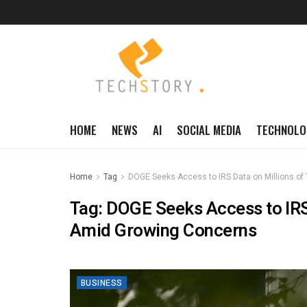
HOME
NEWS
AI
SOCIAL MEDIA
TECHNOLO
Home
Tag
DOGE Seeks Access to IRS Data on Millions o
Tag:
DOGE Seeks Access to IRS
Amid Growing Concerns
BUSINESS