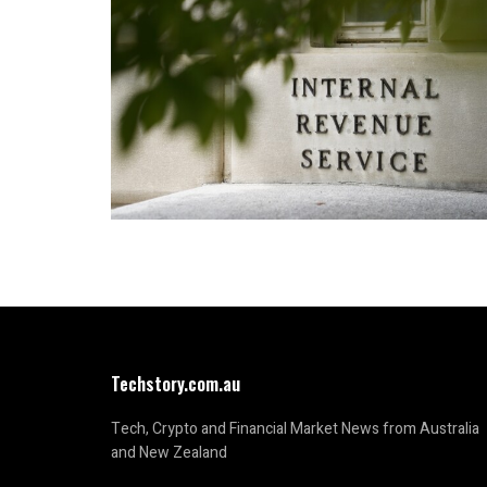
Techstory.com.au
Tech, Crypto and Financial Market News from Australia
and New Zealand