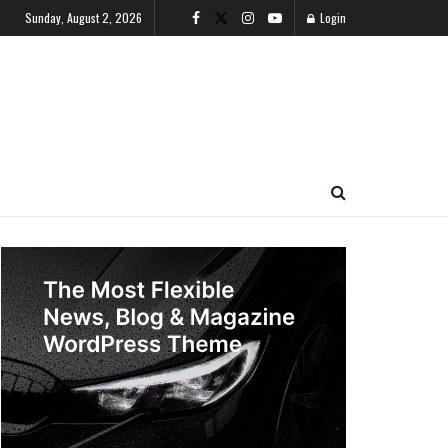
Sunday, August 2, 2026
Login