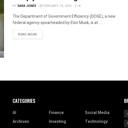
BY
SARA JONES
FEBRUARY 18, 2025
0
The Department of Government Efficiency (DOGE), a new
federal agency spearheaded by Elon Musk, is at ...
READ MORE
CATEGORIES
B
AI
Finance
Social Media
Archives
Investing
Technology