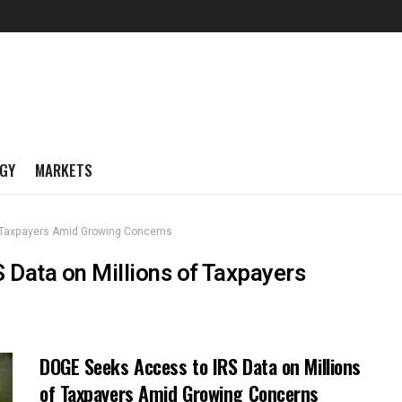
GY
MARKETS
f Taxpayers Amid Growing Concerns
 Data on Millions of Taxpayers
DOGE Seeks Access to IRS Data on Millions
of Taxpayers Amid Growing Concerns