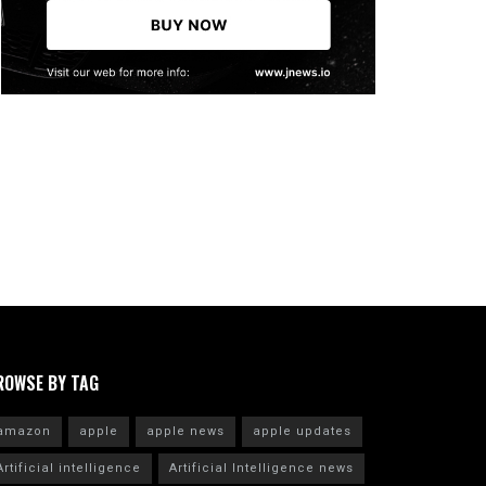
ROWSE BY TAG
amazon
apple
apple news
apple updates
Artificial intelligence
Artificial Intelligence news