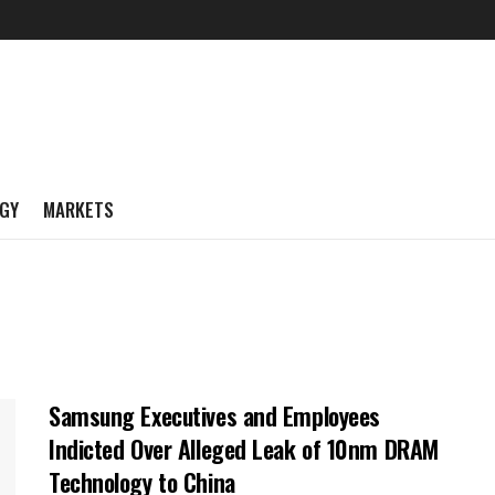
GY
MARKETS
Samsung Executives and Employees
Indicted Over Alleged Leak of 10nm DRAM
Technology to China