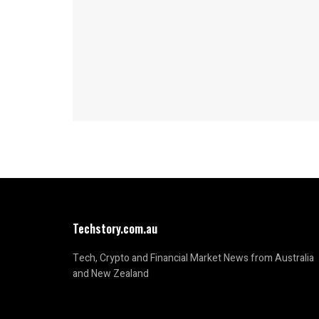
Techstory.com.au
Tech, Crypto and Financial Market News from Australia
and New Zealand