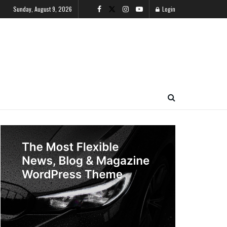
Sunday, August 9, 2026
Login