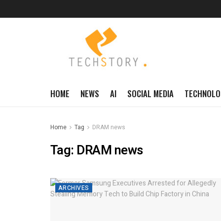
HOME
NEWS
AI
SOCIAL MEDIA
TECHNOLO
Home
Tag
DRAM news
Tag:
DRAM news
ARCHIVES