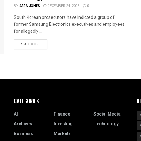
BY
SARA JONES
DECEMBER 24, 2025
0
South Korean prosecutors have indicted a group of
former Samsung Electronics executives and employees
for allegedly ...
READ MORE
CATEGORIES
B
AI
Finance
Social Media
Archives
Investing
Technology
Business
Markets