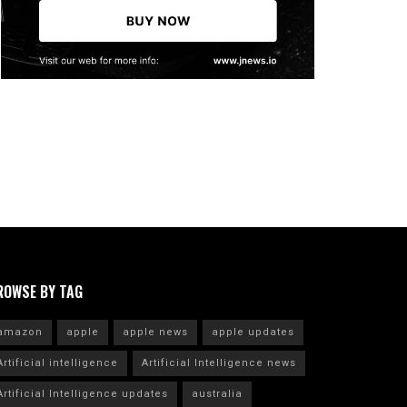
ROWSE BY TAG
amazon
apple
apple news
apple updates
Artificial intelligence
Artificial Intelligence news
Artificial Intelligence updates
australia