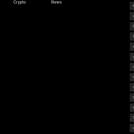
Crypto
News