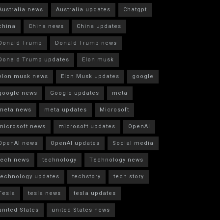
Australia news
Australia updates
Chatgpt
china
China news
China updates
Donald Trump
Donald Trump news
Donald Trump updates
Elon musk
elon musk news
Elon Musk updates
google
google news
Google updates
meta
meta news
meta updates
Microsoft
microsoft news
microsoft updates
OpenAI
OpenAI news
OpenAI updates
Social media
tech news
technology
Technology news
technology updates
techstory
tech story
Tesla
tesla news
tesla updates
united States
united States news