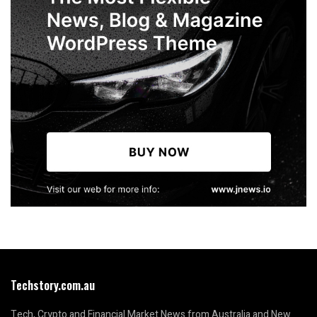
Techstory.com.au
Tech, Crypto and Financial Market News from Australia and New