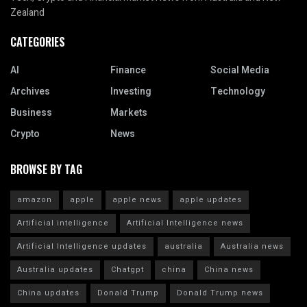
Zealand
CATEGORIES
AI
Finance
Social Media
Archives
Investing
Technology
Business
Markets
Crypto
News
BROWSE BY TAG
amazon
apple
apple news
apple updates
Artificial intelligence
Artificial Intelligence news
Artificial Intelligence updates
australia
Australia news
Australia updates
Chatgpt
china
China news
China updates
Donald Trump
Donald Trump news