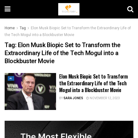
Home
Tag
Elon Musk Biopic Set to Transform the Extraordinary Life of
the Tech Mogul into a Blockbuster Movie
Tag:
Elon Musk Biopic Set to Transform the
Extraordinary Life of the Tech Mogul into a
Blockbuster Movie
Elon Musk Biopic Set to Transform
AI
the Extraordinary Life of the Tech
Mogul into a Blockbuster Movie
BY
SARA JONES
NOVEMBER 12, 2023