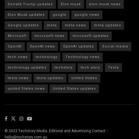
Donald Trump updates
Elon musk
elon musk news
Elon Musk updates
google
google news
Google updates
meta
meta news
meta updates
Microsoft
microsoft news
microsoft updates
OpenAI
OpenAI news
OpenAI updates
Social media
tech news
technology
Technology news
technology updates
techstory
tech story
Tesla
tesla news
tesla updates
united States
united States news
United States updates
© 2023 Techstory Media. Editorial and Advertising Contact :
hello@techstory.com.au