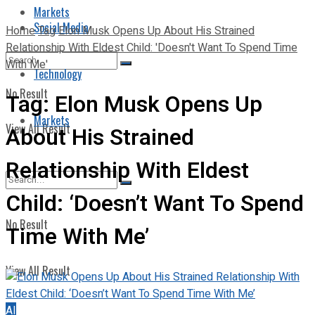
Markets
Social Media
Home
Tag
Elon Musk Opens Up About His Strained
Relationship With Eldest Child: 'Doesn't Want To Spend Time
With Me'
Technology
No Result
Tag:
Elon Musk Opens Up
Markets
View All Result
About His Strained
Relationship With Eldest
Child: ‘Doesn’t Want To Spend
No Result
Time With Me’
View All Result
AI