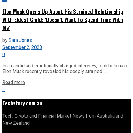
Elon Musk Opens Up About His Strained Relationship
With Eldest Child: ‘Doesn’t Want To Spend Time With
Me’
by
Sara Jones
September 2, 2023
0
In a candid and emotionally charged interview, tech billionaire
Elon Musk recently revealed his deeply strained ...
Read more
Techstory.com.au
Tech, Crypto and Financial Market News from Australia and
New Zealand