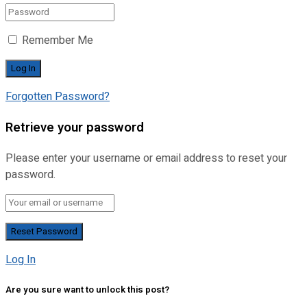
Remember Me
Forgotten Password?
Retrieve your password
Please enter your username or email address to reset your
password.
Log In
Are you sure want to unlock this post?