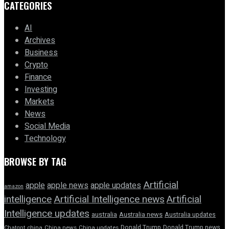
CATEGORIES
AI
Archives
Business
Crypto
Finance
Investing
Markets
News
Social Media
Technology
BROWSE BY TAG
Artificial
apple news
apple
apple updates
amazon
intelligence
Artificial Intelligence news
Artificial
Intelligence updates
australia
Australia news
Australia updates
Donald Trump
Donald Trump news
Chatgpt
china
China news
China updates