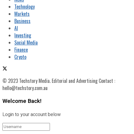
Technology
Markets
Business
AI
Investing
Social Media
Finance
Crypto
© 2023 Techstory Media. Editorial and Advertising Contact :
hello@techstory.com.au
Welcome Back!
Login to your account below