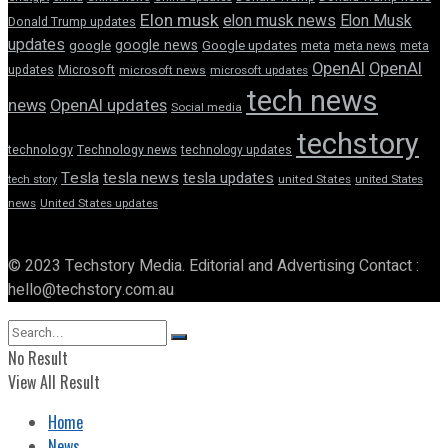
Elon musk
elon musk news
Elon Musk
Donald Trump updates
updates
google news
google
Google updates
meta
meta news
meta
OpenAI
OpenAI
updates
Microsoft
microsoft news
microsoft updates
tech news
news
OpenAI updates
Social media
techstory
technology
Technology news
technology updates
Tesla
tesla news
tesla updates
tech story
united States
united States
news
United States updates
© 2023 Techstory Media. Editorial and Advertising Contact :
hello@techstory.com.au
No Result
View All Result
Home
News