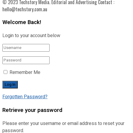
© 2023 Techstory Media. Editorial and Advertising Contact :
hello@techstory.com.au
Welcome Back!
Login to your account below
Remember Me
Forgotten Password?
Retrieve your password
Please enter your username or email address to reset your
password.