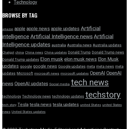
Technology
BROWSE BY TAG
Artificial
apple news
apple
apple updates
amazon
intelligence
Artificial Intelligence news
Artificial
Intelligence updates
australia
Australia news
Australia updates
Donald Trump
Donald Trump news
Chatgpt
china
China news
China updates
Elon musk
elon musk news
Elon Musk
Donald Trump updates
updates
google news
google
Google updates
meta
meta news
meta
OpenAI
OpenAI
updates
Microsoft
microsoft news
microsoft updates
tech news
news
OpenAI updates
Social media
techstory
technology
Technology news
technology updates
Tesla
tesla news
tesla updates
tech story
united States
united States
news
United States updates