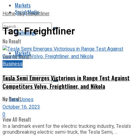
Markets
Social Media
Home
Tag
Freightliner
Tag:
Freightliner
Technology
No Result
Markets
View All Result
Business
Tesla Semi Emerges Victorious in Range Test Against
Competitors Volvo, Freightliner, and Nikola
No Result
by
Sara Jones
October 16, 2023
0
View All Result
In a landmark event for the electric trucking industry, Tesla's
groundbreaking electric semi-truck, the Tesla Semi, ...