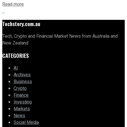
Read more
Techstory.com.au
Tech, Crypto and Financial Market News from Australia and
New Zealand
CATEGORIES
AI
Archives
Business
Crypto
Finance
Investing
Markets
News
Social Media