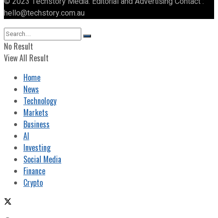
© 2023 Techstory Media. Editorial and Advertising Contact :
hello@techstory.com.au
No Result
View All Result
Home
News
Technology
Markets
Business
AI
Investing
Social Media
Finance
Crypto