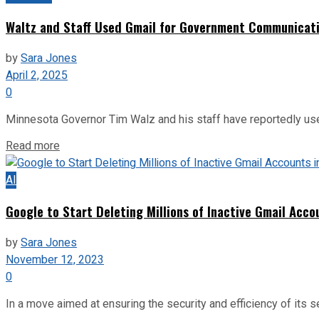
Waltz and Staff Used Gmail for Government Communicatio
by
Sara Jones
April 2, 2025
0
Minnesota Governor Tim Walz and his staff have reportedly use
Read more
AI
Google to Start Deleting Millions of Inactive Gmail Acc
by
Sara Jones
November 12, 2023
0
In a move aimed at ensuring the security and efficiency of its s