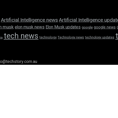
Artificial Intelligence news
Artificial Intelligence upda
n musk
elon musk news
Elon Musk updates
google news
google
tech news
technology
Technology news
technology updates
ia
llo@techstory.com.au