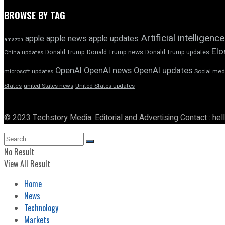
BROWSE BY TAG
Artificial intelligence
apple news
apple
apple updates
amazon
Elo
Donald Trump
Donald Trump news
Donald Trump updates
China updates
OpenAI
OpenAI news
OpenAI updates
microsoft updates
Social med
States
united States news
United States updates
© 2023 Techstory Media. Editorial and Advertising Contact : he
No Result
View All Result
Home
News
Technology
Markets