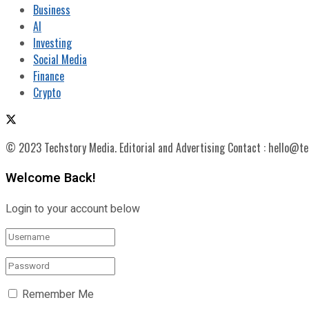
Business
AI
Investing
Social Media
Finance
Crypto
© 2023 Techstory Media. Editorial and Advertising Contact : hello@t
Welcome Back!
Login to your account below
Remember Me