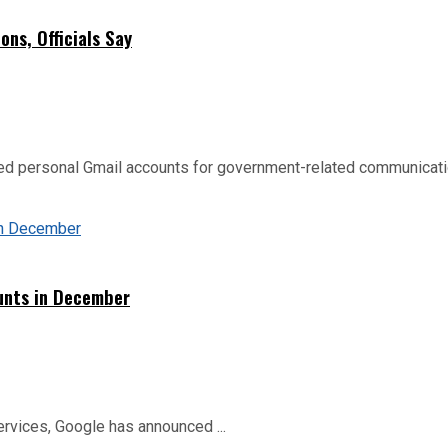
ns, Officials Say
d personal Gmail accounts for government-related communication
ounts in December
ervices, Google has announced ...