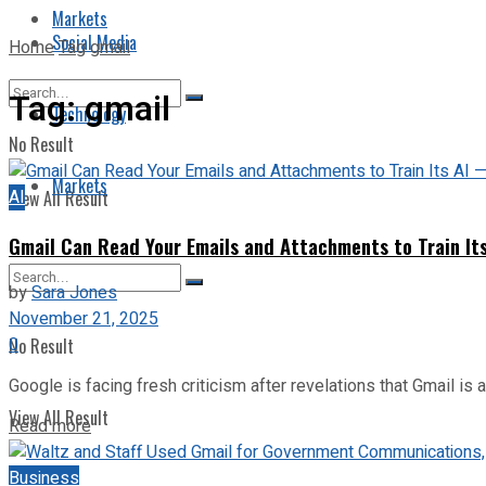
Markets
Social Media
Home
Tag
gmail
Tag:
gmail
Technology
No Result
Markets
AI
View All Result
Gmail Can Read Your Emails and Attachments to Train It
by
Sara Jones
November 21, 2025
0
No Result
Google is facing fresh criticism after revelations that Gmail is 
View All Result
Read more
Business