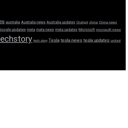
tes
australia
Australia news
Australia updates
Chatgpt
china
China news
Google updates
meta
meta news
meta updates
Microsoft
microsoft news
techstory
Tesla
tesla news
tesla updates
tech story
united