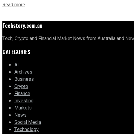
Read more
Techstory.com.au
Tech, Crypto and Financial Market News from Australia and Ne
CATEGORIES
AI
Archives
Business
Crypto
Finance
Investing
Markets
News
Social Media
Technology