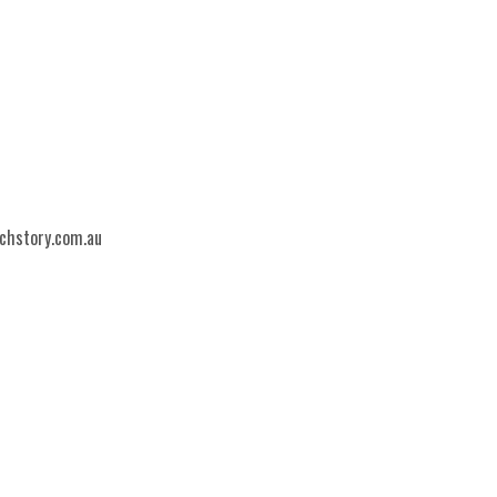
echstory.com.au