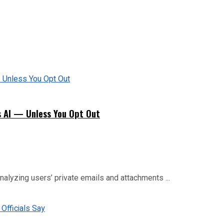
s AI — Unless You Opt Out
analyzing users’ private emails and attachments ...