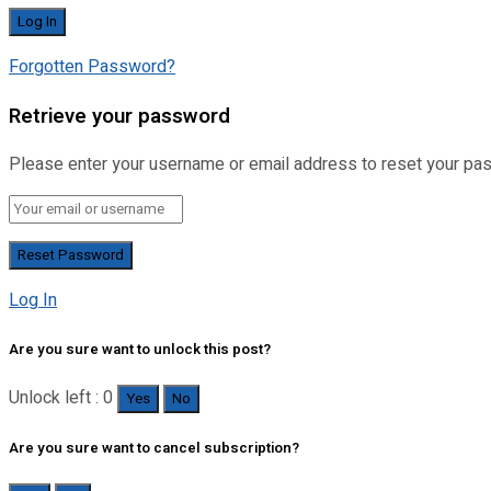
Forgotten Password?
Retrieve your password
Please enter your username or email address to reset your pa
Log In
Are you sure want to unlock this post?
Unlock left : 0
Yes
No
Are you sure want to cancel subscription?