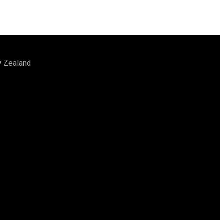
w Zealand