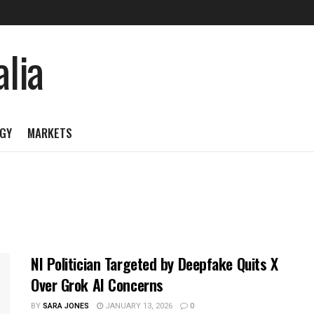
GY
MARKETS
NI Politician Targeted by Deepfake Quits X
Over Grok AI Concerns
BY
SARA JONES
JANUARY 13, 2026
0