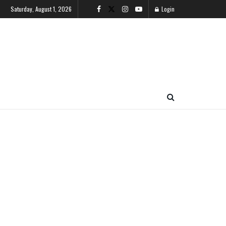
Saturday, August 1, 2026
Login