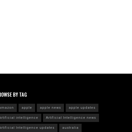
ROWSE BY TAG
amazon
apple
apple news
apple updates
Artificial intelligence
Artificial Intelligence news
Artificial Intelligence updates
australia