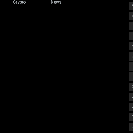
Crypto
News