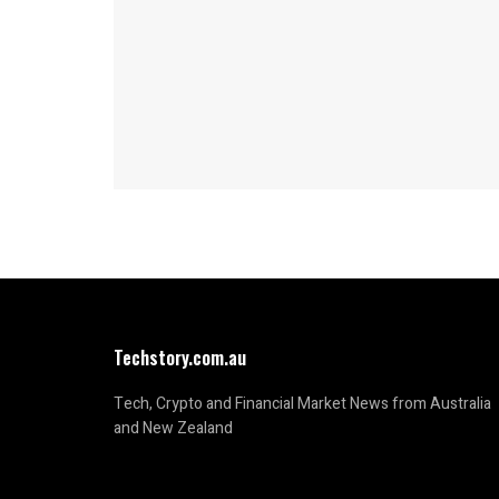
Techstory.com.au
Tech, Crypto and Financial Market News from Australia
and New Zealand