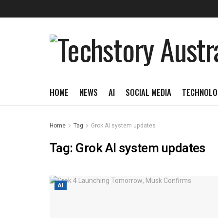
HOME
NEWS
AI
SOCIAL MEDIA
TECHNOLO
Home
Tag
Grok AI system updates
Tag:
Grok AI system updates
AI