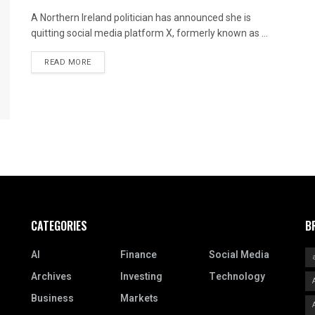
A Northern Ireland politician has announced she is
quitting social media platform X, formerly known as ...
READ MORE
CATEGORIES
B
AI
Finance
Social Media
Archives
Investing
Technology
Business
Markets