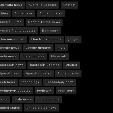
Australia news
Australia updates
Chatgpt
china
China news
China updates
Donald Trump
Donald Trump news
Donald Trump updates
Elon musk
elon musk news
Elon Musk updates
google
google news
Google updates
meta
meta news
meta updates
Microsoft
microsoft news
microsoft updates
OpenAI
OpenAI news
OpenAI updates
Social media
tech news
technology
Technology news
technology updates
techstory
tech story
Tesla
tesla news
tesla updates
united States
united States news