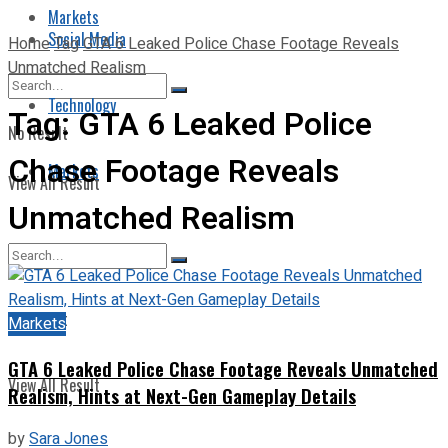
Markets
Social Media
Home
Tag
GTA 6 Leaked Police Chase Footage Reveals
Unmatched Realism
Technology
Tag:
GTA 6 Leaked Police
No Result
Chase Footage Reveals
Markets
View All Result
Unmatched Realism
No Result
Markets
GTA 6 Leaked Police Chase Footage Reveals Unmatched
View All Result
Realism, Hints at Next-Gen Gameplay Details
by
Sara Jones