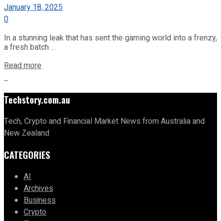
January 18, 2025
0
In a stunning leak that has sent the gaming world into a frenzy,
a fresh batch ...
Read more
Techstory.com.au
Tech, Crypto and Financial Market News from Australia and
New Zealand
CATEGORIES
AI
Archives
Business
Crypto