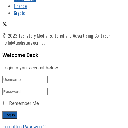
Finance
Crypto
© 2023 Techstory Media. Editorial and Advertising Contact :
hello@techstory.com.au
Welcome Back!
Login to your account below
Remember Me
Forgotten Password?