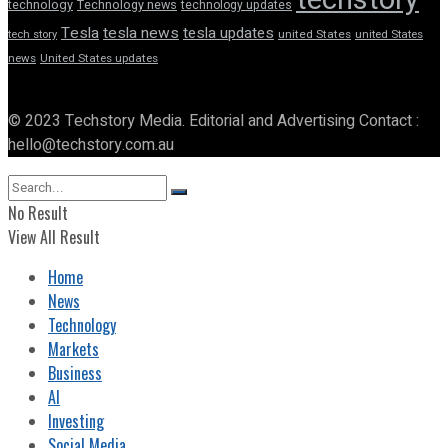
technology
Technology news
technology updates
Tesla
tesla news
tesla updates
tech story
united States
united States
news
United States updates
© 2023 Techstory Media. Editorial and Advertising Contact :
hello@techstory.com.au
No Result
View All Result
Home
News
Technology
Markets
Business
AI
Investing
Social Media