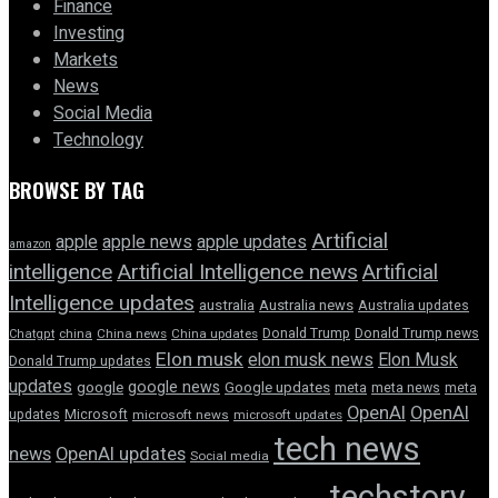
Finance
Investing
Markets
News
Social Media
Technology
BROWSE BY TAG
Artificial
apple news
apple
apple updates
amazon
intelligence
Artificial Intelligence news
Artificial
Intelligence updates
australia
Australia news
Australia updates
Donald Trump
Donald Trump news
Chatgpt
china
China news
China updates
Elon musk
elon musk news
Elon Musk
Donald Trump updates
updates
google news
google
Google updates
meta
meta news
meta
OpenAI
OpenAI
updates
Microsoft
microsoft news
microsoft updates
tech news
news
OpenAI updates
Social media
techstory