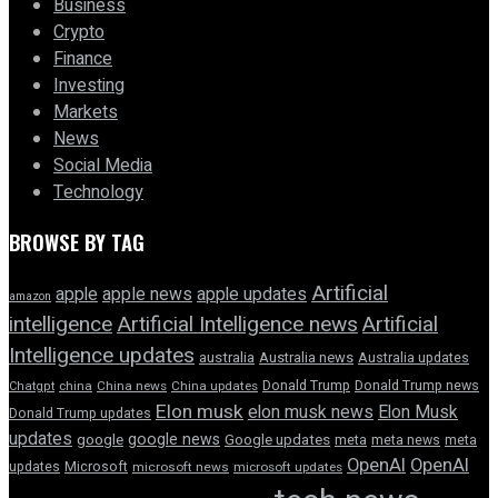
Business
Crypto
Finance
Investing
Markets
News
Social Media
Technology
BROWSE BY TAG
Artificial
apple news
apple
apple updates
amazon
intelligence
Artificial Intelligence news
Artificial
Intelligence updates
australia
Australia news
Australia updates
Donald Trump
Donald Trump news
Chatgpt
china
China news
China updates
Elon musk
elon musk news
Elon Musk
Donald Trump updates
updates
google news
google
Google updates
meta
meta news
meta
OpenAI
OpenAI
updates
Microsoft
microsoft news
microsoft updates