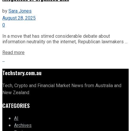
by
Sara Jones
August 28, 2025
0
In a move that has stirred considerable debate about
information neutrality on the internet, Republican lawmakers ...
Read more
Techstory.com.au
Tech, Crypto and Financial Market News from Australia and
New Zealand
CATEGORIES
AI
Archives