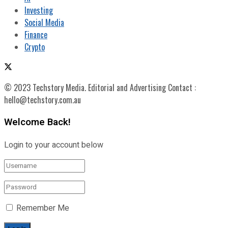
Investing
Social Media
Finance
Crypto
© 2023 Techstory Media. Editorial and Advertising Contact :
hello@techstory.com.au
Welcome Back!
Login to your account below
Remember Me