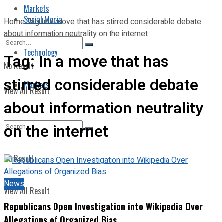
Markets
Social Media
Home
Tag
In a move that has stirred considerable debate
about information neutrality on the internet
Technology
Tag:
In a move that has
No Result
stirred considerable debate
Markets
View All Result
about information neutrality
on the internet
No Result
News
View All Result
Republicans Open Investigation into Wikipedia Over
Allegations of Organized Bias