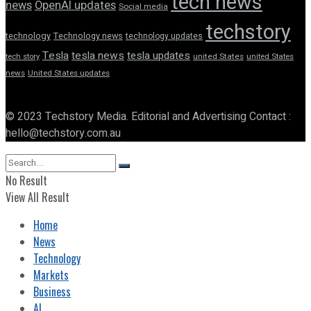
tech news
news
OpenAI updates
Social media
techstory
technology
Technology news
technology updates
Tesla
tesla news
tesla updates
tech story
united States
united States
news
United States updates
© 2023 Techstory Media. Editorial and Advertising Contact :
hello@techstory.com.au
No Result
View All Result
Home
News
Technology
Markets
Business
AI