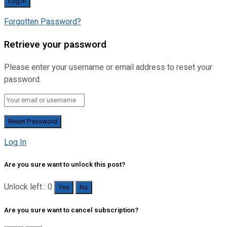
Forgotten Password?
Retrieve your password
Please enter your username or email address to reset your
password.
Log In
Are you sure want to unlock this post?
Unlock left : 0
Yes
No
Are you sure want to cancel subscription?