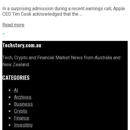
In a surprising admission during a recent earnings call, Apple
CEO Tim Cook acknowledged that the ...
Read more
Techstory.com.au
Tech, Crypto and Financial Market News from Australia and
New Zealand
CATEGORIES
AI
Archives
Business
Crypto
Finance
Investing