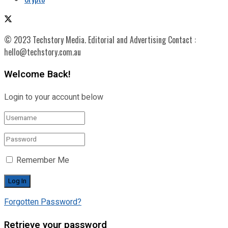
© 2023 Techstory Media. Editorial and Advertising Contact :
hello@techstory.com.au
Welcome Back!
Login to your account below
Remember Me
Forgotten Password?
Retrieve your password