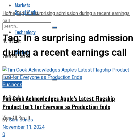
Markets
Social Media
Home
Tag
In a surprising admission during a recent earnings
call
Technology
Tag:
In a surprising admission
No Result
during a recent earnings call
Markets
View All Result
Business
No Result
Tim Cook Acknowledges Apple’s Latest Flagship
Product Isn’t for Everyone as Production Ends
View All Result
by
Sara Jones
November 11, 2024
0