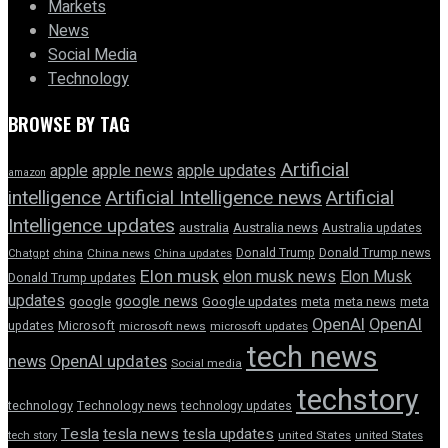
Markets
News
Social Media
Technology
BROWSE BY TAG
Artificial
apple news
apple
apple updates
amazon
intelligence
Artificial Intelligence news
Artificial
Intelligence updates
australia
Australia news
Australia updates
Donald Trump
Donald Trump news
Chatgpt
china
China news
China updates
Elon musk
elon musk news
Elon Musk
Donald Trump updates
updates
google news
google
Google updates
meta
meta news
meta
OpenAI
OpenAI
updates
Microsoft
microsoft news
microsoft updates
tech news
news
OpenAI updates
Social media
techstory
technology
Technology news
technology updates
Tesla
tesla news
tesla updates
tech story
united States
united States