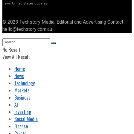
news
United States updates
© 2023 Techstory Media. Editorial and Advertising Contact :
hello@techstory.com.au
No Result
View All Result
Home
News
Technology
Markets
Business
AI
Investing
Social Media
Finance
Crypto