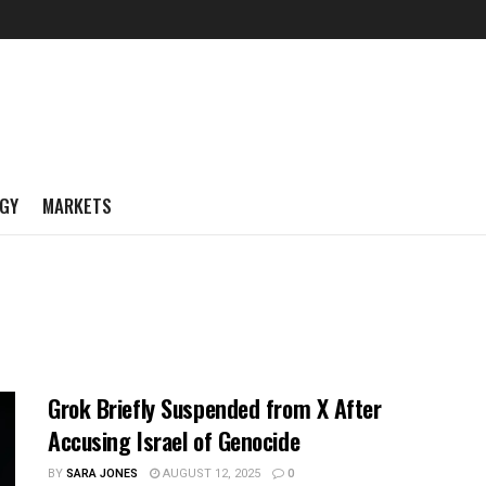
GY
MARKETS
Grok Briefly Suspended from X After
Accusing Israel of Genocide
BY
SARA JONES
AUGUST 12, 2025
0