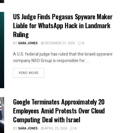
US Judge Finds Pegasus Spyware Maker
Liable for WhatsApp Hack in Landmark
Ruling
BY
SARA JONES
DECEMBER 21, 2024
0
A U.S. federal judge has ruled that the Israeli spyware
company NSO Group is responsible for ...
READ MORE
Google Terminates Approximately 20
Employees Amid Protests Over Cloud
Computing Deal with Israel
BY
SARA JONES
APRIL 23, 2024
0