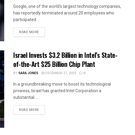
Google, one of the world's largest technology companies,
has reportedly terminated around 20 employees who
participated ...
READ MORE
Israel Invests $3.2 Billion in Intel’s State-
of-the-Art $25 Billion Chip Plant
BY
SARA JONES
DECEMBER 27, 2023
0
In a groundbreaking move to boost its technological
prowess, Israel has granted Intel Corporation a
substantial ...
READ MORE