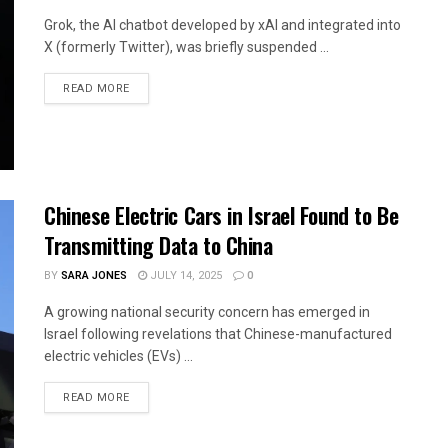
Grok, the AI chatbot developed by xAI and integrated into
X (formerly Twitter), was briefly suspended ...
READ MORE
Chinese Electric Cars in Israel Found to Be
Transmitting Data to China
BY
SARA JONES
JULY 14, 2025
0
A growing national security concern has emerged in
Israel following revelations that Chinese-manufactured
electric vehicles (EVs) ...
READ MORE