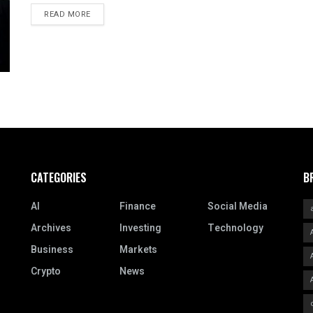
READ MORE
CATEGORIES
B
AI
Finance
Social Media
Archives
Investing
Technology
Business
Markets
Crypto
News