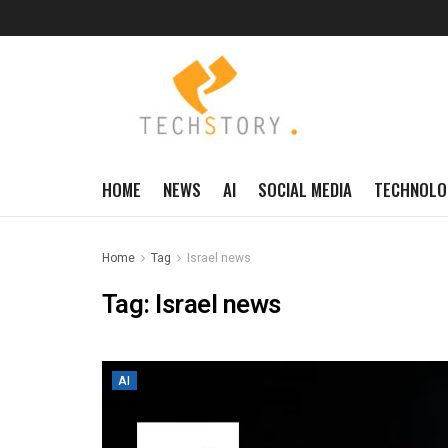
HOME
NEWS
AI
SOCIAL MEDIA
TECHNOLO
Home
Tag
Israel news
Tag:
Israel news
AI