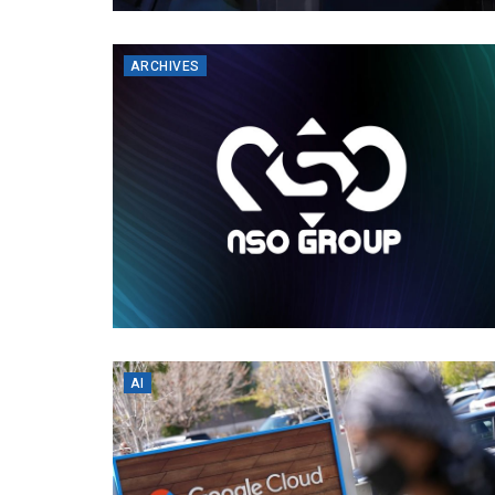
ARCHIVES
AI