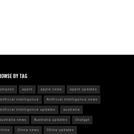
ROWSE BY TAG
amazon
apple
apple news
apple updates
Artificial intelligence
Artificial Intelligence news
Artificial Intelligence updates
australia
Australia news
Australia updates
Chatgpt
china
China news
China updates