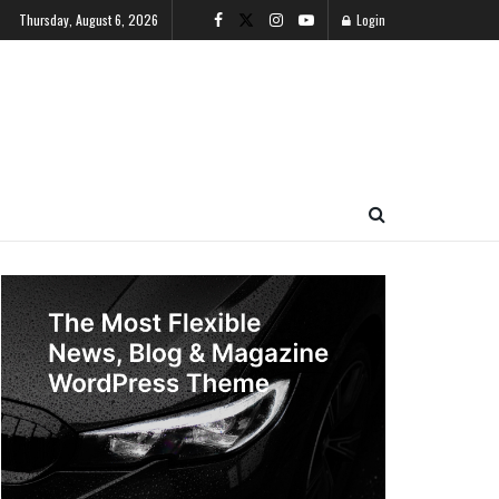
Thursday, August 6, 2026
Login