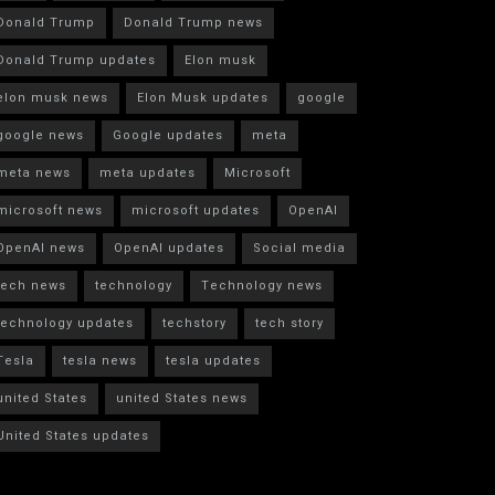
Donald Trump
Donald Trump news
Donald Trump updates
Elon musk
elon musk news
Elon Musk updates
google
google news
Google updates
meta
meta news
meta updates
Microsoft
microsoft news
microsoft updates
OpenAI
OpenAI news
OpenAI updates
Social media
tech news
technology
Technology news
technology updates
techstory
tech story
Tesla
tesla news
tesla updates
united States
united States news
United States updates