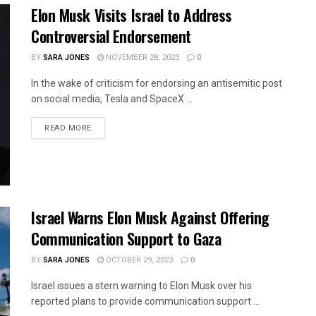
Elon Musk Visits Israel to Address
Controversial Endorsement
BY
SARA JONES
NOVEMBER 28, 2023
0
In the wake of criticism for endorsing an antisemitic post
on social media, Tesla and SpaceX ...
READ MORE
Israel Warns Elon Musk Against Offering
Communication Support to Gaza
BY
SARA JONES
OCTOBER 29, 2023
0
Israel issues a stern warning to Elon Musk over his
reported plans to provide communication support ...