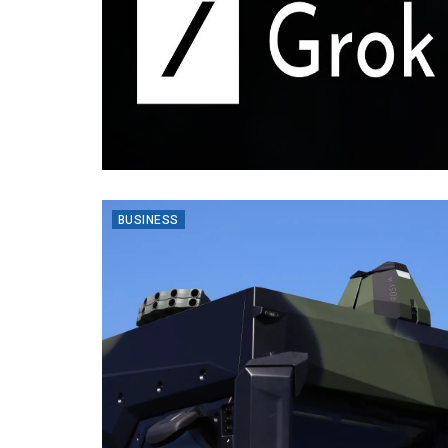
BUSINESS