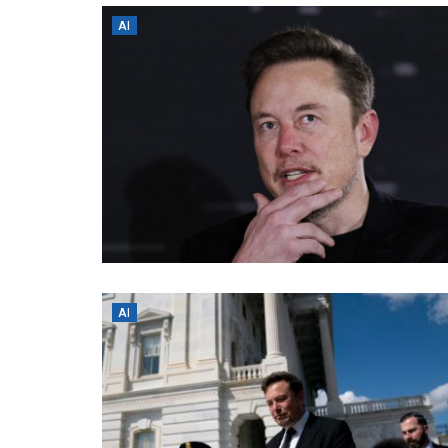
AI
AI