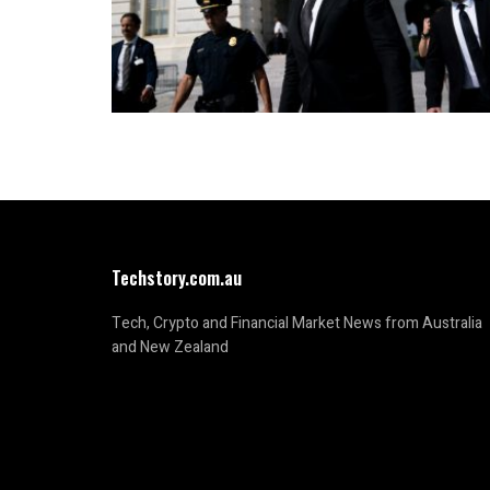
Techstory.com.au
Tech, Crypto and Financial Market News from Australia
and New Zealand