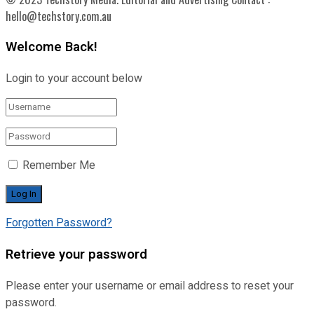
hello@techstory.com.au
Welcome Back!
Login to your account below
Remember Me
Forgotten Password?
Retrieve your password
Please enter your username or email address to reset your
password.