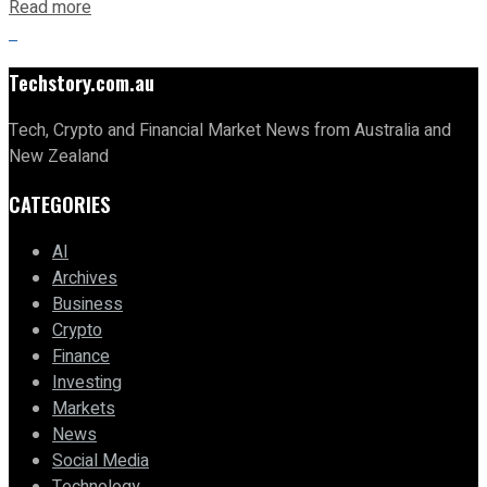
Read more
Techstory.com.au
Tech, Crypto and Financial Market News from Australia and
New Zealand
CATEGORIES
AI
Archives
Business
Crypto
Finance
Investing
Markets
News
Social Media