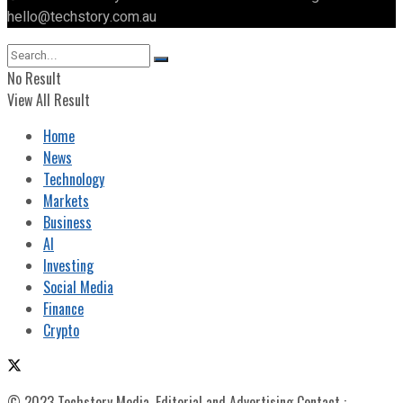
hello@techstory.com.au
No Result
View All Result
Home
News
Technology
Markets
Business
AI
Investing
Social Media
Finance
Crypto
© 2023 Techstory Media. Editorial and Advertising Contact :