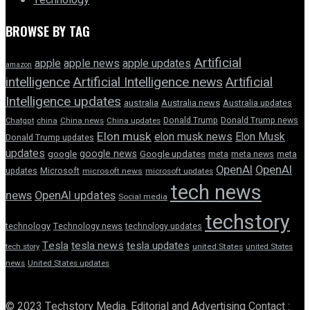
Technology
BROWSE BY TAG
Artificial
apple news
apple
apple updates
amazon
intelligence
Artificial Intelligence news
Artificial
Intelligence updates
australia
Australia news
Australia updates
Donald Trump
Donald Trump news
Chatgpt
china
China news
China updates
Elon musk
elon musk news
Elon Musk
Donald Trump updates
updates
google news
google
Google updates
meta
meta news
meta
OpenAI
OpenAI
updates
Microsoft
microsoft news
microsoft updates
tech news
news
OpenAI updates
Social media
techstory
technology
Technology news
technology updates
Tesla
tesla news
tesla updates
tech story
united States
united States
news
United States updates
© 2023 Techstory Media. Editorial and Advertising Contact :