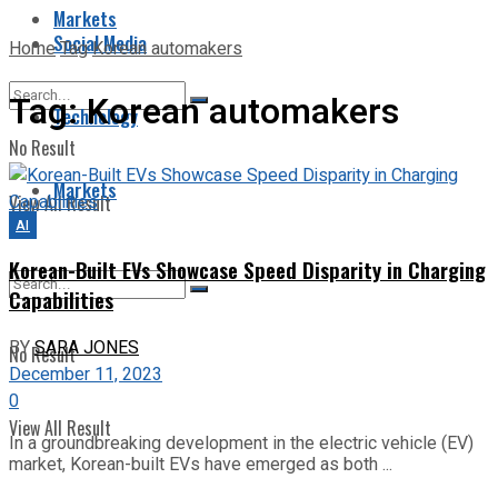
Markets
Social Media
Home
Tag
Korean automakers
Tag:
Korean automakers
Technology
No Result
Markets
View All Result
AI
Korean-Built EVs Showcase Speed Disparity in Charging
Capabilities
BY
SARA JONES
No Result
December 11, 2023
0
View All Result
In a groundbreaking development in the electric vehicle (EV)
market, Korean-built EVs have emerged as both ...