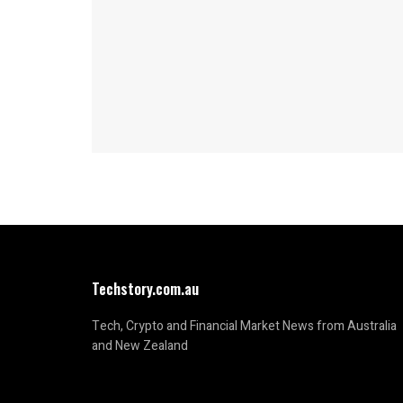
Techstory.com.au
Tech, Crypto and Financial Market News from Australia
and New Zealand