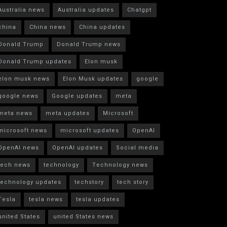
Australia news
Australia updates
Chatgpt
china
China news
China updates
Donald Trump
Donald Trump news
Donald Trump updates
Elon musk
elon musk news
Elon Musk updates
google
google news
Google updates
meta
meta news
meta updates
Microsoft
microsoft news
microsoft updates
OpenAI
OpenAI news
OpenAI updates
Social media
tech news
technology
Technology news
technology updates
techstory
tech story
Tesla
tesla news
tesla updates
united States
united States news