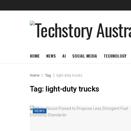
HOME
NEWS
AI
SOCIAL MEDIA
TECHNOLOGY
Home
Tag
light-duty trucks
Tag:
light-duty trucks
NEWS