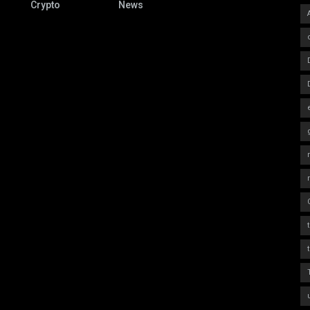
Crypto
News