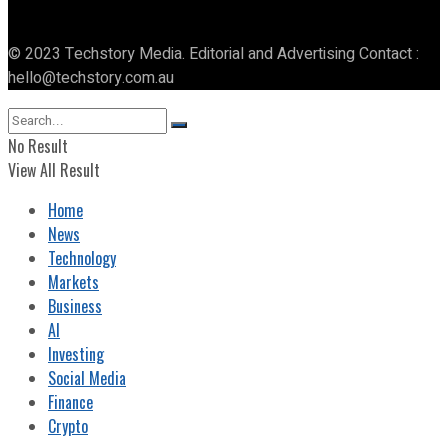
© 2023 Techstory Media. Editorial and Advertising Contact :
hello@techstory.com.au
No Result
View All Result
Home
News
Technology
Markets
Business
AI
Investing
Social Media
Finance
Crypto