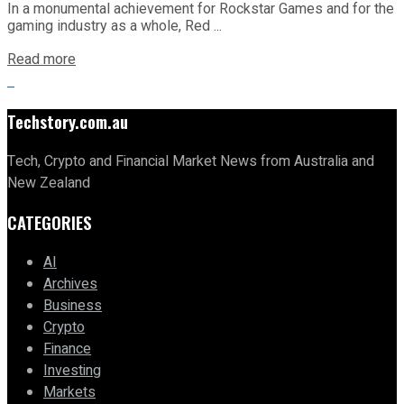
In a monumental achievement for Rockstar Games and for the
gaming industry as a whole, Red ...
Read more
Techstory.com.au
Tech, Crypto and Financial Market News from Australia and
New Zealand
CATEGORIES
AI
Archives
Business
Crypto
Finance
Investing
Markets