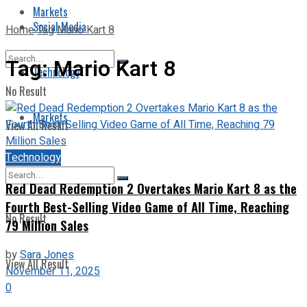
Markets
Social Media
Home
Tag
Mario Kart 8
Tag:
Mario Kart 8
Technology
No Result
Markets
View All Result
Technology
Red Dead Redemption 2 Overtakes Mario Kart 8 as the
Fourth Best-Selling Video Game of All Time, Reaching
No Result
79 Million Sales
by
Sara Jones
View All Result
November 11, 2025
0