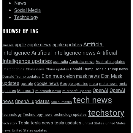
News
Social Media
Technology
BROWSE BY TAG
Artificial
apple news
apple
apple updates
amazon
intelligence
Artificial Intelligence news
Artificial
Intelligence updates
australia
Australia news
Australia updates
Donald Trump
Donald Trump news
Chatgpt
china
China news
China updates
Elon musk
elon musk news
Elon Musk
Donald Trump updates
updates
google news
google
Google updates
meta
meta news
meta
OpenAI
OpenAI
updates
Microsoft
microsoft news
microsoft updates
tech news
news
OpenAI updates
Social media
techstory
technology
Technology news
technology updates
Tesla
tesla news
tesla updates
tech story
united States
united States
news
United States updates