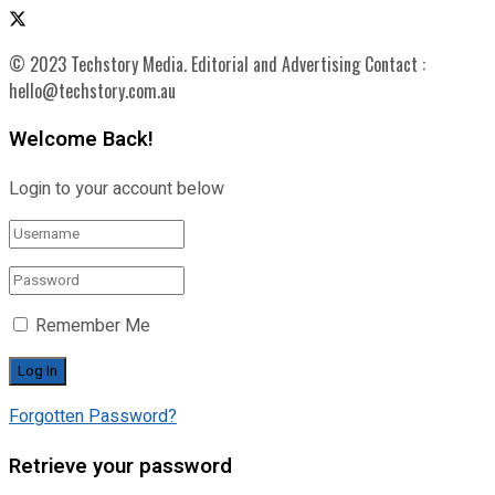
© 2023 Techstory Media. Editorial and Advertising Contact :
hello@techstory.com.au
Welcome Back!
Login to your account below
Remember Me
Forgotten Password?
Retrieve your password