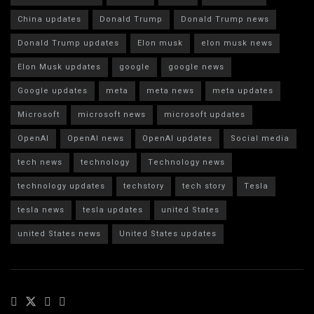
China updates
Donald Trump
Donald Trump news
Donald Trump updates
Elon musk
elon musk news
Elon Musk updates
google
google news
Google updates
meta
meta news
meta updates
Microsoft
microsoft news
microsoft updates
OpenAI
OpenAI news
OpenAI updates
Social media
tech news
technology
Technology news
technology updates
techstory
tech story
Tesla
tesla news
tesla updates
united States
united States news
United States updates