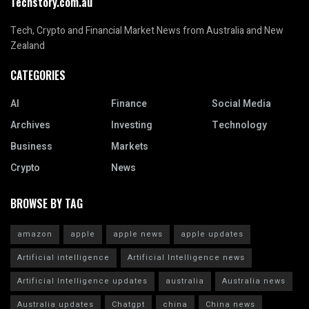
Techstory.com.au
Tech, Crypto and Financial Market News from Australia and New
Zealand
CATEGORIES
AI
Finance
Social Media
Archives
Investing
Technology
Business
Markets
Crypto
News
BROWSE BY TAG
amazon
apple
apple news
apple updates
Artificial intelligence
Artificial Intelligence news
Artificial Intelligence updates
australia
Australia news
Australia updates
Chatgpt
china
China news