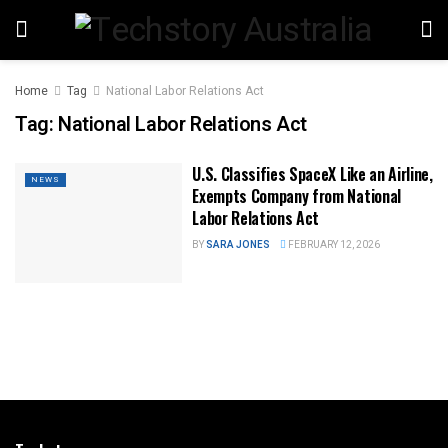
Home
Tag
National Labor Relations Act
Tag:
National Labor Relations Act
U.S. Classifies SpaceX Like an Airline,
NEWS
Exempts Company from National
Labor Relations Act
BY
SARA JONES
FEBRUARY 12, 2026