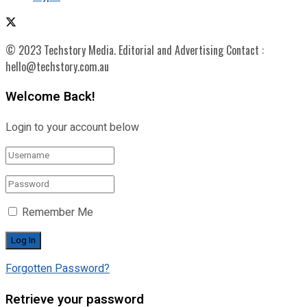
© 2023 Techstory Media. Editorial and Advertising Contact :
hello@techstory.com.au
Welcome Back!
Login to your account below
Remember Me
Forgotten Password?
Retrieve your password