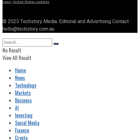
news
United States updates
© 2023 Techstory Media. Editorial and Advertising Contact :
hello@techstory.com.au
No Result
View All Result
Home
News
Technology
Markets
Business
AI
Investing
Social Media
Finance
Crypto