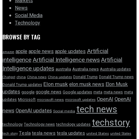
Markets
News
Social Media
Technology
BROWSE BY TAG
Artificial
apple news
apple
apple updates
amazon
intelligence
Artificial Intelligence news
Artificial
Intelligence updates
australia
Australia news
Australia updates
Donald Trump
Donald Trump news
Chatgpt
china
China news
China updates
Elon musk
elon musk news
Elon Musk
Donald Trump updates
updates
google news
google
Google updates
meta
meta news
meta
OpenAI
OpenAI
updates
Microsoft
microsoft news
microsoft updates
tech news
news
OpenAI updates
Social media
techstory
technology
Technology news
technology updates
Tesla
tesla news
tesla updates
tech story
united States
united States