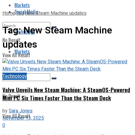
Markets
Social Media
Home
Tag
New Steam Machine updates
Tag:
New Steam Machine
Technology
No Result
updates
Markets
View All Result
Technology
Valve Unveils New Steam Machine: A SteamOS-Powered
No Result
Mini PC Six Times Faster Than the Steam Deck
by
Sara Jones
View All Result
November 13, 2025
0