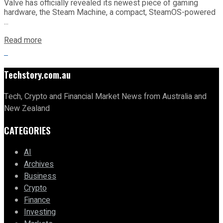
Valve has officially revealed its newest piece of gaming
hardware, the Steam Machine, a compact, SteamOS-powered
...
Read more
Techstory.com.au
Tech, Crypto and Financial Market News from Australia and
New Zealand
CATEGORIES
AI
Archives
Business
Crypto
Finance
Investing