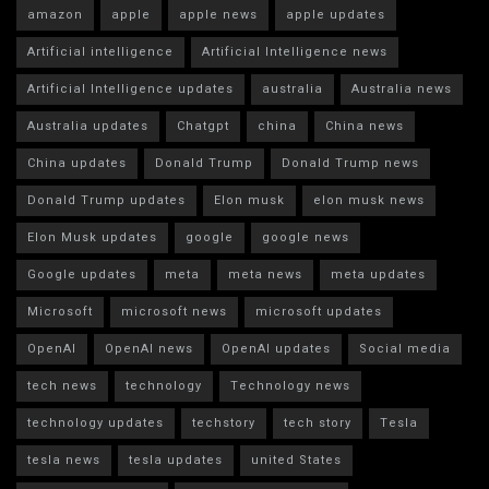
amazon
apple
apple news
apple updates
Artificial intelligence
Artificial Intelligence news
Artificial Intelligence updates
australia
Australia news
Australia updates
Chatgpt
china
China news
China updates
Donald Trump
Donald Trump news
Donald Trump updates
Elon musk
elon musk news
Elon Musk updates
google
google news
Google updates
meta
meta news
meta updates
Microsoft
microsoft news
microsoft updates
OpenAI
OpenAI news
OpenAI updates
Social media
tech news
technology
Technology news
technology updates
techstory
tech story
Tesla
tesla news
tesla updates
united States