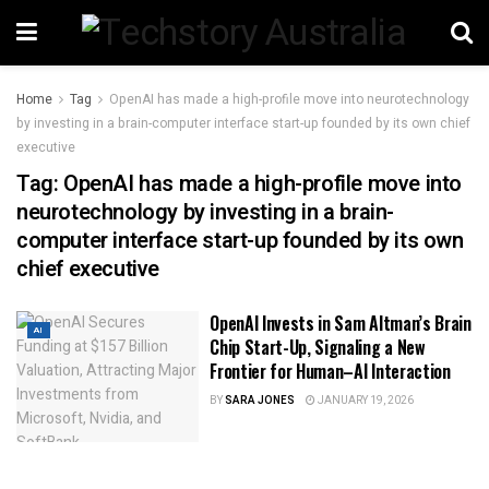
Home
Tag
OpenAI has made a high-profile move into neurotechnology
by investing in a brain-computer interface start-up founded by its own chief
executive
Tag:
OpenAI has made a high-profile move into
neurotechnology by investing in a brain-
computer interface start-up founded by its own
chief executive
OpenAI Invests in Sam Altman’s Brain
AI
Chip Start-Up, Signaling a New
Frontier for Human–AI Interaction
BY
SARA JONES
JANUARY 19, 2026