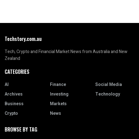
Techstory.com.au
Tech, Crypto and Financial Market News from Australia and New
Zealand
CATEGORIES
AI
Finance
Social Media
Archives
Investing
Technology
Business
Markets
Crypto
News
BROWSE BY TAG