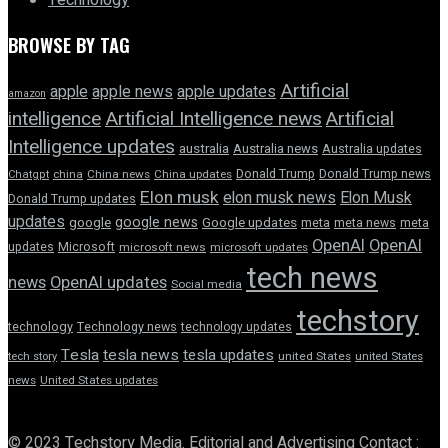
Technology
BROWSE BY TAG
Artificial
apple news
apple
apple updates
amazon
intelligence
Artificial Intelligence news
Artificial
Intelligence updates
australia
Australia news
Australia updates
Donald Trump
Donald Trump news
Chatgpt
china
China news
China updates
Elon musk
elon musk news
Elon Musk
Donald Trump updates
updates
google news
google
Google updates
meta
meta news
meta
OpenAI
OpenAI
updates
Microsoft
microsoft news
microsoft updates
tech news
news
OpenAI updates
Social media
techstory
technology
Technology news
technology updates
Tesla
tesla news
tesla updates
tech story
united States
united States
news
United States updates
© 2023 Techstory Media. Editorial and Advertising Contact :