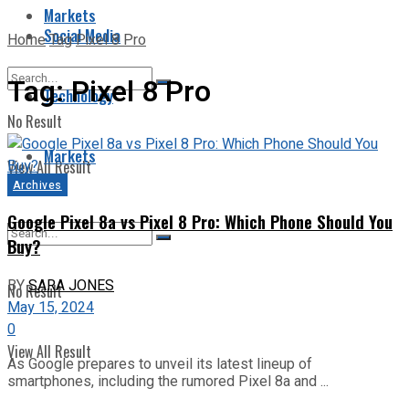
Markets
Social Media
Home
Tag
Pixel 8 Pro
Tag:
Pixel 8 Pro
Technology
No Result
Markets
View All Result
Archives
Google Pixel 8a vs Pixel 8 Pro: Which Phone Should You
Buy?
BY
SARA JONES
No Result
May 15, 2024
0
View All Result
As Google prepares to unveil its latest lineup of
smartphones, including the rumored Pixel 8a and ...