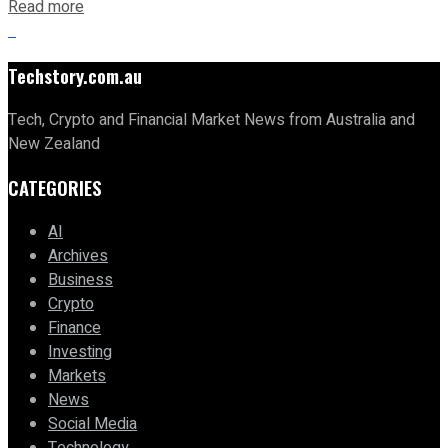
Read more
Techstory.com.au
Tech, Crypto and Financial Market News from Australia and
New Zealand
CATEGORIES
AI
Archives
Business
Crypto
Finance
Investing
Markets
News
Social Media