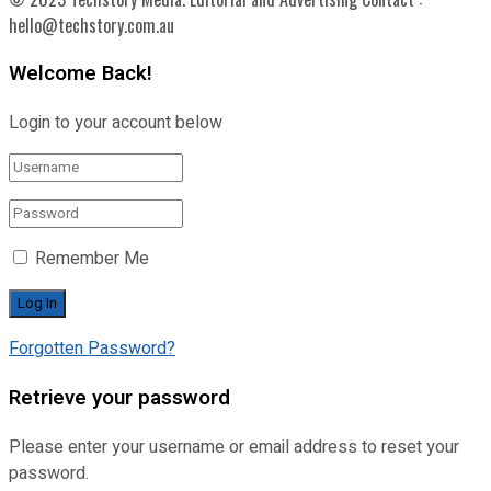
hello@techstory.com.au
Welcome Back!
Login to your account below
Remember Me
Forgotten Password?
Retrieve your password
Please enter your username or email address to reset your
password.