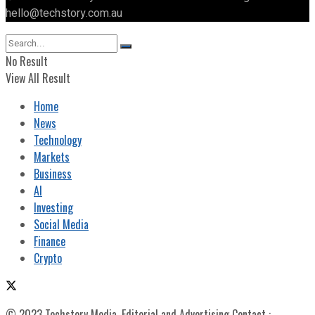
hello@techstory.com.au
No Result
View All Result
Home
News
Technology
Markets
Business
AI
Investing
Social Media
Finance
Crypto
© 2023 Techstory Media. Editorial and Advertising Contact :