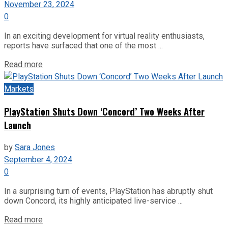
November 23, 2024
0
In an exciting development for virtual reality enthusiasts,
reports have surfaced that one of the most ...
Read more
Markets
PlayStation Shuts Down ‘Concord’ Two Weeks After
Launch
by
Sara Jones
September 4, 2024
0
In a surprising turn of events, PlayStation has abruptly shut
down Concord, its highly anticipated live-service ...
Read more