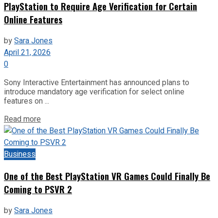
PlayStation to Require Age Verification for Certain
Online Features
by
Sara Jones
April 21, 2026
0
Sony Interactive Entertainment has announced plans to
introduce mandatory age verification for select online
features on ...
Read more
Business
One of the Best PlayStation VR Games Could Finally Be
Coming to PSVR 2
by
Sara Jones