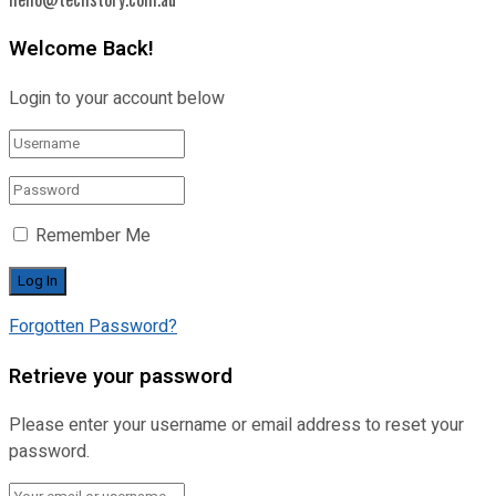
Welcome Back!
Login to your account below
Remember Me
Forgotten Password?
Retrieve your password
Please enter your username or email address to reset your
password.