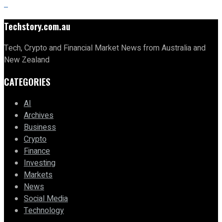
Techstory.com.au
Tech, Crypto and Financial Market News from Australia and
New Zealand
CATEGORIES
AI
Archives
Business
Crypto
Finance
Investing
Markets
News
Social Media
Technology