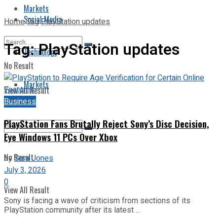
Markets
Social Media
Home
Tag
PlayStation updates
Tag:
PlayStation updates
Technology
No Result
Markets
View All Result
Business
PlayStation Fans Brutally Reject Sony’s Disc Decision,
Eye Windows 11 PCs Over Xbox
No Result
by
Sara Jones
July 3, 2026
0
View All Result
Sony is facing a wave of criticism from sections of its
PlayStation community after its latest ...