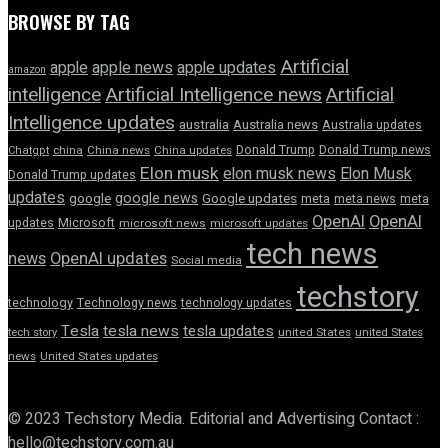
BROWSE BY TAG
Artificial
apple news
apple
apple updates
amazon
intelligence
Artificial Intelligence news
Artificial
Intelligence updates
australia
Australia news
Australia updates
Donald Trump
Donald Trump news
Chatgpt
china
China news
China updates
Elon musk
elon musk news
Elon Musk
Donald Trump updates
updates
google news
google
Google updates
meta
meta news
meta
OpenAI
OpenAI
updates
Microsoft
microsoft news
microsoft updates
tech news
news
OpenAI updates
Social media
techstory
technology
Technology news
technology updates
Tesla
tesla news
tesla updates
tech story
united States
united States
news
United States updates
© 2023 Techstory Media. Editorial and Advertising Contact :
hello@techstory.com.au