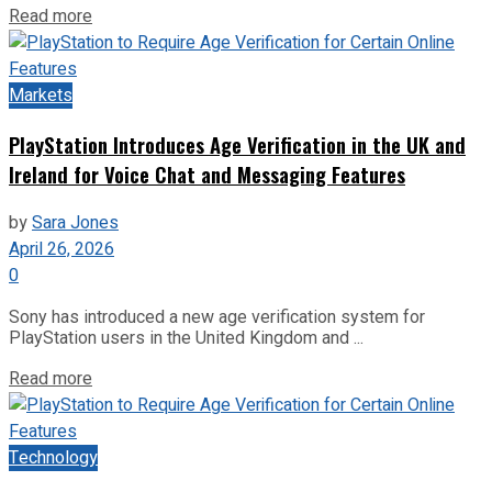
Read more
Markets
PlayStation Introduces Age Verification in the UK and
Ireland for Voice Chat and Messaging Features
by
Sara Jones
April 26, 2026
0
Sony has introduced a new age verification system for
PlayStation users in the United Kingdom and ...
Read more
Technology