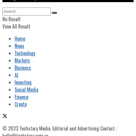
No Result
View All Result
Home
News
Technology
Markets
Business
AI
Investing
Social Media
Finance
Crypto
© 2023 Techstory Media. Editorial and Advertising Contact :
hello@techstory.com.au