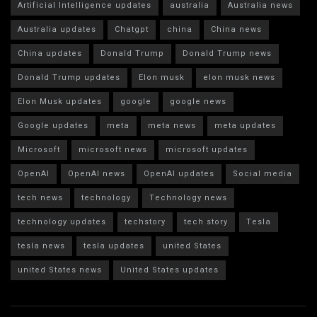
Artificial Intelligence updates
australia
Australia news
Australia updates
Chatgpt
china
China news
China updates
Donald Trump
Donald Trump news
Donald Trump updates
Elon musk
elon musk news
Elon Musk updates
google
google news
Google updates
meta
meta news
meta updates
Microsoft
microsoft news
microsoft updates
OpenAI
OpenAI news
OpenAI updates
Social media
tech news
technology
Technology news
technology updates
techstory
tech story
Tesla
tesla news
tesla updates
united States
united States news
United States updates