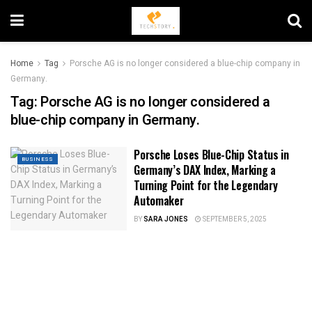
Home
Tag
Porsche AG is no longer considered a blue-chip company in
Germany.
Tag:
Porsche AG is no longer considered a
blue-chip company in Germany.
Porsche Loses Blue-Chip Status in
BUSINESS
Germany’s DAX Index, Marking a
Turning Point for the Legendary
Automaker
BY
SARA JONES
SEPTEMBER 5, 2025