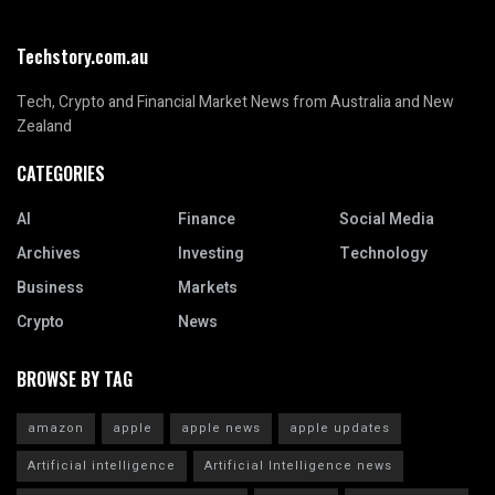
Techstory.com.au
Tech, Crypto and Financial Market News from Australia and New
Zealand
CATEGORIES
AI
Finance
Social Media
Archives
Investing
Technology
Business
Markets
Crypto
News
BROWSE BY TAG
amazon
apple
apple news
apple updates
Artificial intelligence
Artificial Intelligence news