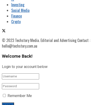
Investing
Social Media
Finance
Crypto
© 2023 Techstory Media. Editorial and Advertising Contact :
hello@techstory.com.au
Welcome Back!
Login to your account below
Remember Me