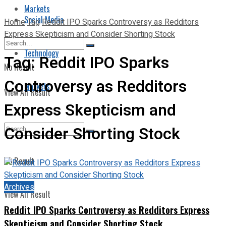
Markets
Social Media
Home
Tag
Reddit IPO Sparks Controversy as Redditors
Express Skepticism and Consider Shorting Stock
Technology
Tag:
Reddit IPO Sparks
No Result
Controversy as Redditors
Markets
View All Result
Express Skepticism and
Consider Shorting Stock
No Result
Archives
View All Result
Reddit IPO Sparks Controversy as Redditors Express
Skepticism and Consider Shorting Stock