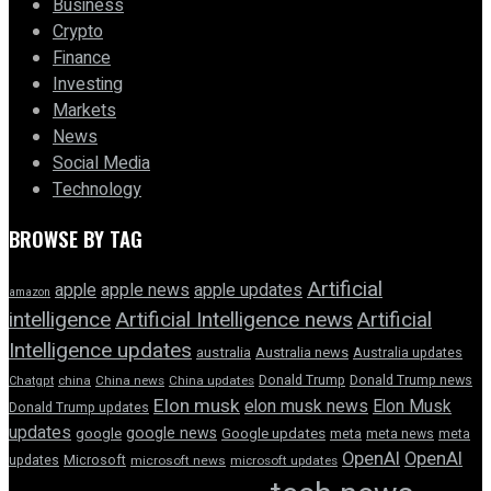
Business
Crypto
Finance
Investing
Markets
News
Social Media
Technology
BROWSE BY TAG
Artificial
apple news
apple
apple updates
amazon
intelligence
Artificial Intelligence news
Artificial
Intelligence updates
australia
Australia news
Australia updates
Donald Trump
Donald Trump news
Chatgpt
china
China news
China updates
Elon musk
elon musk news
Elon Musk
Donald Trump updates
updates
google news
google
Google updates
meta
meta news
meta
OpenAI
OpenAI
updates
Microsoft
microsoft news
microsoft updates