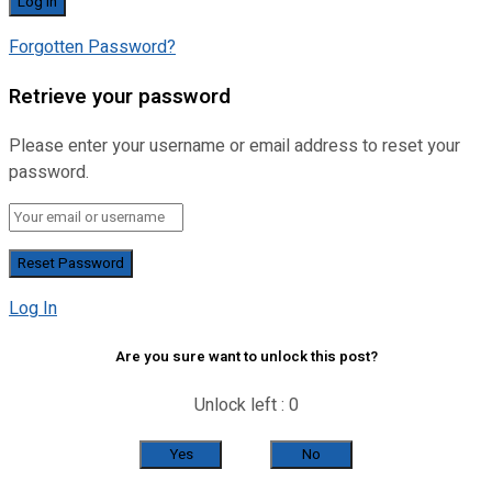
Forgotten Password?
Retrieve your password
Please enter your username or email address to reset your
password.
Log In
Are you sure want to unlock this post?
Unlock left : 0
Yes
No