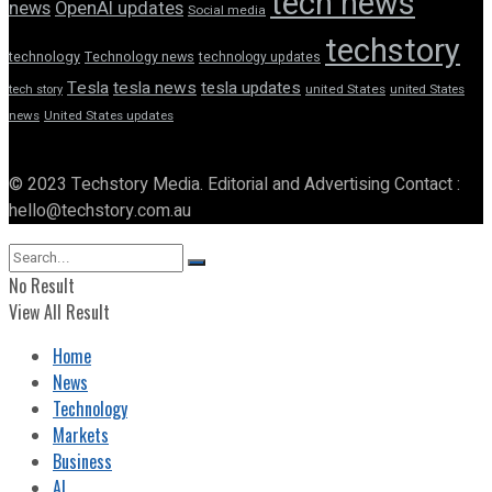
tech news
news
OpenAI updates
Social media
techstory
technology
Technology news
technology updates
Tesla
tesla news
tesla updates
tech story
united States
united States
news
United States updates
© 2023 Techstory Media. Editorial and Advertising Contact :
hello@techstory.com.au
No Result
View All Result
Home
News
Technology
Markets
Business
AI