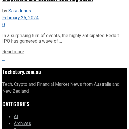
by
Sara Jones
February 25, 2024
0
In a surprising turn of events, the highly anticipated Reddit
IPO has garnered a wave of ...
Read more
Techstory.com.au
Tech, Crypto and Financial Market News from Australia and
New Zealand
CATEGORIES
AI
Archives