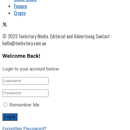
Finance
Crypto
© 2023 Techstory Media. Editorial and Advertising Contact :
hello@techstory.com.au
Welcome Back!
Login to your account below
Remember Me
Forgotten Password?