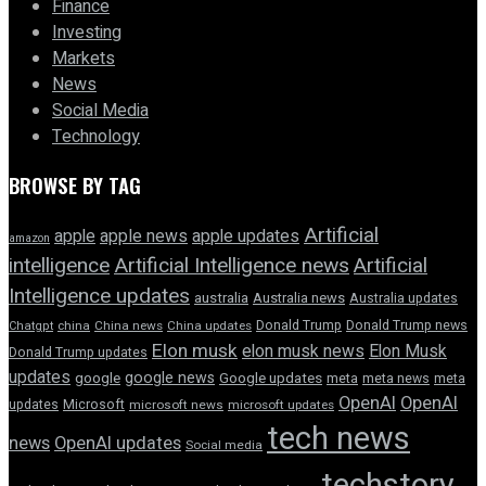
Finance
Investing
Markets
News
Social Media
Technology
BROWSE BY TAG
Artificial
apple news
apple
apple updates
amazon
intelligence
Artificial Intelligence news
Artificial
Intelligence updates
australia
Australia news
Australia updates
Donald Trump
Donald Trump news
Chatgpt
china
China news
China updates
Elon musk
elon musk news
Elon Musk
Donald Trump updates
updates
google news
google
Google updates
meta
meta news
meta
OpenAI
OpenAI
updates
Microsoft
microsoft news
microsoft updates
tech news
news
OpenAI updates
Social media
techstory