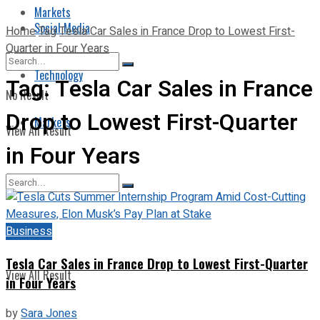
Markets
Social Media
Home
Tag
Tesla Car Sales in France Drop to Lowest First-
Quarter in Four Years
Technology
Tag:
Tesla Car Sales in France
No Result
Drop to Lowest First-Quarter
Markets
View All Result
in Four Years
No Result
Business
Tesla Car Sales in France Drop to Lowest First-Quarter
View All Result
in Four Years
by
Sara Jones