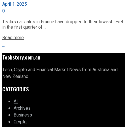
April 1, 2025
0
Tesla’s car sales in France have dropped to their lowest level
in the first quarter of ...
Read more
Techstory.com.au
Tech, Crypto and Financial Market News from Australia and
New Zealand
CATEGORIES
AI
Archives
Business
Crypto