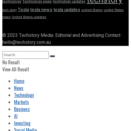
technology
Technology news
technology updates
Tesla
tesla news
tesla updates
tech story
united States
united States
news
United States updates
© 2023 Techstory Media. Editorial and Advertising Contact :
hello@techstory.com.au
No Result
View All Result
Home
News
Technology
Markets
Business
AI
Investing
Social Media